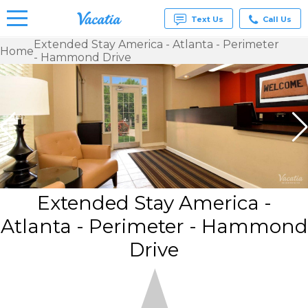
Text Us
Call Us
Extended Stay America - Atlanta - Perimeter
Home
- Hammond Drive
Vacation
Rentals -
Condos
& Suites
for Rent
at
Resorts |
Vacatia
Extended Stay America -
Atlanta - Perimeter - Hammond
Drive