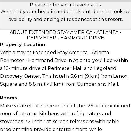
Please enter your travel dates.
We need your check-in and check-out dates to look up
availability and pricing of residences at this resort.
ABOUT EXTENDED STAY AMERICA - ATLANTA -
PERIMETER - HAMMOND DRIVE
Property Location
With a stay at Extended Stay America - Atlanta -
Perimeter - Hammond Drive in Atlanta, you'll be within
a 10-minute drive of Perimeter Mall and Legoland
Discovery Center. This hotel is 5.6 mi (9 km) from Lenox
Square and 8.8 mi (14.1 km) from Cumberland Mall.
Rooms
Make yourself at home in one of the 129 air-conditioned
rooms featuring kitchens with refrigerators and
stovetops. 32-inch flat-screen televisions with cable
programming provide entertainment, while