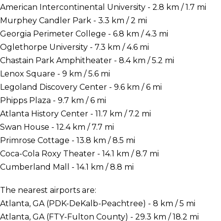
American Intercontinental University - 2.8 km / 1.7 mi
Murphey Candler Park - 3.3 km / 2 mi
Georgia Perimeter College - 6.8 km / 4.3 mi
Oglethorpe University - 7.3 km / 4.6 mi
Chastain Park Amphitheater - 8.4 km / 5.2 mi
Lenox Square - 9 km / 5.6 mi
Legoland Discovery Center - 9.6 km / 6 mi
Phipps Plaza - 9.7 km / 6 mi
Atlanta History Center - 11.7 km / 7.2 mi
Swan House - 12.4 km / 7.7 mi
Primrose Cottage - 13.8 km / 8.5 mi
Coca-Cola Roxy Theater - 14.1 km / 8.7 mi
Cumberland Mall - 14.1 km / 8.8 mi
The nearest airports are:
Atlanta, GA (PDK-DeKalb-Peachtree) - 8 km / 5 mi
Atlanta, GA (FTY-Fulton County) - 29.3 km / 18.2 mi