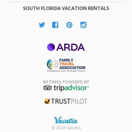
SOUTH FLORIDA VACATION RENTALS
ARDA
Family Travel
Association
RATINGS POWERED BY
TripAdvisor
Trustpilot
Rental |
© 2026 Vacatia