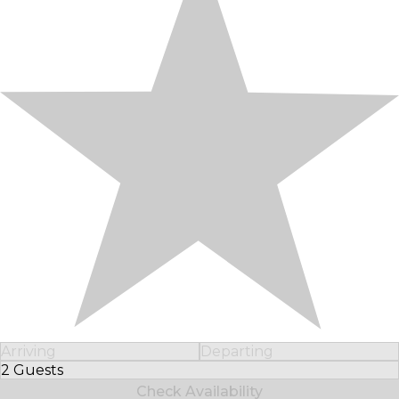
Arriving
Departing
2 Guests
Select Number of Guests
Check Availability