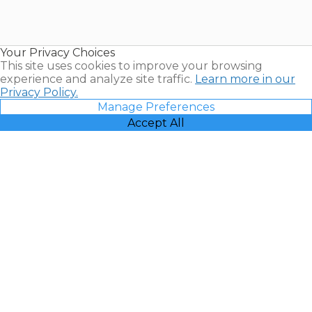
Timeshares
for Sale |
Timeshare
Resales |
Your Privacy Choices
Vacatia
This site uses cookies to improve your browsing
experience and analyze site traffic.
Learn more in our
Privacy Policy.
Manage Preferences
Accept All