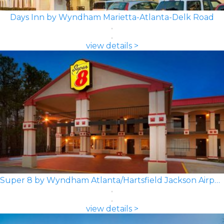
Days Inn by Wyndham Marietta-Atlanta-Delk Road
view details >
Super 8 by Wyndham Atlanta/Hartsfield Jackson Airport
view details >