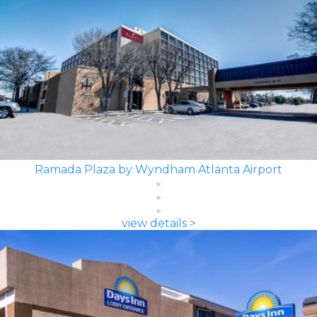
Ramada Plaza by Wyndham Atlanta Airport
view details >