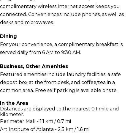
complimentary wireless Internet access keeps you
connected. Conveniences include phones, as well as
desks and microwaves.
Dining
For your convenience, a complimentary breakfast is
served daily from 6 AM to 9:30 AM.
Business, Other Amenities
Featured amenities include laundry facilities, a safe
deposit box at the front desk, and coffee/tea in a
common area. Free self parking is available onsite.
In the Area
Distances are displayed to the nearest 0.1 mile and
kilometer.
Perimeter Mall - 1.1 km / 0.7 mi
Art Institute of Atlanta - 2.5 km / 1.6 mi