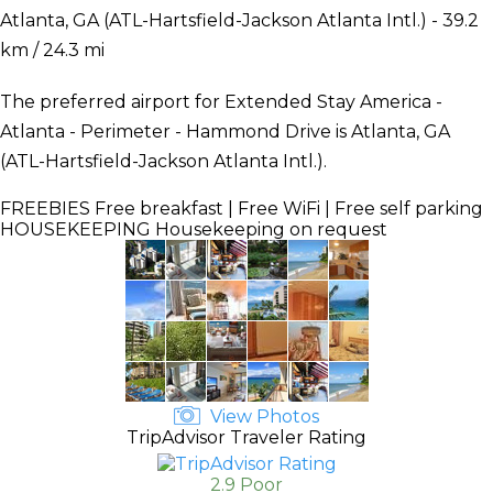
Atlanta, GA (ATL-Hartsfield-Jackson Atlanta Intl.) - 39.2
km / 24.3 mi
The preferred airport for Extended Stay America -
Atlanta - Perimeter - Hammond Drive is Atlanta, GA
(ATL-Hartsfield-Jackson Atlanta Intl.).
FREEBIES
Free breakfast | Free WiFi | Free self parking
HOUSEKEEPING
Housekeeping on request
View Photos
TripAdvisor Traveler Rating
2.9 Poor