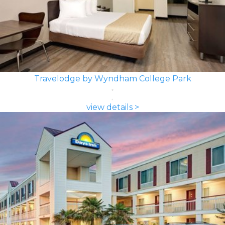
Travelodge by Wyndham College Park
view details >