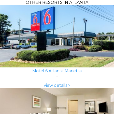
OTHER RESORTS IN ATLANTA
Motel 6 Atlanta Marietta
view details >