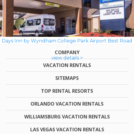
Days Inn by Wyndham College Park Airport Best Road
COMPANY
view details >
VACATION RENTALS
SITEMAPS
TOP RENTAL RESORTS
ORLANDO VACATION RENTALS
WILLIAMSBURG VACATION RENTALS
LAS VEGAS VACATION RENTALS