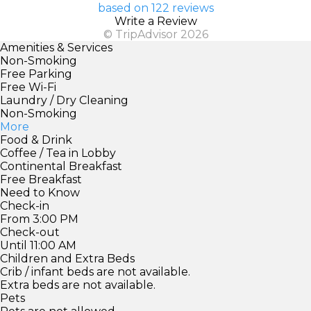
based on 122 reviews
Write a Review
© TripAdvisor 2026
Amenities & Services
Non-Smoking
Free Parking
Free Wi-Fi
Laundry / Dry Cleaning
Non-Smoking
More
Food & Drink
Coffee / Tea in Lobby
Continental Breakfast
Free Breakfast
Need to Know
Check-in
From 3:00 PM
Check-out
Until 11:00 AM
Children and Extra Beds
Crib / infant beds are not available.
Extra beds are not available.
Pets