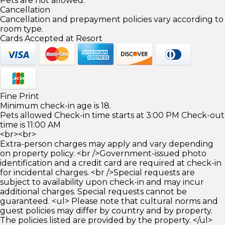
Pets are not allowed.
Cancellation
Cancellation and prepayment policies vary according to
room type.
Cards Accepted at Resort
Fine Print
Minimum check-in age is 18.
Pets allowed Check-in time starts at 3:00 PM Check-out
time is 11:00 AM
<br><br>
Extra-person charges may apply and vary depending
on property policy. <br />Government-issued photo
identification and a credit card are required at check-in
for incidental charges. <br />Special requests are
subject to availability upon check-in and may incur
additional charges. Special requests cannot be
guaranteed. <ul> Please note that cultural norms and
guest policies may differ by country and by property.
The policies listed are provided by the property. </ul>