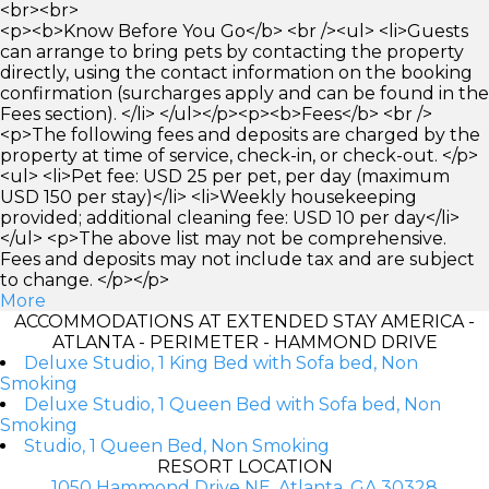
<br><br>
<p><b>Know Before You Go</b> <br /><ul> <li>Guests
can arrange to bring pets by contacting the property
directly, using the contact information on the booking
confirmation (surcharges apply and can be found in the
Fees section). </li> </ul></p><p><b>Fees</b> <br />
<p>The following fees and deposits are charged by the
property at time of service, check-in, or check-out. </p>
<ul> <li>Pet fee: USD 25 per pet, per day (maximum
USD 150 per stay)</li> <li>Weekly housekeeping
provided; additional cleaning fee: USD 10 per day</li>
</ul> <p>The above list may not be comprehensive.
Fees and deposits may not include tax and are subject
to change. </p></p>
More
ACCOMMODATIONS AT EXTENDED STAY AMERICA -
ATLANTA - PERIMETER - HAMMOND DRIVE
Deluxe Studio, 1 King Bed with Sofa bed, Non
Smoking
Deluxe Studio, 1 Queen Bed with Sofa bed, Non
Smoking
Studio, 1 Queen Bed, Non Smoking
RESORT LOCATION
1050 Hammond Drive NE, Atlanta, GA 30328