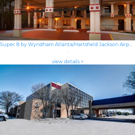
Super 8 by Wyndham Atlanta/Hartsfield Jackson Airport
view details >