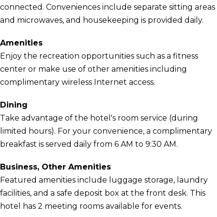
connected. Conveniences include separate sitting areas
and microwaves, and housekeeping is provided daily.
Amenities
Enjoy the recreation opportunities such as a fitness
center or make use of other amenities including
complimentary wireless Internet access.
Dining
Take advantage of the hotel's room service (during
limited hours). For your convenience, a complimentary
breakfast is served daily from 6 AM to 9:30 AM.
Business, Other Amenities
Featured amenities include luggage storage, laundry
facilities, and a safe deposit box at the front desk. This
hotel has 2 meeting rooms available for events.