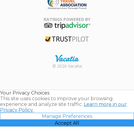
Family Travel
Association
RATINGS POWERED BY
TripAdvisor
Trustpilot
Rental |
© 2026 Vacatia
Timeshares
for Sale |
Timeshare
Resales |
Your Privacy Choices
Vacatia
This site uses cookies to improve your browsing
experience and analyze site traffic.
Learn more in our
Privacy Policy.
Manage Preferences
Accept All