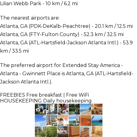
Lilian Webb Park - 10 km / 6.2 mi
The nearest airports are:
Atlanta, GA (PDK-DeKalb-Peachtree) - 20.1 km / 12.5 mi
Atlanta, GA (FTY-Fulton County) - 52.3 km / 32.5 mi
Atlanta, GA (ATL-Hartsfield-Jackson Atlanta Intl.) - 53.9
km / 33.5 mi
The preferred airport for Extended Stay America -
Atlanta - Gwinnett Place is Atlanta, GA (ATL-Hartsfield-
Jackson Atlanta Intl.).
FREEBIES
Free breakfast | Free WiFi
HOUSEKEEPING
Daily housekeeping