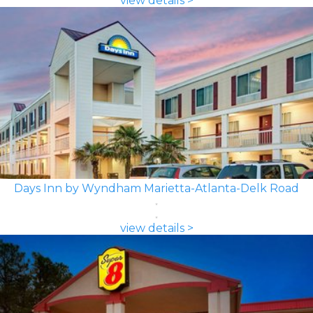
view details >
Days Inn by Wyndham Marietta-Atlanta-Delk Road
view details >