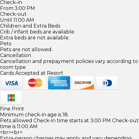
Check-in
From 3:00 PM
Check-out
Until 11:00 AM
Children and Extra Beds
Crib / infant beds are available.
Extra beds are not available.
Pets
Pets are not allowed.
Cancellation
Cancellation and prepayment policies vary according to
room type.
Cards Accepted at Resort
Fine Print
Minimum check-in age is 18.
Pets allowed Check-in time starts at 3:00 PM Check-out
time is 11:00 AM
<br><br>
Extra-person charges may apply and vary depending