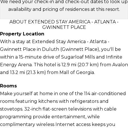
We need your check-in and check-out dates to look up
availability and pricing of residences at this resort.
ABOUT EXTENDED STAY AMERICA - ATLANTA -
GWINNETT PLACE
Property Location
With a stay at Extended Stay America - Atlanta -
Gwinnett Place in Duluth (Gwinnett Place), you'll be
within a 15-minute drive of Sugarloaf Mills and Infinite
Energy Arena. This hotel is 12.9 mi (20.7 km) from Avalon
and 13.2 mi (21.3 km) from Mall of Georgia.
Rooms
Make yourself at home in one of the 114 air-conditioned
rooms featuring kitchens with refrigerators and
stovetops. 32-inch flat-screen televisions with cable
programming provide entertainment, while
complimentary wireless Internet access keeps you