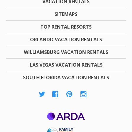
VACATION RENTALS
SITEMAPS
TOP RENTAL RESORTS
ORLANDO VACATION RENTALS
WILLIAMSBURG VACATION RENTALS
LAS VEGAS VACATION RENTALS
SOUTH FLORIDA VACATION RENTALS
ARDA