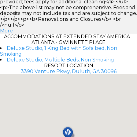
provided; fees apply for additional cleaning</li> </ul>
<p>The above list may not be comprehensive. Fees and
deposits may not include tax and are subject to change.
</p></p><p><b>Renovations and Closures</b> <br
/>null</p>
More
ACCOMMODATIONS AT EXTENDED STAY AMERICA -
ATLANTA - GWINNETT PLACE
Deluxe Studio, 1 King Bed with Sofa bed, Non
Smoking
Deluxe Studio, Multiple Beds, Non Smoking
RESORT LOCATION
3390 Venture Pkwy, Duluth, GA 30096