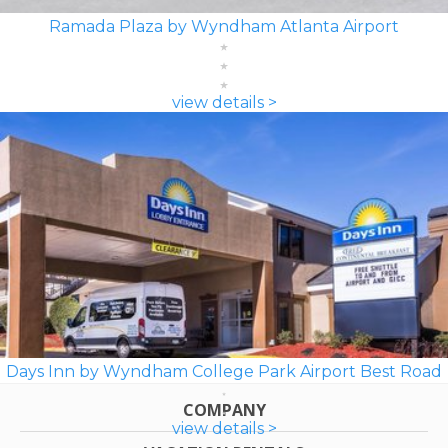
Ramada Plaza by Wyndham Atlanta Airport
view details >
Days Inn by Wyndham College Park Airport Best Road
COMPANY
view details >