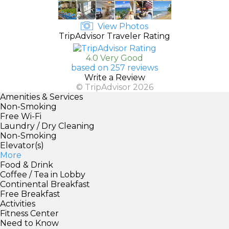
View Photos
TripAdvisor Traveler Rating
4.0 Very Good
based on 257 reviews
Write a Review
© TripAdvisor 2026
Amenities & Services
Non-Smoking
Free Wi-Fi
Laundry / Dry Cleaning
Non-Smoking
Elevator(s)
More
Food & Drink
Coffee / Tea in Lobby
Continental Breakfast
Free Breakfast
Activities
Fitness Center
Need to Know