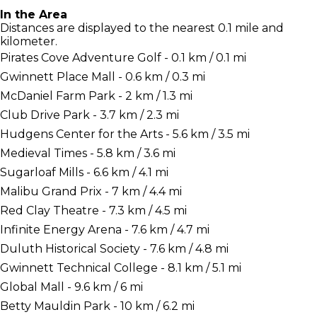
In the Area
Distances are displayed to the nearest 0.1 mile and
kilometer.
Pirates Cove Adventure Golf - 0.1 km / 0.1 mi
Gwinnett Place Mall - 0.6 km / 0.3 mi
McDaniel Farm Park - 2 km / 1.3 mi
Club Drive Park - 3.7 km / 2.3 mi
Hudgens Center for the Arts - 5.6 km / 3.5 mi
Medieval Times - 5.8 km / 3.6 mi
Sugarloaf Mills - 6.6 km / 4.1 mi
Malibu Grand Prix - 7 km / 4.4 mi
Red Clay Theatre - 7.3 km / 4.5 mi
Infinite Energy Arena - 7.6 km / 4.7 mi
Duluth Historical Society - 7.6 km / 4.8 mi
Gwinnett Technical College - 8.1 km / 5.1 mi
Global Mall - 9.6 km / 6 mi
Betty Mauldin Park - 10 km / 6.2 mi