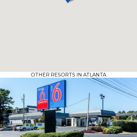
OTHER RESORTS IN ATLANTA