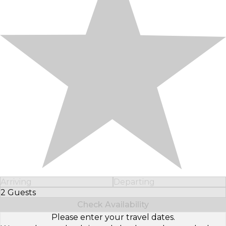
Arriving
Departing
2 Guests
Select Number of Guests
Check Availability
Please enter your travel dates.