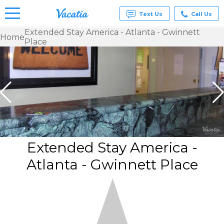
Text Us
Call Us
Extended Stay America - Atlanta - Gwinnett
Home
Place
Vacation
Rentals -
Condos
& Suites
for Rent
at
Resorts |
Vacatia
Extended Stay America -
Atlanta - Gwinnett Place