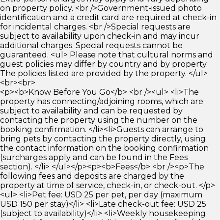
on property policy. <br />Government-issued photo
identification and a credit card are required at check-in
for incidental charges. <br />Special requests are
subject to availability upon check-in and may incur
additional charges. Special requests cannot be
guaranteed. <ul> Please note that cultural norms and
guest policies may differ by country and by property.
The policies listed are provided by the property. </ul>
<br><br>
<p><b>Know Before You Go</b> <br /><ul> <li>The
property has connecting/adjoining rooms, which are
subject to availability and can be requested by
contacting the property using the number on the
booking confirmation. </li><li>Guests can arrange to
bring pets by contacting the property directly, using
the contact information on the booking confirmation
(surcharges apply and can be found in the Fees
section). </li> </ul></p><p><b>Fees</b> <br /><p>The
following fees and deposits are charged by the
property at time of service, check-in, or check-out. </p>
<ul> <li>Pet fee: USD 25 per pet, per day (maximum
USD 150 per stay)</li> <li>Late check-out fee: USD 25
(subject to availability)</li> <li>Weekly housekeeping