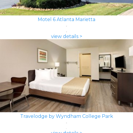
Motel 6 Atlanta Marietta
view details >
Travelodge by Wyndham College Park