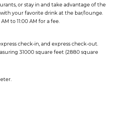
aurants, or stay in and take advantage of the
with your favorite drink at the bar/lounge.
AM to 11:00 AM for a fee.
express check-in, and express check-out.
 measuring 31000 square feet (2880 square
eter.