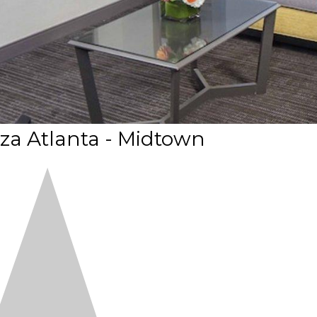
za Atlanta - Midtown