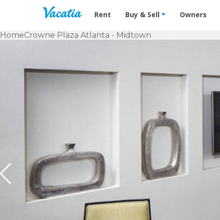
Vacation Rentals - Condos & Suites f
Rent
Buy & Sell
Owners
Home
Crowne Plaza Atlanta - Midtown