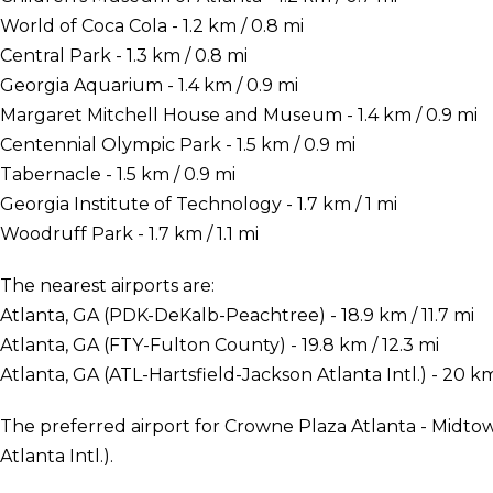
World of Coca Cola - 1.2 km / 0.8 mi
Central Park - 1.3 km / 0.8 mi
Georgia Aquarium - 1.4 km / 0.9 mi
Margaret Mitchell House and Museum - 1.4 km / 0.9 mi
Centennial Olympic Park - 1.5 km / 0.9 mi
Tabernacle - 1.5 km / 0.9 mi
Georgia Institute of Technology - 1.7 km / 1 mi
Woodruff Park - 1.7 km / 1.1 mi
The nearest airports are:
Atlanta, GA (PDK-DeKalb-Peachtree) - 18.9 km / 11.7 mi
Atlanta, GA (FTY-Fulton County) - 19.8 km / 12.3 mi
Atlanta, GA (ATL-Hartsfield-Jackson Atlanta Intl.) - 20 km
The preferred airport for Crowne Plaza Atlanta - Midtow
Atlanta Intl.).