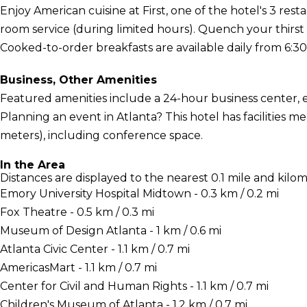
Enjoy American cuisine at First, one of the hotel's 3 rest
room service (during limited hours). Quench your thirst 
Cooked-to-order breakfasts are available daily from 6:30 
Business, Other Amenities
Featured amenities include a 24-hour business center, 
Planning an event in Atlanta? This hotel has facilities
meters), including conference space.
In the Area
Distances are displayed to the nearest 0.1 mile and kilom
Emory University Hospital Midtown - 0.3 km / 0.2 mi
Fox Theatre - 0.5 km / 0.3 mi
Museum of Design Atlanta - 1 km / 0.6 mi
Atlanta Civic Center - 1.1 km / 0.7 mi
AmericasMart - 1.1 km / 0.7 mi
Center for Civil and Human Rights - 1.1 km / 0.7 mi
Children's Museum of Atlanta - 1.2 km / 0.7 mi