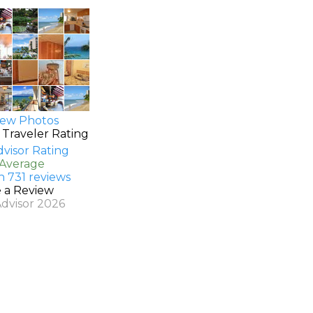
ew Photos
 Traveler Rating
 Average
n 731 reviews
e a Review
Advisor 2026