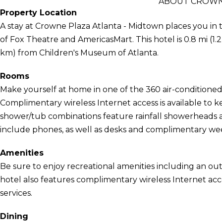
ABOUT CROWNE
Property Location
A stay at Crowne Plaza Atlanta - Midtown places you in t
of Fox Theatre and AmericasMart. This hotel is 0.8 mi (1.
km) from Children's Museum of Atlanta.
Rooms
Make yourself at home in one of the 360 air-conditioned
Complimentary wireless Internet access is available to
shower/tub combinations feature rainfall showerheads a
include phones, as well as desks and complimentary w
Amenities
Be sure to enjoy recreational amenities including an out
hotel also features complimentary wireless Internet ac
services.
Dining