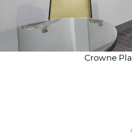
Crowne Pla