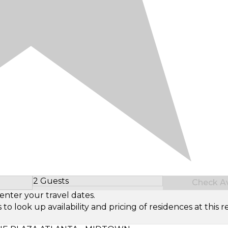
2 Guests
Check Ava
Select Number of Guests
enter your travel dates.
look up availability and pricing of residences at this re