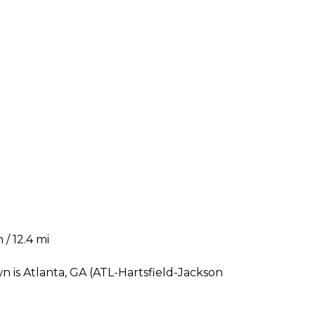
 / 12.4 mi
n is Atlanta, GA (ATL-Hartsfield-Jackson