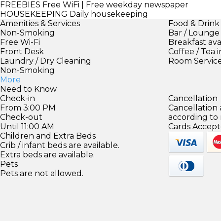
FREEBIES
Free WiFi | Free weekday newspaper
HOUSEKEEPING
Daily housekeeping
Amenities & Services
Food & Drink
Non-Smoking
Bar / Lounge
Free Wi-Fi
Breakfast ava
Front Desk
Coffee / Tea 
Laundry / Dry Cleaning
Room Servic
Non-Smoking
More
Need to Know
Check-in
Cancellation
From 3:00 PM
Cancellation
Check-out
according to
Until 11:00 AM
Cards Accept
Children and Extra Beds
Crib / infant beds are available.
Extra beds are available.
Pets
Pets are not allowed.