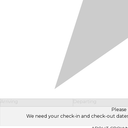
Arriving
Departing
Please 
We need your check-in and check-out dates to 