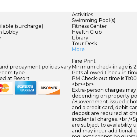
Activities
Swimming Pool(s)
ilable (surcharge)
Fitness Center
in Lobby
Health Club
e
Library
Tour Desk
More
Fine Print
 and prepayment policies vary
Minimum check-in age is 21
 room type.
Pets allowed Check-in time
ed at Resort
PM Check-out time is 11:0
<br><br>
Extra-person charges may 
depending on property pol
/>Government-issued photo
and a credit card, debit car
deposit are required at che
incidental charges. <br />S
are subject to availability
and may incur additional c
requests cannot be guara