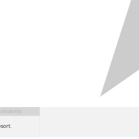
ilability
sort.