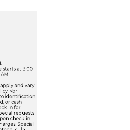
.
 starts at 3:00
0 AM
apply and vary
icy. <br
 identification
d, or cash
ck-in for
pecial requests
 upon check-in
harges. Special
nteed. <ul>