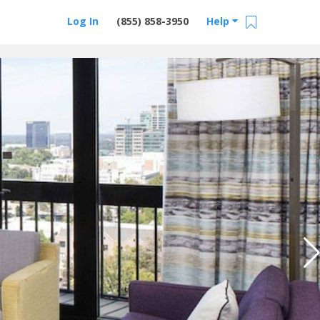
Log In
(855) 858-3950
Help