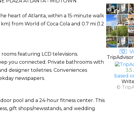
 PLAZA ATLANTA - MIDTOWN
he heart of Atlanta, within a 15-minute walk
2 km) from World of Coca Cola and 0.7 mi (1.2
Vi
 rooms featuring LCD televisions.
TripAdvisor
 keep you connected. Private bathrooms with
nd designer toiletries. Conveniences
3.5
based o
eekday newspapers.
Writ
© Trip
door pool and a 24-hour fitness center. This
cess, gift shops/newsstands, and wedding