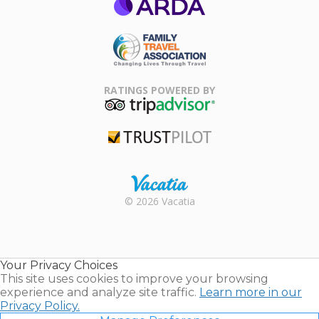
ARDA
Family Travel
Association
RATINGS POWERED BY
TripAdvisor
Trustpilot
Rental |
© 2026 Vacatia
Timeshares
for Sale |
Timeshare
Resales |
Your Privacy Choices
Vacatia
This site uses cookies to improve your browsing
experience and analyze site traffic.
Learn more in our
Privacy Policy.