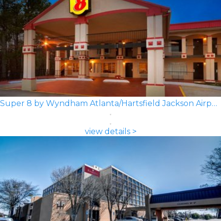
Super 8 by Wyndham Atlanta/Hartsfield Jackson Airport
view details >