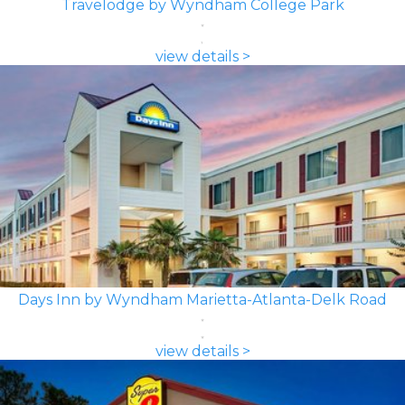
Travelodge by Wyndham College Park
view details >
Days Inn by Wyndham Marietta-Atlanta-Delk Road
view details >