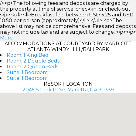
/><p>The following fees and deposits are charged by
the property at time of service, check-in, or check-out.
</p> <ul> <li>Breakfast fee: between USD 3.25 and USD
10.50 per person (approximately)</li> </ul> <p>The
above list may not be comprehensive. Fees and deposits
may not include tax and are subject to change. </p></p>
More
ACCOMMODATIONS AT COURTYARD BY MARRIOTT
ATLANTA WINDY HILL/BALLPARK
Room, 1 King Bed
Room, 2 Double Beds
Room, 2 Queen Beds
Suite, 1 Bedroom
Suite, 1 Bedroom
RESORT LOCATION
2045 S Park Pl Se, Marietta, GA 30339