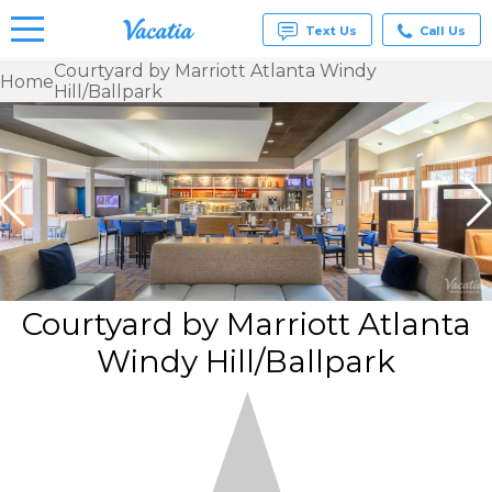
Text Us
Call Us
Courtyard by Marriott Atlanta Windy
Home
Hill/Ballpark
Vacation
Rentals -
Condos
& Suites
for Rent
at
Resorts |
Vacatia
Courtyard by Marriott Atlanta
Windy Hill/Ballpark