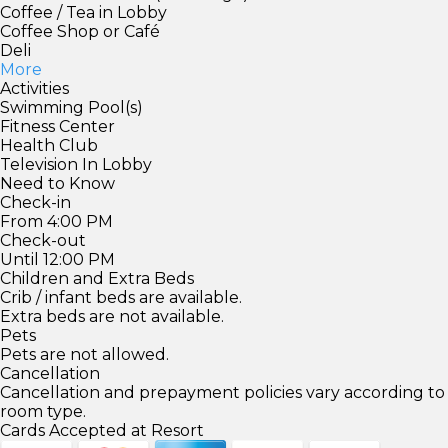
Coffee / Tea in Lobby
Coffee Shop or Café
Deli
More
Activities
Swimming Pool(s)
Fitness Center
Health Club
Television In Lobby
Need to Know
Check-in
From 4:00 PM
Check-out
Until 12:00 PM
Children and Extra Beds
Crib / infant beds are available.
Extra beds are not available.
Pets
Pets are not allowed.
Cancellation
Cancellation and prepayment policies vary according to
room type.
Cards Accepted at Resort