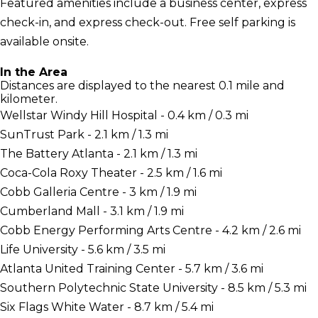
Featured amenities include a business center, express
check-in, and express check-out. Free self parking is
available onsite.
In the Area
Distances are displayed to the nearest 0.1 mile and
kilometer.
Wellstar Windy Hill Hospital - 0.4 km / 0.3 mi
SunTrust Park - 2.1 km / 1.3 mi
The Battery Atlanta - 2.1 km / 1.3 mi
Coca-Cola Roxy Theater - 2.5 km / 1.6 mi
Cobb Galleria Centre - 3 km / 1.9 mi
Cumberland Mall - 3.1 km / 1.9 mi
Cobb Energy Performing Arts Centre - 4.2 km / 2.6 mi
Life University - 5.6 km / 3.5 mi
Atlanta United Training Center - 5.7 km / 3.6 mi
Southern Polytechnic State University - 8.5 km / 5.3 mi
Six Flags White Water - 8.7 km / 5.4 mi