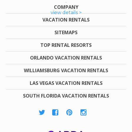
COMPANY
view details >
VACATION RENTALS
SITEMAPS
TOP RENTAL RESORTS
ORLANDO VACATION RENTALS
WILLIAMSBURG VACATION RENTALS
LAS VEGAS VACATION RENTALS
SOUTH FLORIDA VACATION RENTALS