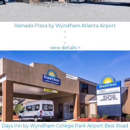
Ramada Plaza by Wyndham Atlanta Airport
view details >
Days Inn by Wyndham College Park Airport Best Road