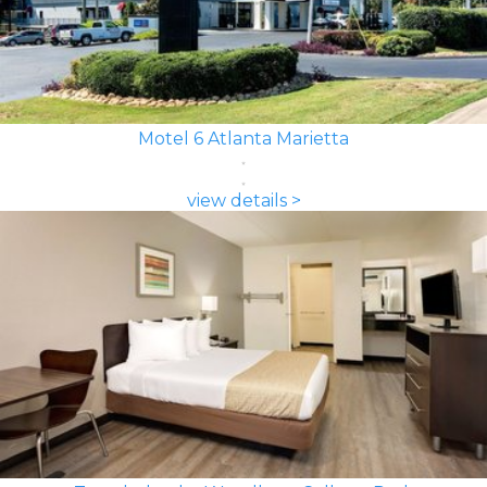
Motel 6 Atlanta Marietta
view details >