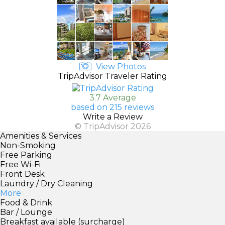
View Photos
TripAdvisor Traveler Rating
3.7 Average
based on 215 reviews
Write a Review
© TripAdvisor 2026
Amenities & Services
Non-Smoking
Free Parking
Free Wi-Fi
Front Desk
Laundry / Dry Cleaning
More
Food & Drink
Bar / Lounge
Breakfast available (surcharge)