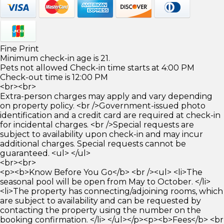
Fine Print
Minimum check-in age is 21.
Pets not allowed Check-in time starts at 4:00 PM
Check-out time is 12:00 PM
<br><br>
Extra-person charges may apply and vary depending
on property policy. <br />Government-issued photo
identification and a credit card are required at check-in
for incidental charges. <br />Special requests are
subject to availability upon check-in and may incur
additional charges. Special requests cannot be
guaranteed. <ul> </ul>
<br><br>
<p><b>Know Before You Go</b> <br /><ul> <li>The
seasonal pool will be open from May to October. </li>
<li>The property has connecting/adjoining rooms, which
are subject to availability and can be requested by
contacting the property using the number on the
booking confirmation. </li> </ul></p><p><b>Fees</b> <br