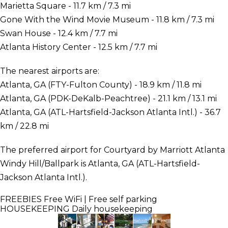
Marietta Square - 11.7 km / 7.3 mi
Gone With the Wind Movie Museum - 11.8 km / 7.3 mi
Swan House - 12.4 km / 7.7 mi
Atlanta History Center - 12.5 km / 7.7 mi
The nearest airports are:
Atlanta, GA (FTY-Fulton County) - 18.9 km / 11.8 mi
Atlanta, GA (PDK-DeKalb-Peachtree) - 21.1 km / 13.1 mi
Atlanta, GA (ATL-Hartsfield-Jackson Atlanta Intl.) - 36.7
km / 22.8 mi
The preferred airport for Courtyard by Marriott Atlanta
Windy Hill/Ballpark is Atlanta, GA (ATL-Hartsfield-
Jackson Atlanta Intl.).
FREEBIES
Free WiFi | Free self parking
HOUSEKEEPING
Daily housekeeping