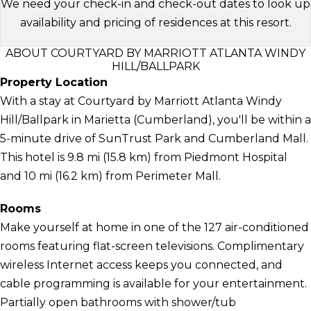
We need your check-in and check-out dates to look up
availability and pricing of residences at this resort.
ABOUT COURTYARD BY MARRIOTT ATLANTA WINDY
HILL/BALLPARK
Property Location
With a stay at Courtyard by Marriott Atlanta Windy
Hill/Ballpark in Marietta (Cumberland), you'll be within a
5-minute drive of SunTrust Park and Cumberland Mall.
This hotel is 9.8 mi (15.8 km) from Piedmont Hospital
and 10 mi (16.2 km) from Perimeter Mall.
Rooms
Make yourself at home in one of the 127 air-conditioned
rooms featuring flat-screen televisions. Complimentary
wireless Internet access keeps you connected, and
cable programming is available for your entertainment.
Partially open bathrooms with shower/tub