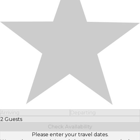
Arriving
Departing
2 Guests
Select Number of Guests
Check Availability
Please enter your travel dates.