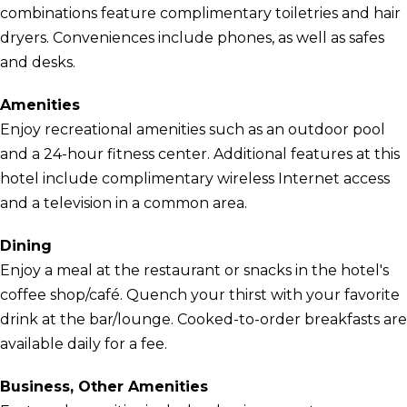
combinations feature complimentary toiletries and hair
dryers. Conveniences include phones, as well as safes
and desks.
Amenities
Enjoy recreational amenities such as an outdoor pool
and a 24-hour fitness center. Additional features at this
hotel include complimentary wireless Internet access
and a television in a common area.
Dining
Enjoy a meal at the restaurant or snacks in the hotel's
coffee shop/café. Quench your thirst with your favorite
drink at the bar/lounge. Cooked-to-order breakfasts are
available daily for a fee.
Business, Other Amenities