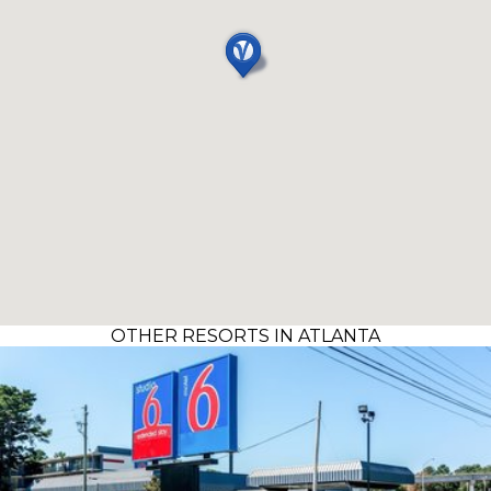
OTHER RESORTS IN ATLANTA