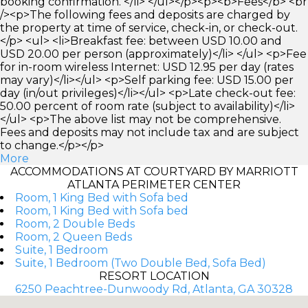
booking confirmation. </li> </ul></p><p><b>Fees</b> <br
/><p>The following fees and deposits are charged by
the property at time of service, check-in, or check-out.
</p> <ul> <li>Breakfast fee: between USD 10.00 and
USD 20.00 per person (approximately)</li> </ul> <p>Fee
for in-room wireless Internet: USD 12.95 per day (rates
may vary)</li></ul> <p>Self parking fee: USD 15.00 per
day (in/out privileges)</li></ul> <p>Late check-out fee:
50.00 percent of room rate (subject to availability)</li>
</ul> <p>The above list may not be comprehensive.
Fees and deposits may not include tax and are subject
to change.</p></p>
More
ACCOMMODATIONS AT COURTYARD BY MARRIOTT
ATLANTA PERIMETER CENTER
Room, 1 King Bed with Sofa bed
Room, 1 King Bed with Sofa bed
Room, 2 Double Beds
Room, 2 Queen Beds
Suite, 1 Bedroom
Suite, 1 Bedroom (Two Double Bed, Sofa Bed)
RESORT LOCATION
6250 Peachtree-Dunwoody Rd, Atlanta, GA 30328