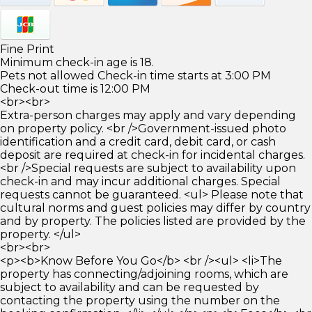
Fine Print
Minimum check-in age is 18.
Pets not allowed Check-in time starts at 3:00 PM
Check-out time is 12:00 PM
<br><br>
Extra-person charges may apply and vary depending
on property policy. <br />Government-issued photo
identification and a credit card, debit card, or cash
deposit are required at check-in for incidental charges.
<br />Special requests are subject to availability upon
check-in and may incur additional charges. Special
requests cannot be guaranteed. <ul> Please note that
cultural norms and guest policies may differ by country
and by property. The policies listed are provided by the
property. </ul>
<br><br>
<p><b>Know Before You Go</b> <br /><ul> <li>The
property has connecting/adjoining rooms, which are
subject to availability and can be requested by
contacting the property using the number on the