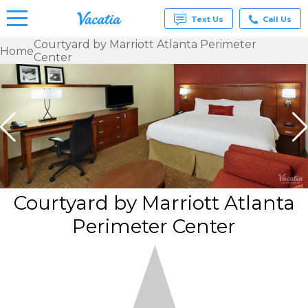
Text Us
Call Us
Courtyard by Marriott Atlanta Perimeter
Home
Center
Vacation
Rentals -
Condos
& Suites
for Rent
at
Resorts |
Vacatia
Courtyard by Marriott Atlanta
Perimeter Center