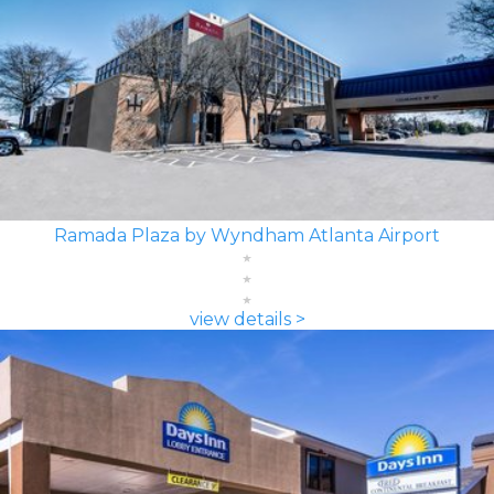
Ramada Plaza by Wyndham Atlanta Airport
view details >