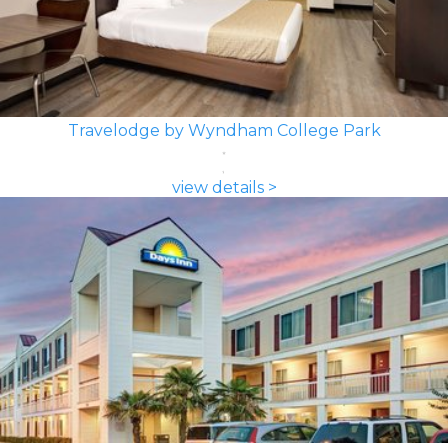
Travelodge by Wyndham College Park
view details >