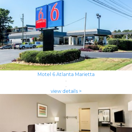
Motel 6 Atlanta Marietta
view details >