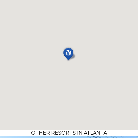
OTHER RESORTS IN ATLANTA