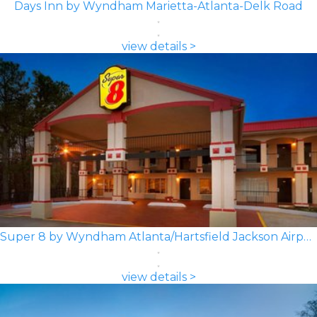
Days Inn by Wyndham Marietta-Atlanta-Delk Road
view details >
Super 8 by Wyndham Atlanta/Hartsfield Jackson Airport
view details >