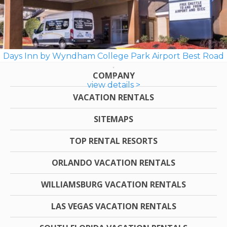
Days Inn by Wyndham College Park Airport Best Road
COMPANY
view details >
VACATION RENTALS
SITEMAPS
TOP RENTAL RESORTS
ORLANDO VACATION RENTALS
WILLIAMSBURG VACATION RENTALS
LAS VEGAS VACATION RENTALS