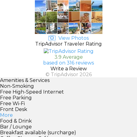
View Photos
TripAdvisor Traveler Rating
3.9 Average
based on 316 reviews
Write a Review
© TripAdvisor 2026
Amenities & Services
Non-Smoking
Free High-Speed Internet
Free Parking
Free Wi-Fi
Front Desk
More
Food & Drink
Bar / Lounge
Breakfast available (surcharge)