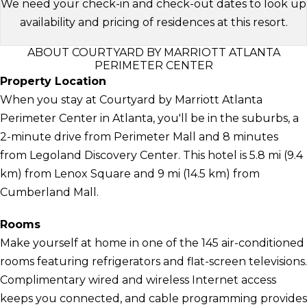
We need your check-in and check-out dates to look up
availability and pricing of residences at this resort.
ABOUT COURTYARD BY MARRIOTT ATLANTA
PERIMETER CENTER
Property Location
When you stay at Courtyard by Marriott Atlanta
Perimeter Center in Atlanta, you'll be in the suburbs, a
2-minute drive from Perimeter Mall and 8 minutes
from Legoland Discovery Center. This hotel is 5.8 mi (9.4
km) from Lenox Square and 9 mi (14.5 km) from
Cumberland Mall.
Rooms
Make yourself at home in one of the 145 air-conditioned
rooms featuring refrigerators and flat-screen televisions.
Complimentary wired and wireless Internet access
keeps you connected, and cable programming provides