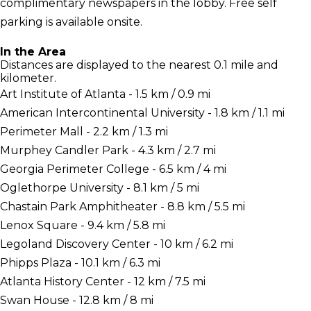
complimentary newspapers in the lobby. Free self
parking is available onsite.
In the Area
Distances are displayed to the nearest 0.1 mile and
kilometer.
Art Institute of Atlanta - 1.5 km / 0.9 mi
American Intercontinental University - 1.8 km / 1.1 mi
Perimeter Mall - 2.2 km / 1.3 mi
Murphey Candler Park - 4.3 km / 2.7 mi
Georgia Perimeter College - 6.5 km / 4 mi
Oglethorpe University - 8.1 km / 5 mi
Chastain Park Amphitheater - 8.8 km / 5.5 mi
Lenox Square - 9.4 km / 5.8 mi
Legoland Discovery Center - 10 km / 6.2 mi
Phipps Plaza - 10.1 km / 6.3 mi
Atlanta History Center - 12 km / 7.5 mi
Swan House - 12.8 km / 8 mi