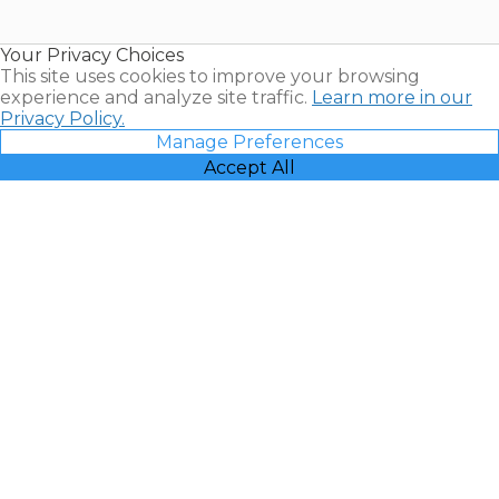
Timeshare
Resales |
Your Privacy Choices
Vacatia
This site uses cookies to improve your browsing
experience and analyze site traffic.
Learn more in our
Privacy Policy.
Manage Preferences
Accept All