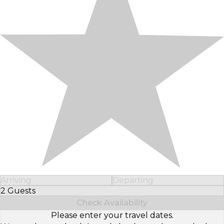
Arriving
Departing
2 Guests
Select Number of Guests
Check Availability
Please enter your travel dates.