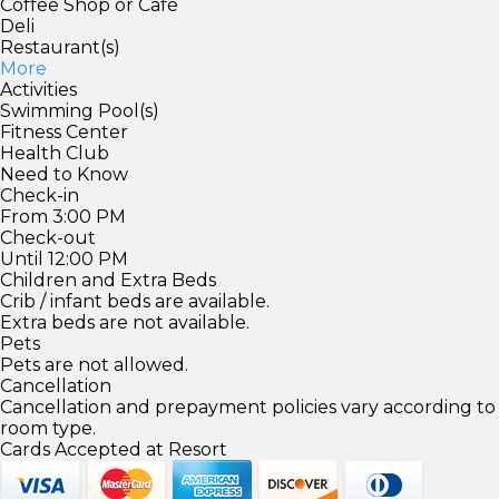
Coffee Shop or Café
Deli
Restaurant(s)
More
Activities
Swimming Pool(s)
Fitness Center
Health Club
Need to Know
Check-in
From 3:00 PM
Check-out
Until 12:00 PM
Children and Extra Beds
Crib / infant beds are available.
Extra beds are not available.
Pets
Pets are not allowed.
Cancellation
Cancellation and prepayment policies vary according to
room type.
Cards Accepted at Resort