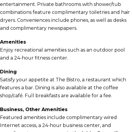
entertainment. Private bathrooms with shower/tub
combinations feature complimentary toiletries and hair
dryers. Conveniences include phones, as well as desks
and complimentary newspapers.
Amenities
Enjoy recreational amenities such as an outdoor pool
and a 24-hour fitness center.
Dining
Satisfy your appetite at The Bistro, a restaurant which
features a bar. Dining is also available at the coffee
shop/café. Full breakfasts are available for a fee.
Business, Other Amenities
Featured amenities include complimentary wired
Internet access, a 24-hour business center, and