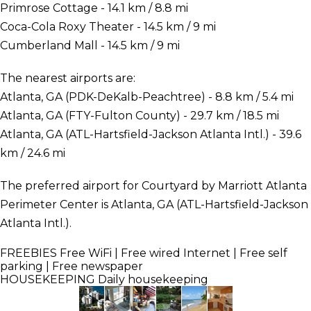
Primrose Cottage - 14.1 km / 8.8 mi
Coca-Cola Roxy Theater - 14.5 km / 9 mi
Cumberland Mall - 14.5 km / 9 mi
The nearest airports are:
Atlanta, GA (PDK-DeKalb-Peachtree) - 8.8 km / 5.4 mi
Atlanta, GA (FTY-Fulton County) - 29.7 km / 18.5 mi
Atlanta, GA (ATL-Hartsfield-Jackson Atlanta Intl.) - 39.6
km / 24.6 mi
The preferred airport for Courtyard by Marriott Atlanta
Perimeter Center is Atlanta, GA (ATL-Hartsfield-Jackson
Atlanta Intl.).
FREEBIES
Free WiFi | Free wired Internet | Free self
parking | Free newspaper
HOUSEKEEPING
Daily housekeeping