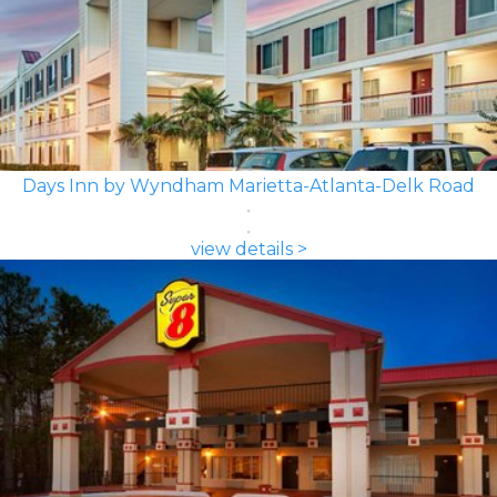
Days Inn by Wyndham Marietta-Atlanta-Delk Road
view details >