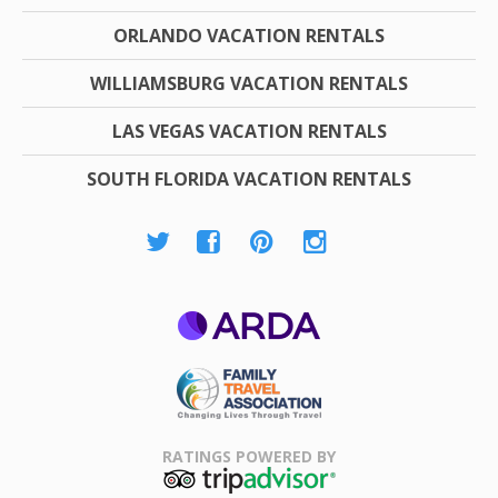
ORLANDO VACATION RENTALS
WILLIAMSBURG VACATION RENTALS
LAS VEGAS VACATION RENTALS
SOUTH FLORIDA VACATION RENTALS
ARDA
Family Travel
Association
RATINGS POWERED BY