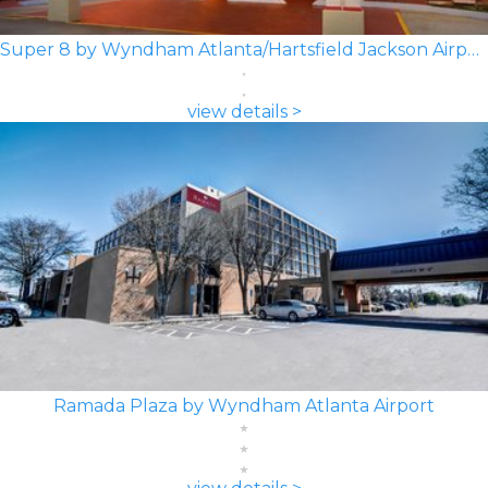
Super 8 by Wyndham Atlanta/Hartsfield Jackson Airport
view details >
Ramada Plaza by Wyndham Atlanta Airport