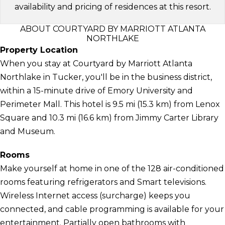
availability and pricing of residences at this resort.
ABOUT COURTYARD BY MARRIOTT ATLANTA
NORTHLAKE
Property Location
When you stay at Courtyard by Marriott Atlanta
Northlake in Tucker, you'll be in the business district,
within a 15-minute drive of Emory University and
Perimeter Mall. This hotel is 9.5 mi (15.3 km) from Lenox
Square and 10.3 mi (16.6 km) from Jimmy Carter Library
and Museum.
Rooms
Make yourself at home in one of the 128 air-conditioned
rooms featuring refrigerators and Smart televisions.
Wireless Internet access (surcharge) keeps you
connected, and cable programming is available for your
entertainment. Partially open bathrooms with