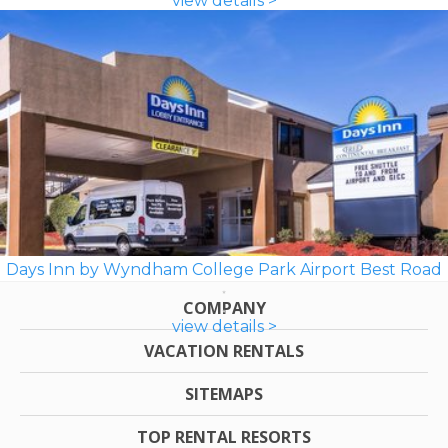
view details >
Days Inn by Wyndham College Park Airport Best Road
COMPANY
view details >
VACATION RENTALS
SITEMAPS
TOP RENTAL RESORTS