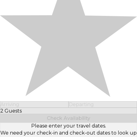
Arriving
Departing
2 Guests
Select Number of Guests
Check Availability
Please enter your travel dates.
We need your check-in and check-out dates to look up