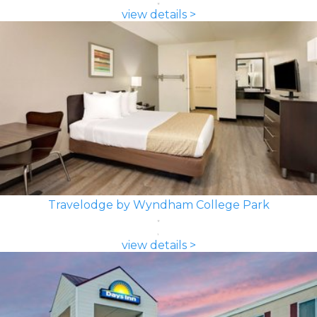
view details >
Travelodge by Wyndham College Park
view details >