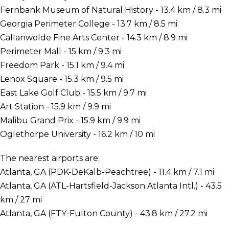
Fernbank Museum of Natural History - 13.4 km / 8.3 mi
Georgia Perimeter College - 13.7 km / 8.5 mi
Callanwolde Fine Arts Center - 14.3 km / 8.9 mi
Perimeter Mall - 15 km / 9.3 mi
Freedom Park - 15.1 km / 9.4 mi
Lenox Square - 15.3 km / 9.5 mi
East Lake Golf Club - 15.5 km / 9.7 mi
Art Station - 15.9 km / 9.9 mi
Malibu Grand Prix - 15.9 km / 9.9 mi
Oglethorpe University - 16.2 km / 10 mi
The nearest airports are:
Atlanta, GA (PDK-DeKalb-Peachtree) - 11.4 km / 7.1 mi
Atlanta, GA (ATL-Hartsfield-Jackson Atlanta Intl.) - 43.5
km / 27 mi
Atlanta, GA (FTY-Fulton County) - 43.8 km / 27.2 mi