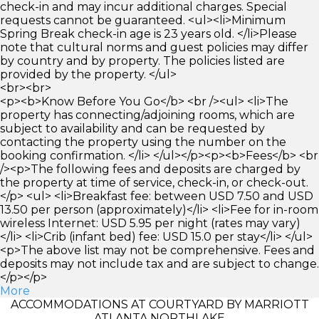
check-in and may incur additional charges. Special
requests cannot be guaranteed. <ul><li>Minimum
Spring Break check-in age is 23 years old. </li>Please
note that cultural norms and guest policies may differ
by country and by property. The policies listed are
provided by the property. </ul>
<br><br>
<p><b>Know Before You Go</b> <br /><ul> <li>The
property has connecting/adjoining rooms, which are
subject to availability and can be requested by
contacting the property using the number on the
booking confirmation. </li> </ul></p><p><b>Fees</b> <br
/><p>The following fees and deposits are charged by
the property at time of service, check-in, or check-out.
</p> <ul> <li>Breakfast fee: between USD 7.50 and USD
13.50 per person (approximately)</li> <li>Fee for in-room
wireless Internet: USD 5.95 per night (rates may vary)
</li> <li>Crib (infant bed) fee: USD 15.0 per stay</li> </ul>
<p>The above list may not be comprehensive. Fees and
deposits may not include tax and are subject to change.
</p></p>
More
ACCOMMODATIONS AT COURTYARD BY MARRIOTT
ATLANTA NORTHLAKE