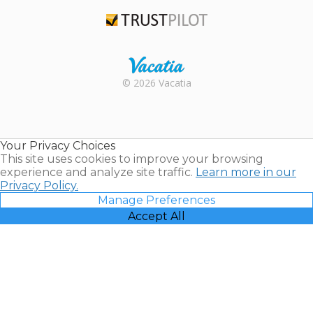
TripAdvisor
Trustpilot
Rental |
© 2026 Vacatia
Timeshares
for Sale |
Timeshare
Resales |
Your Privacy Choices
Vacatia
This site uses cookies to improve your browsing
experience and analyze site traffic.
Learn more in our
Privacy Policy.
Manage Preferences
Accept All