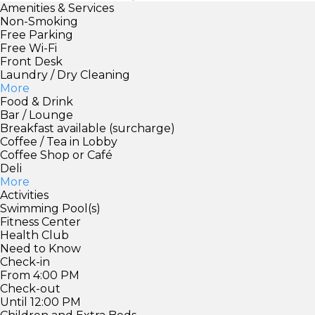
Amenities & Services
Non-Smoking
Free Parking
Free Wi-Fi
Front Desk
Laundry / Dry Cleaning
More
Food & Drink
Bar / Lounge
Breakfast available (surcharge)
Coffee / Tea in Lobby
Coffee Shop or Café
Deli
More
Activities
Swimming Pool(s)
Fitness Center
Health Club
Need to Know
Check-in
From 4:00 PM
Check-out
Until 12:00 PM