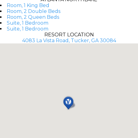
Room, 1 King Bed
Room, 2 Double Beds
Room, 2 Queen Beds
Suite, 1 Bedroom
Suite, 1 Bedroom
RESORT LOCATION
4083 La Vista Road, Tucker, GA 30084