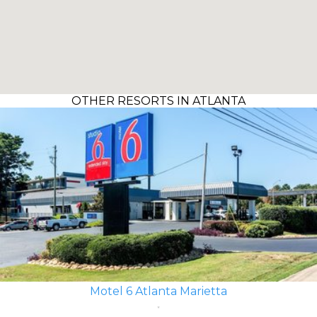
OTHER RESORTS IN ATLANTA
Motel 6 Atlanta Marietta