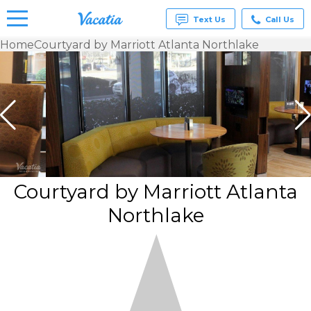
Text Us
Call Us
Home
Courtyard by Marriott Atlanta Northlake
Vacation
Rentals -
Condos
& Suites
for Rent
at
Resorts |
Vacatia
Courtyard by Marriott Atlanta
Northlake