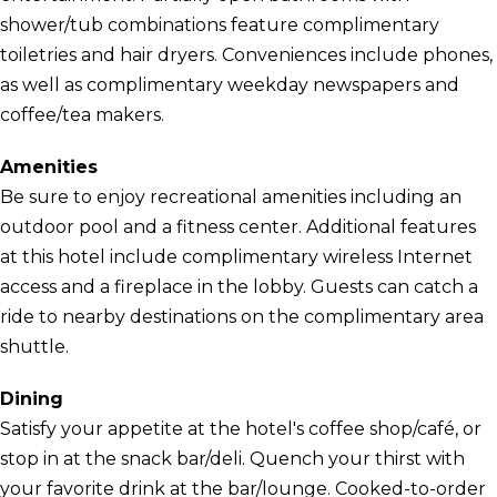
shower/tub combinations feature complimentary
toiletries and hair dryers. Conveniences include phones,
as well as complimentary weekday newspapers and
coffee/tea makers.
Amenities
Be sure to enjoy recreational amenities including an
outdoor pool and a fitness center. Additional features
at this hotel include complimentary wireless Internet
access and a fireplace in the lobby. Guests can catch a
ride to nearby destinations on the complimentary area
shuttle.
Dining
Satisfy your appetite at the hotel's coffee shop/café, or
stop in at the snack bar/deli. Quench your thirst with
your favorite drink at the bar/lounge. Cooked-to-order