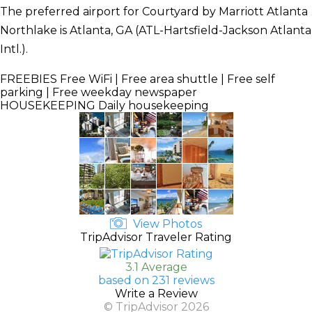
The preferred airport for Courtyard by Marriott Atlanta
Northlake is Atlanta, GA (ATL-Hartsfield-Jackson Atlanta
Intl.).
FREEBIES
Free WiFi | Free area shuttle | Free self
parking | Free weekday newspaper
HOUSEKEEPING
Daily housekeeping
View Photos
TripAdvisor Traveler Rating
3.1 Average
based on 231 reviews
Write a Review
© TripAdvisor 2026