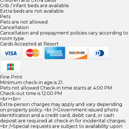
Children and Extra Beds
Crib / infant beds are available.
Extra beds are not available.
Pets
Pets are not allowed.
Cancellation
Cancellation and prepayment policies vary according to
room type.
Cards Accepted at Resort
Fine Print
Minimum check-in age is 21.
Pets not allowed Check-in time starts at 4:00 PM
Check-out time is 12:00 PM
<br><br>
Extra-person charges may apply and vary depending
on property policy. <br />Government-issued photo
identification and a credit card, debit card, or cash
deposit are required at check-in for incidental charges.
<br />Special requests are subject to availability upon