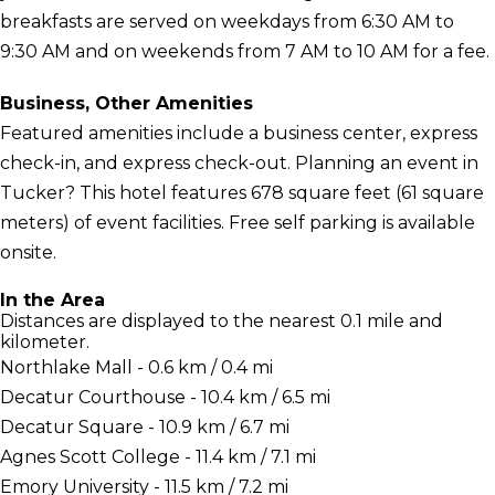
breakfasts are served on weekdays from 6:30 AM to
9:30 AM and on weekends from 7 AM to 10 AM for a fee.
Business, Other Amenities
Featured amenities include a business center, express
check-in, and express check-out. Planning an event in
Tucker? This hotel features 678 square feet (61 square
meters) of event facilities. Free self parking is available
onsite.
In the Area
Distances are displayed to the nearest 0.1 mile and
kilometer.
Northlake Mall - 0.6 km / 0.4 mi
Decatur Courthouse - 10.4 km / 6.5 mi
Decatur Square - 10.9 km / 6.7 mi
Agnes Scott College - 11.4 km / 7.1 mi
Emory University - 11.5 km / 7.2 mi