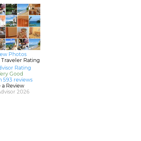
ew Photos
 Traveler Rating
Very Good
n 593 reviews
e a Review
Advisor 2026