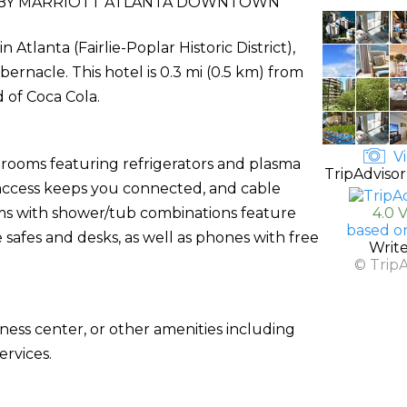
BY MARRIOTT ATLANTA DOWNTOWN
Atlanta (Fairlie-Poplar Historic District),
ernacle. This hotel is 0.3 mi (0.5 km) from
 of Coca Cola.
Vi
 rooms featuring refrigerators and plasma
TripAdvisor
 access keeps you connected, and cable
s with shower/tub combinations feature
4.0 
based o
 safes and desks, as well as phones with free
Writ
© Trip
ness center, or other amenities including
rvices.