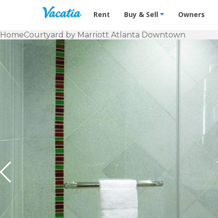
Vacation Rentals - Condos & Suites f
Rent
Buy & Sell
Owners
Home
Courtyard by Marriott Atlanta Downtown