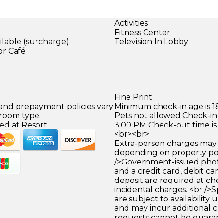
Activities
Fitness Center
ilable (surcharge)
Television In Lobby
or Café
)
Fine Print
 and prepayment policies vary
Minimum check-in age is 18
 room type.
Pets not allowed Check-in 
ed at Resort
3:00 PM Check-out time is
<br><br>
Extra-person charges may 
depending on property pol
/>Government-issued photo
and a credit card, debit car
deposit are required at che
incidental charges. <br />S
are subject to availability
and may incur additional c
requests cannot be guara