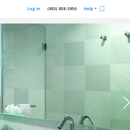
Log In
(855) 858-3950
Help