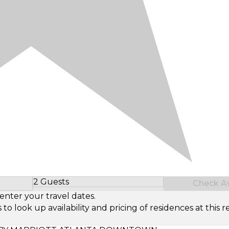
2 Guests
Check Ava
Select Number of Guests
enter your travel dates.
look up availability and pricing of residences at this re