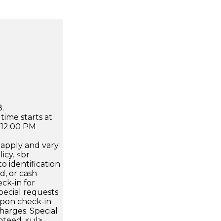
.
time starts at
 12:00 PM
apply and vary
icy. <br
 identification
d, or cash
ck-in for
pecial requests
 upon check-in
harges. Special
nteed. <ul>