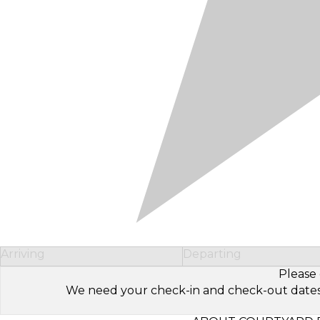
Arriving
Departing
Please 
We need your check-in and check-out dates to 