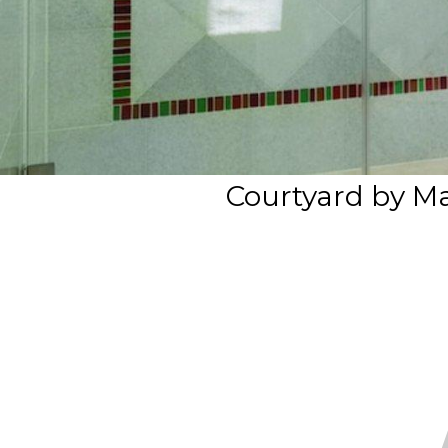
Courtyard by M