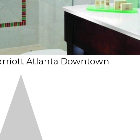
arriott Atlanta Downtown