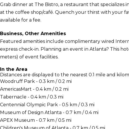
Grab dinner at The Bistro, a restaurant that specializes 
at the coffee shop/café. Quench your thirst with your fav
available for a fee.
Business, Other Amenities
Featured amenities include complimentary wired Interne
express check-in. Planning an event in Atlanta? This ho
meters) of event facilities.
In the Area
Distances are displayed to the nearest 0.1 mile and kilom
Woodruff Park - 0.3 km / 0.2 mi
AmericasMart - 0.4 km / 0.2 mi
Tabernacle - 0.4 km / 0.3 mi
Centennial Olympic Park - 0.5 km / 0.3 mi
Museum of Design Atlanta - 0.7 km / 0.4 mi
APEX Museum - 0.7 km / 0.5 mi
Children's Museum of Atlanta - 0.7 km / 0.5 mi