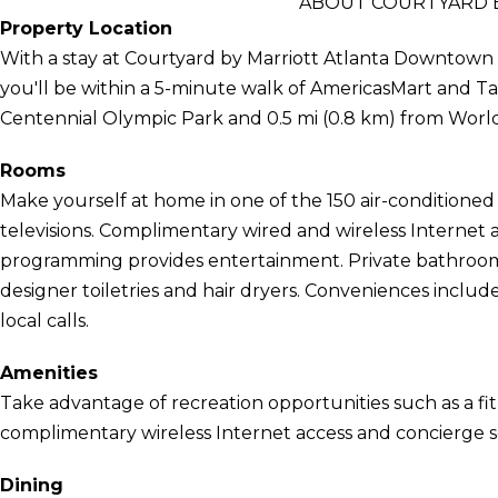
ABOUT COURTYARD 
Property Location
With a stay at Courtyard by Marriott Atlanta Downtown in 
you'll be within a 5-minute walk of AmericasMart and Tab
Centennial Olympic Park and 0.5 mi (0.8 km) from World
Rooms
Make yourself at home in one of the 150 air-conditioned
televisions. Complimentary wired and wireless Internet
programming provides entertainment. Private bathroom
designer toiletries and hair dryers. Conveniences include
local calls.
Amenities
Take advantage of recreation opportunities such as a fit
complimentary wireless Internet access and concierge se
Dining