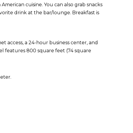
in American cuisine. You can also grab snacks
orite drink at the bar/lounge. Breakfast is
t access, a 24-hour business center, and
tel features 800 square feet (74 square
eter.