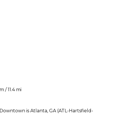
m / 11.4 mi
 Downtown is Atlanta, GA (ATL-Hartsfield-