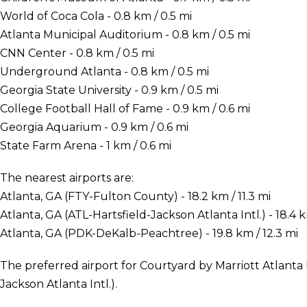
World of Coca Cola - 0.8 km / 0.5 mi
Atlanta Municipal Auditorium - 0.8 km / 0.5 mi
CNN Center - 0.8 km / 0.5 mi
Underground Atlanta - 0.8 km / 0.5 mi
Georgia State University - 0.9 km / 0.5 mi
College Football Hall of Fame - 0.9 km / 0.6 mi
Georgia Aquarium - 0.9 km / 0.6 mi
State Farm Arena - 1 km / 0.6 mi
The nearest airports are:
Atlanta, GA (FTY-Fulton County) - 18.2 km / 11.3 mi
Atlanta, GA (ATL-Hartsfield-Jackson Atlanta Intl.) - 18.4 k
Atlanta, GA (PDK-DeKalb-Peachtree) - 19.8 km / 12.3 mi
The preferred airport for Courtyard by Marriott Atlanta
Jackson Atlanta Intl.).