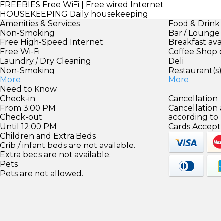
FREEBIES
Free WiFi | Free wired Internet
HOUSEKEEPING
Daily housekeeping
Amenities & Services
Food & Drink
Non-Smoking
Bar / Lounge
Free High-Speed Internet
Breakfast ava
Free Wi-Fi
Coffee Shop 
Laundry / Dry Cleaning
Deli
Non-Smoking
Restaurant(s
More
More
Need to Know
Check-in
Cancellation
From 3:00 PM
Cancellation
Check-out
according to
Until 12:00 PM
Cards Accept
Children and Extra Beds
Crib / infant beds are not available.
Extra beds are not available.
Pets
Pets are not allowed.