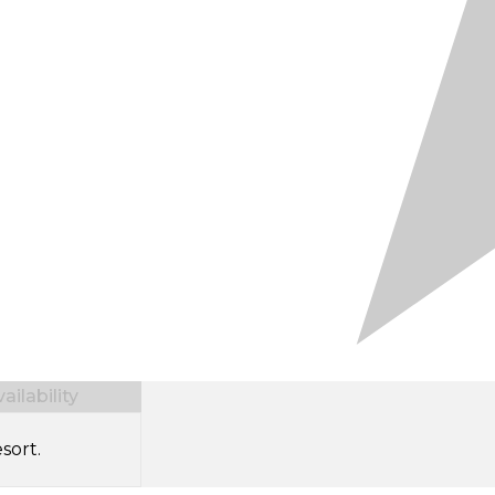
ilability
sort.