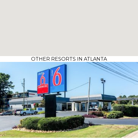
OTHER RESORTS IN ATLANTA