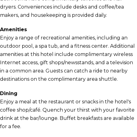
dryers. Conveniences include desks and coffee/tea
makers, and housekeeping is provided daily.
Amenities
Enjoy a range of recreational amenities, including an
outdoor pool, a spa tub, and a fitness center. Additional
amenities at this hotel include complimentary wireless
Internet access, gift shops/newsstands, and a television
in a common area. Guests can catch a ride to nearby
destinations on the complimentary area shuttle.
Dining
Enjoy a meal at the restaurant or snacks in the hotel's
coffee shop/café. Quench your thirst with your favorite
drink at the bar/lounge. Buffet breakfasts are available
for a fee.