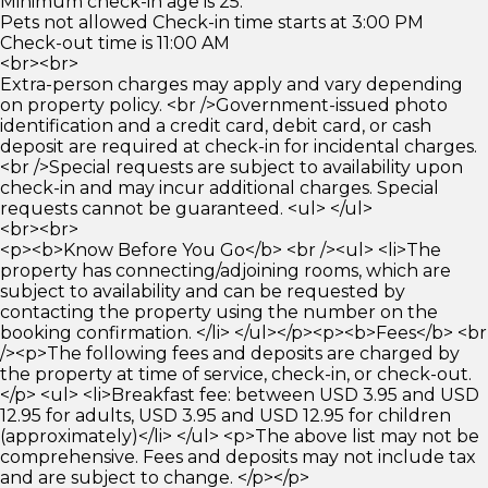
Minimum check-in age is 25.
Pets not allowed Check-in time starts at 3:00 PM
Check-out time is 11:00 AM
<br><br>
Extra-person charges may apply and vary depending
on property policy. <br />Government-issued photo
identification and a credit card, debit card, or cash
deposit are required at check-in for incidental charges.
<br />Special requests are subject to availability upon
check-in and may incur additional charges. Special
requests cannot be guaranteed. <ul> </ul>
<br><br>
<p><b>Know Before You Go</b> <br /><ul> <li>The
property has connecting/adjoining rooms, which are
subject to availability and can be requested by
contacting the property using the number on the
booking confirmation. </li> </ul></p><p><b>Fees</b> <br
/><p>The following fees and deposits are charged by
the property at time of service, check-in, or check-out.
</p> <ul> <li>Breakfast fee: between USD 3.95 and USD
12.95 for adults, USD 3.95 and USD 12.95 for children
(approximately)</li> </ul> <p>The above list may not be
comprehensive. Fees and deposits may not include tax
and are subject to change. </p></p>