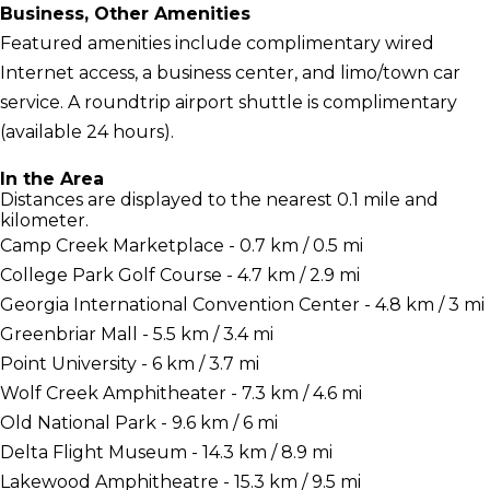
Business, Other Amenities
Featured amenities include complimentary wired
Internet access, a business center, and limo/town car
service. A roundtrip airport shuttle is complimentary
(available 24 hours).
In the Area
Distances are displayed to the nearest 0.1 mile and
kilometer.
Camp Creek Marketplace - 0.7 km / 0.5 mi
College Park Golf Course - 4.7 km / 2.9 mi
Georgia International Convention Center - 4.8 km / 3 mi
Greenbriar Mall - 5.5 km / 3.4 mi
Point University - 6 km / 3.7 mi
Wolf Creek Amphitheater - 7.3 km / 4.6 mi
Old National Park - 9.6 km / 6 mi
Delta Flight Museum - 14.3 km / 8.9 mi
Lakewood Amphitheatre - 15.3 km / 9.5 mi