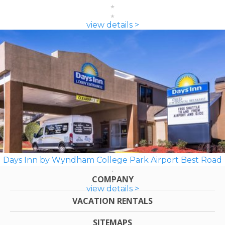
view details >
Days Inn by Wyndham College Park Airport Best Road
COMPANY
view details >
VACATION RENTALS
SITEMAPS