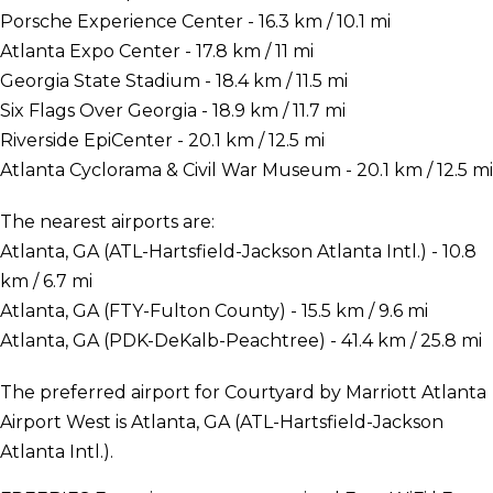
Porsche Experience Center - 16.3 km / 10.1 mi
Atlanta Expo Center - 17.8 km / 11 mi
Georgia State Stadium - 18.4 km / 11.5 mi
Six Flags Over Georgia - 18.9 km / 11.7 mi
Riverside EpiCenter - 20.1 km / 12.5 mi
Atlanta Cyclorama & Civil War Museum - 20.1 km / 12.5 mi
The nearest airports are:
Atlanta, GA (ATL-Hartsfield-Jackson Atlanta Intl.) - 10.8
km / 6.7 mi
Atlanta, GA (FTY-Fulton County) - 15.5 km / 9.6 mi
Atlanta, GA (PDK-DeKalb-Peachtree) - 41.4 km / 25.8 mi
The preferred airport for Courtyard by Marriott Atlanta
Airport West is Atlanta, GA (ATL-Hartsfield-Jackson
Atlanta Intl.).