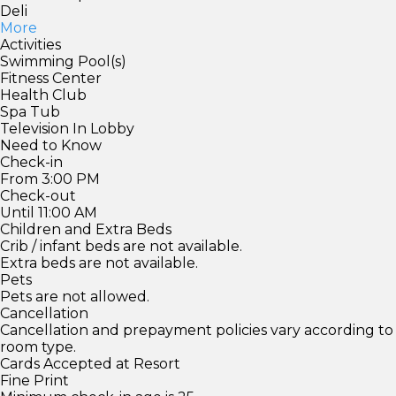
Deli
More
Activities
Swimming Pool(s)
Fitness Center
Health Club
Spa Tub
Television In Lobby
Need to Know
Check-in
From 3:00 PM
Check-out
Until 11:00 AM
Children and Extra Beds
Crib / infant beds are not available.
Extra beds are not available.
Pets
Pets are not allowed.
Cancellation
Cancellation and prepayment policies vary according to
room type.
Cards Accepted at Resort
Fine Print