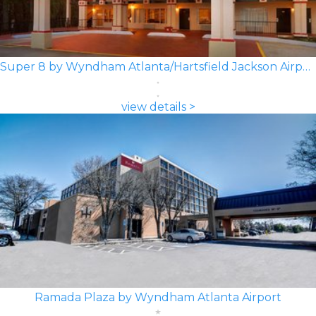
Super 8 by Wyndham Atlanta/Hartsfield Jackson Airport
view details >
Ramada Plaza by Wyndham Atlanta Airport