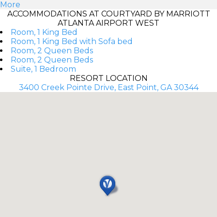
More
ACCOMMODATIONS AT COURTYARD BY MARRIOTT
ATLANTA AIRPORT WEST
Room, 1 King Bed
Room, 1 King Bed with Sofa bed
Room, 2 Queen Beds
Room, 2 Queen Beds
Suite, 1 Bedroom
RESORT LOCATION
3400 Creek Pointe Drive, East Point, GA 30344