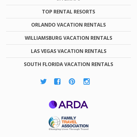
TOP RENTAL RESORTS
ORLANDO VACATION RENTALS
WILLIAMSBURG VACATION RENTALS
LAS VEGAS VACATION RENTALS
SOUTH FLORIDA VACATION RENTALS
ARDA
Family Travel