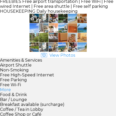
FREEBIES
Free airport transportation | Free WiFi | Free
wired Internet | Free area shuttle | Free self parking
HOUSEKEEPING
Daily housekeeping
View Photos
Amenities & Services
Airport Shuttle
Non-Smoking
Free High-Speed Internet
Free Parking
Free Wi-Fi
More
Food & Drink
Bar / Lounge
Breakfast available (surcharge)
Coffee / Tea in Lobby
Coffee Shop or Café