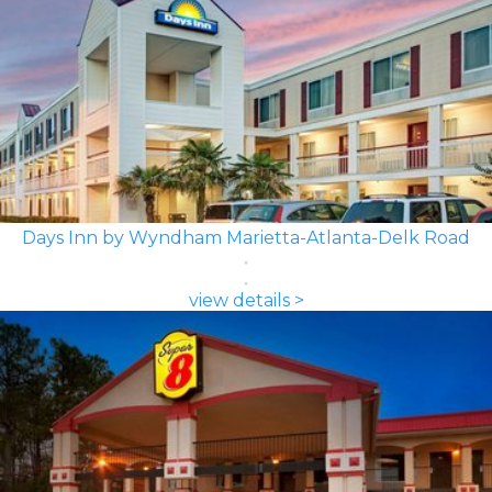
Days Inn by Wyndham Marietta-Atlanta-Delk Road
view details >