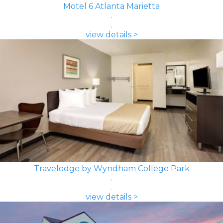
Motel 6 Atlanta Marietta
view details >
Travelodge by Wyndham College Park
view details >