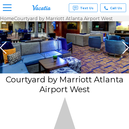
Text Us
Call Us
Home
Courtyard by Marriott Atlanta Airport West
Vacation
Rentals -
Condos
& Suites
for Rent
at
Resorts |
Vacatia
Courtyard by Marriott Atlanta
Airport West