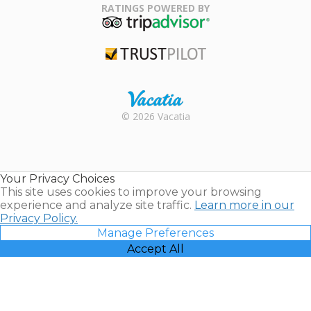
Association
RATINGS POWERED BY
TripAdvisor
Trustpilot
Rental |
© 2026 Vacatia
Timeshares
for Sale |
Timeshare
Resales |
Your Privacy Choices
Vacatia
This site uses cookies to improve your browsing
experience and analyze site traffic.
Learn more in our
Privacy Policy.
Manage Preferences
Accept All