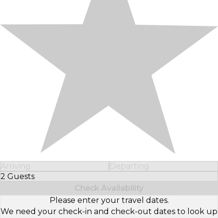
Arriving
Departing
2 Guests
Select Number of Guests
Check Availability
Please enter your travel dates.
We need your check-in and check-out dates to look up