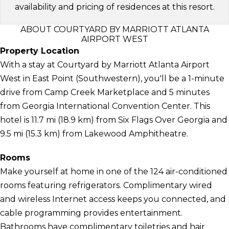
availability and pricing of residences at this resort.
ABOUT COURTYARD BY MARRIOTT ATLANTA
AIRPORT WEST
Property Location
With a stay at Courtyard by Marriott Atlanta Airport
West in East Point (Southwestern), you'll be a 1-minute
drive from Camp Creek Marketplace and 5 minutes
from Georgia International Convention Center. This
hotel is 11.7 mi (18.9 km) from Six Flags Over Georgia and
9.5 mi (15.3 km) from Lakewood Amphitheatre.
Rooms
Make yourself at home in one of the 124 air-conditioned
rooms featuring refrigerators. Complimentary wired
and wireless Internet access keeps you connected, and
cable programming provides entertainment.
Bathrooms have complimentary toiletries and hair