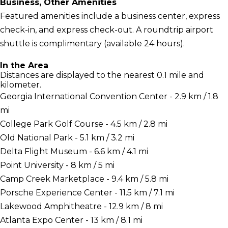
Business, Other Amenities
Featured amenities include a business center, express
check-in, and express check-out. A roundtrip airport
shuttle is complimentary (available 24 hours).
In the Area
Distances are displayed to the nearest 0.1 mile and
kilometer.
Georgia International Convention Center - 2.9 km / 1.8
mi
College Park Golf Course - 4.5 km / 2.8 mi
Old National Park - 5.1 km / 3.2 mi
Delta Flight Museum - 6.6 km / 4.1 mi
Point University - 8 km / 5 mi
Camp Creek Marketplace - 9.4 km / 5.8 mi
Porsche Experience Center - 11.5 km / 7.1 mi
Lakewood Amphitheatre - 12.9 km / 8 mi
Atlanta Expo Center - 13 km / 8.1 mi