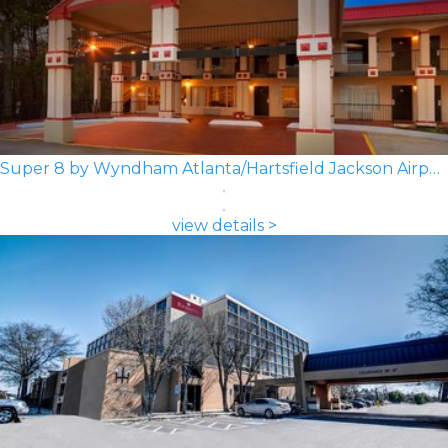
Super 8 by Wyndham Atlanta/Hartsfield Jackson Airport
view details >