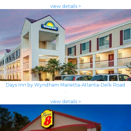
view details >
Days Inn by Wyndham Marietta-Atlanta-Delk Road
view details >