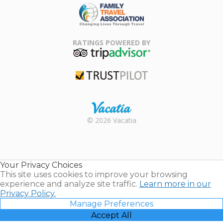
Family Travel
Association
RATINGS POWERED BY
TripAdvisor
Trustpilot
Rental |
© 2026 Vacatia
Timeshares
for Sale |
Timeshare
Resales |
Your Privacy Choices
Vacatia
This site uses cookies to improve your browsing
experience and analyze site traffic.
Learn more in our
Privacy Policy.
Manage Preferences
Accept All