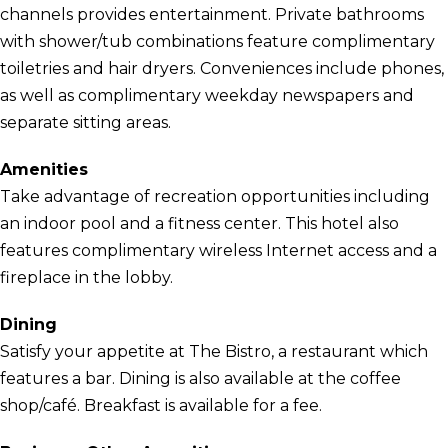
channels provides entertainment. Private bathrooms
with shower/tub combinations feature complimentary
toiletries and hair dryers. Conveniences include phones,
as well as complimentary weekday newspapers and
separate sitting areas.
Amenities
Take advantage of recreation opportunities including
an indoor pool and a fitness center. This hotel also
features complimentary wireless Internet access and a
fireplace in the lobby.
Dining
Satisfy your appetite at The Bistro, a restaurant which
features a bar. Dining is also available at the coffee
shop/café. Breakfast is available for a fee.