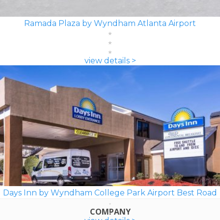
Ramada Plaza by Wyndham Atlanta Airport
view details >
Days Inn by Wyndham College Park Airport Best Road
COMPANY