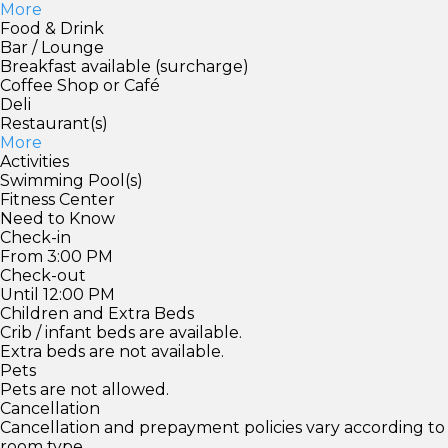
More
Food & Drink
Bar / Lounge
Breakfast available (surcharge)
Coffee Shop or Café
Deli
Restaurant(s)
More
Activities
Swimming Pool(s)
Fitness Center
Need to Know
Check-in
From 3:00 PM
Check-out
Until 12:00 PM
Children and Extra Beds
Crib / infant beds are available.
Extra beds are not available.
Pets
Pets are not allowed.
Cancellation
Cancellation and prepayment policies vary according to
room type.