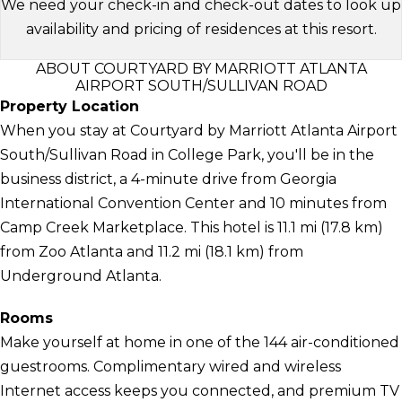
We need your check-in and check-out dates to look up
availability and pricing of residences at this resort.
ABOUT COURTYARD BY MARRIOTT ATLANTA
AIRPORT SOUTH/SULLIVAN ROAD
Property Location
When you stay at Courtyard by Marriott Atlanta Airport
South/Sullivan Road in College Park, you'll be in the
business district, a 4-minute drive from Georgia
International Convention Center and 10 minutes from
Camp Creek Marketplace. This hotel is 11.1 mi (17.8 km)
from Zoo Atlanta and 11.2 mi (18.1 km) from
Underground Atlanta.
Rooms
Make yourself at home in one of the 144 air-conditioned
guestrooms. Complimentary wired and wireless
Internet access keeps you connected, and premium TV