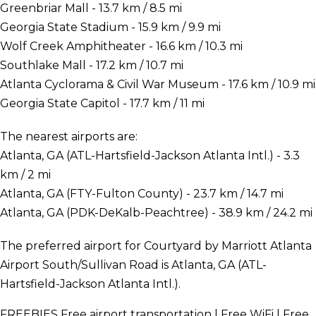
Greenbriar Mall - 13.7 km / 8.5 mi
Georgia State Stadium - 15.9 km / 9.9 mi
Wolf Creek Amphitheater - 16.6 km / 10.3 mi
Southlake Mall - 17.2 km / 10.7 mi
Atlanta Cyclorama & Civil War Museum - 17.6 km / 10.9 mi
Georgia State Capitol - 17.7 km / 11 mi
The nearest airports are:
Atlanta, GA (ATL-Hartsfield-Jackson Atlanta Intl.) - 3.3
km / 2 mi
Atlanta, GA (FTY-Fulton County) - 23.7 km / 14.7 mi
Atlanta, GA (PDK-DeKalb-Peachtree) - 38.9 km / 24.2 mi
The preferred airport for Courtyard by Marriott Atlanta
Airport South/Sullivan Road is Atlanta, GA (ATL-
Hartsfield-Jackson Atlanta Intl.).
FREEBIES
Free airport transportation | Free WiFi | Free