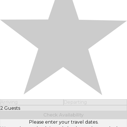
Arriving
Departing
2 Guests
Select Number of Guests
Check Availability
Please enter your travel dates.