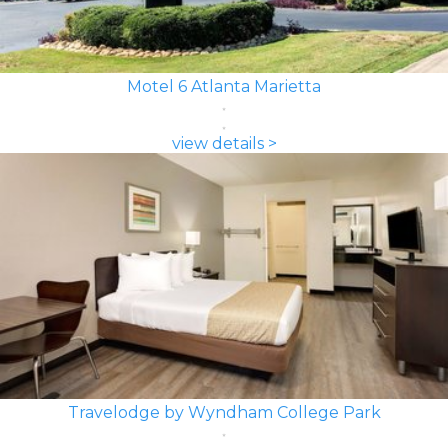
Motel 6 Atlanta Marietta
view details >
Travelodge by Wyndham College Park