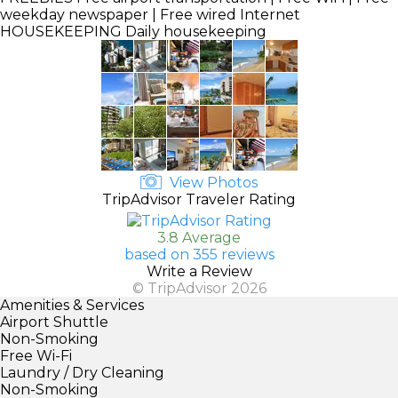
weekday newspaper | Free wired Internet
HOUSEKEEPING
Daily housekeeping
View Photos
TripAdvisor Traveler Rating
3.8 Average
based on 355 reviews
Write a Review
© TripAdvisor 2026
Amenities & Services
Airport Shuttle
Non-Smoking
Free Wi-Fi
Laundry / Dry Cleaning
Non-Smoking