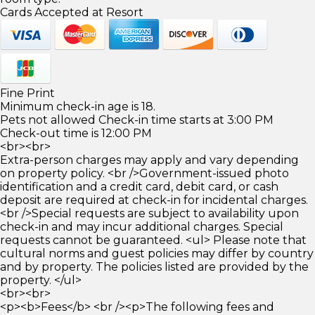
Cards Accepted at Resort
Fine Print
Minimum check-in age is 18.
Pets not allowed Check-in time starts at 3:00 PM
Check-out time is 12:00 PM
<br><br>
Extra-person charges may apply and vary depending
on property policy. <br />Government-issued photo
identification and a credit card, debit card, or cash
deposit are required at check-in for incidental charges.
<br />Special requests are subject to availability upon
check-in and may incur additional charges. Special
requests cannot be guaranteed. <ul> Please note that
cultural norms and guest policies may differ by country
and by property. The policies listed are provided by the
property. </ul>
<br><br>
<p><b>Fees</b> <br /><p>The following fees and