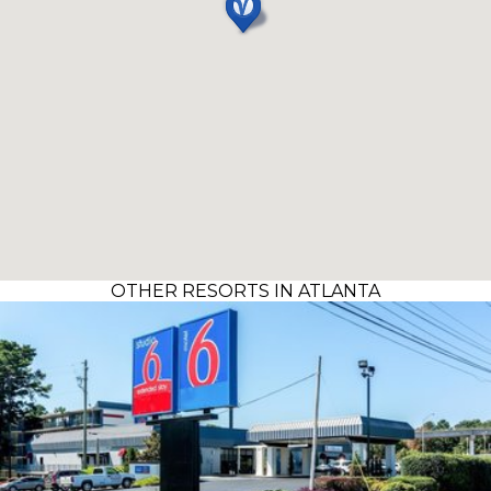
OTHER RESORTS IN ATLANTA