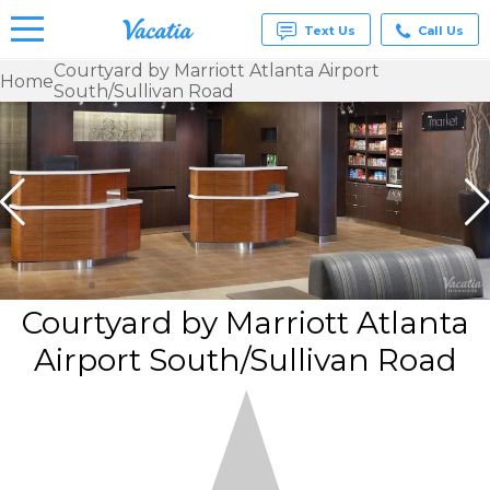
Text Us
Call Us
Courtyard by Marriott Atlanta Airport
Home
South/Sullivan Road
Vacation
Rentals -
Condos
& Suites
for Rent
at
Resorts |
Vacatia
Courtyard by Marriott Atlanta
Airport South/Sullivan Road