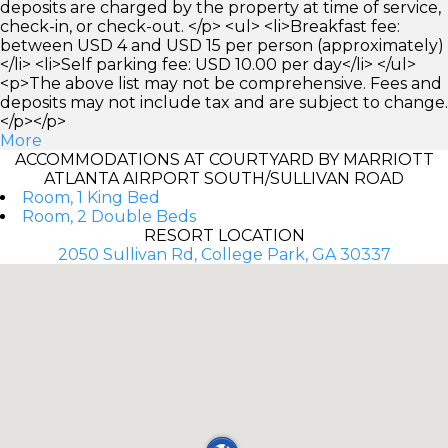
deposits are charged by the property at time of service,
check-in, or check-out. </p> <ul> <li>Breakfast fee:
between USD 4 and USD 15 per person (approximately)
</li> <li>Self parking fee: USD 10.00 per day</li> </ul>
<p>The above list may not be comprehensive. Fees and
deposits may not include tax and are subject to change.
</p></p>
More
ACCOMMODATIONS AT COURTYARD BY MARRIOTT
ATLANTA AIRPORT SOUTH/SULLIVAN ROAD
Room, 1 King Bed
Room, 2 Double Beds
RESORT LOCATION
2050 Sullivan Rd, College Park, GA 30337