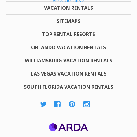
view details >
VACATION RENTALS
SITEMAPS
TOP RENTAL RESORTS
ORLANDO VACATION RENTALS
WILLIAMSBURG VACATION RENTALS
LAS VEGAS VACATION RENTALS
SOUTH FLORIDA VACATION RENTALS
ARDA