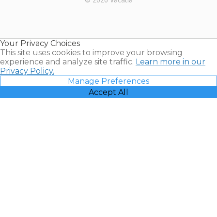
Timeshares
for Sale |
Timeshare
Resales |
Your Privacy Choices
Vacatia
This site uses cookies to improve your browsing
experience and analyze site traffic.
Learn more in our
Privacy Policy.
Manage Preferences
Accept All