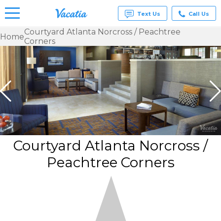
Text Us
Call Us
Courtyard Atlanta Norcross / Peachtree
Home
Corners
Vacation
Rentals -
Condos
& Suites
for Rent
at
Resorts |
Vacatia
Courtyard Atlanta Norcross /
Peachtree Corners