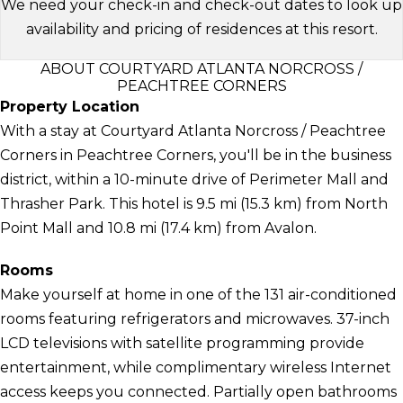
We need your check-in and check-out dates to look up
availability and pricing of residences at this resort.
ABOUT COURTYARD ATLANTA NORCROSS /
PEACHTREE CORNERS
Property Location
With a stay at Courtyard Atlanta Norcross / Peachtree
Corners in Peachtree Corners, you'll be in the business
district, within a 10-minute drive of Perimeter Mall and
Thrasher Park. This hotel is 9.5 mi (15.3 km) from North
Point Mall and 10.8 mi (17.4 km) from Avalon.
Rooms
Make yourself at home in one of the 131 air-conditioned
rooms featuring refrigerators and microwaves. 37-inch
LCD televisions with satellite programming provide
entertainment, while complimentary wireless Internet
access keeps you connected. Partially open bathrooms