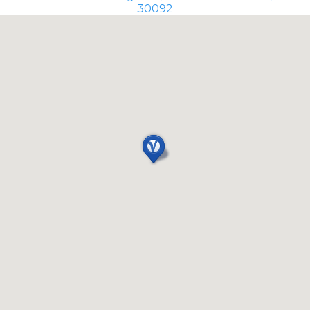
30092