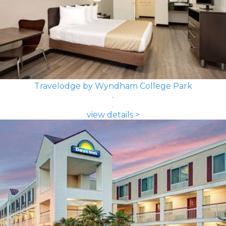
Travelodge by Wyndham College Park
view details >