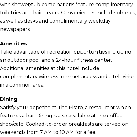
with shower/tub combinations feature complimentary
toiletries and hair dryers. Conveniences include phones,
as well as desks and complimentary weekday
newspapers.
Amenities
Take advantage of recreation opportunities including
an outdoor pool and a 24-hour fitness center.
Additional amenities at this hotel include
complimentary wireless Internet access and a television
in a common area.
Dining
Satisfy your appetite at The Bistro, a restaurant which
features a bar. Dining is also available at the coffee
shop/café. Cooked-to-order breakfasts are served on
weekends from 7 AM to 10 AM for a fee.