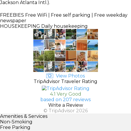
Jackson Atlanta Intl.).
FREEBIES
Free WiFi | Free self parking | Free weekday
newspaper
HOUSEKEEPING
Daily housekeeping
View Photos
TripAdvisor Traveler Rating
4.1 Very Good
based on 207 reviews
Write a Review
© TripAdvisor 2026
Amenities & Services
Non-Smoking
Free Parking