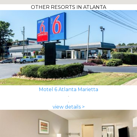
OTHER RESORTS IN ATLANTA
Motel 6 Atlanta Marietta
view details >