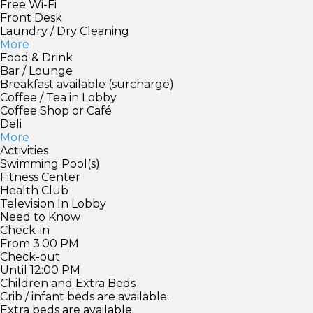
Free Wi-Fi
Front Desk
Laundry / Dry Cleaning
More
Food & Drink
Bar / Lounge
Breakfast available (surcharge)
Coffee / Tea in Lobby
Coffee Shop or Café
Deli
More
Activities
Swimming Pool(s)
Fitness Center
Health Club
Television In Lobby
Need to Know
Check-in
From 3:00 PM
Check-out
Until 12:00 PM
Children and Extra Beds
Crib / infant beds are available.
Extra beds are available.