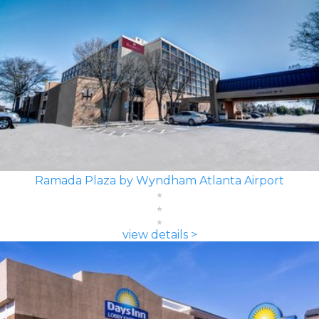
Ramada Plaza by Wyndham Atlanta Airport
view details >