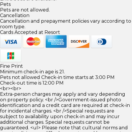
Pets
Pets are not allowed.
Cancellation
Cancellation and prepayment policies vary according to
room type.
Cards Accepted at Resort
Fine Print
Minimum check-in age is 21.
Pets not allowed Check-in time starts at 3:00 PM
Check-out time is 12:00 PM
<br><br>
Extra-person charges may apply and vary depending
on property policy. <br />Government-issued photo
identification and a credit card are required at check-in
for incidental charges. <br />Special requests are
subject to availability upon check-in and may incur
additional charges. Special requests cannot be
guaranteed. <ul> Please note that cultural norms and