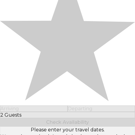
Arriving
Departing
2 Guests
Select Number of Guests
Check Availability
Please enter your travel dates.