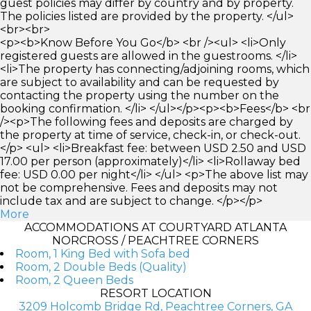
guest policies may differ by country and by property.
The policies listed are provided by the property. </ul>
<br><br>
<p><b>Know Before You Go</b> <br /><ul> <li>Only
registered guests are allowed in the guestrooms. </li>
<li>The property has connecting/adjoining rooms, which
are subject to availability and can be requested by
contacting the property using the number on the
booking confirmation. </li> </ul></p><p><b>Fees</b> <br
/><p>The following fees and deposits are charged by
the property at time of service, check-in, or check-out.
</p> <ul> <li>Breakfast fee: between USD 2.50 and USD
17.00 per person (approximately)</li> <li>Rollaway bed
fee: USD 0.00 per night</li> </ul> <p>The above list may
not be comprehensive. Fees and deposits may not
include tax and are subject to change. </p></p>
More
ACCOMMODATIONS AT COURTYARD ATLANTA
NORCROSS / PEACHTREE CORNERS
Room, 1 King Bed with Sofa bed
Room, 2 Double Beds (Quality)
Room, 2 Queen Beds
RESORT LOCATION
3209 Holcomb Bridge Rd, Peachtree Corners, GA