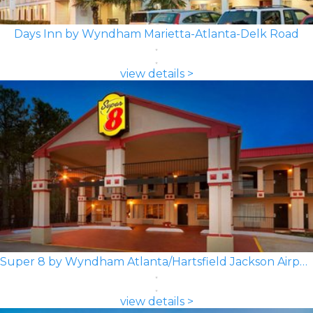
Days Inn by Wyndham Marietta-Atlanta-Delk Road
view details >
Super 8 by Wyndham Atlanta/Hartsfield Jackson Airport
view details >