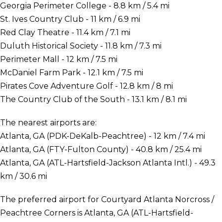
Georgia Perimeter College - 8.8 km / 5.4 mi
St. Ives Country Club - 11 km / 6.9 mi
Red Clay Theatre - 11.4 km / 7.1 mi
Duluth Historical Society - 11.8 km / 7.3 mi
Perimeter Mall - 12 km / 7.5 mi
McDaniel Farm Park - 12.1 km / 7.5 mi
Pirates Cove Adventure Golf - 12.8 km / 8 mi
The Country Club of the South - 13.1 km / 8.1 mi
The nearest airports are:
Atlanta, GA (PDK-DeKalb-Peachtree) - 12 km / 7.4 mi
Atlanta, GA (FTY-Fulton County) - 40.8 km / 25.4 mi
Atlanta, GA (ATL-Hartsfield-Jackson Atlanta Intl.) - 49.3
km / 30.6 mi
The preferred airport for Courtyard Atlanta Norcross /
Peachtree Corners is Atlanta, GA (ATL-Hartsfield-