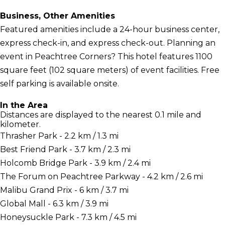
Business, Other Amenities
Featured amenities include a 24-hour business center,
express check-in, and express check-out. Planning an
event in Peachtree Corners? This hotel features 1100
square feet (102 square meters) of event facilities. Free
self parking is available onsite.
In the Area
Distances are displayed to the nearest 0.1 mile and
kilometer.
Thrasher Park - 2.2 km / 1.3 mi
Best Friend Park - 3.7 km / 2.3 mi
Holcomb Bridge Park - 3.9 km / 2.4 mi
The Forum on Peachtree Parkway - 4.2 km / 2.6 mi
Malibu Grand Prix - 6 km / 3.7 mi
Global Mall - 6.3 km / 3.9 mi
Honeysuckle Park - 7.3 km / 4.5 mi