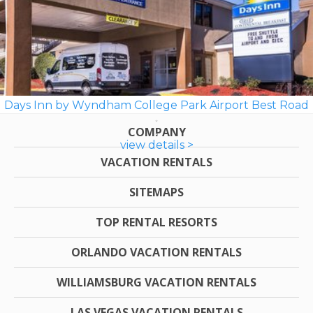
Days Inn by Wyndham College Park Airport Best Road
COMPANY
view details >
VACATION RENTALS
SITEMAPS
TOP RENTAL RESORTS
ORLANDO VACATION RENTALS
WILLIAMSBURG VACATION RENTALS
LAS VEGAS VACATION RENTALS