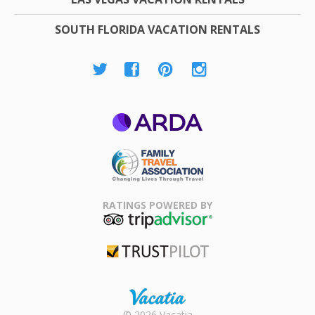
SOUTH FLORIDA VACATION RENTALS
ARDA
Family Travel
Association
RATINGS POWERED BY
TripAdvisor
Trustpilot
Rental |
© 2026 Vacatia