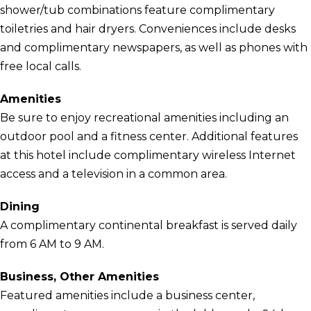
shower/tub combinations feature complimentary
toiletries and hair dryers. Conveniences include desks
and complimentary newspapers, as well as phones with
free local calls.
Amenities
Be sure to enjoy recreational amenities including an
outdoor pool and a fitness center. Additional features
at this hotel include complimentary wireless Internet
access and a television in a common area.
Dining
A complimentary continental breakfast is served daily
from 6 AM to 9 AM.
Business, Other Amenities
Featured amenities include a business center,