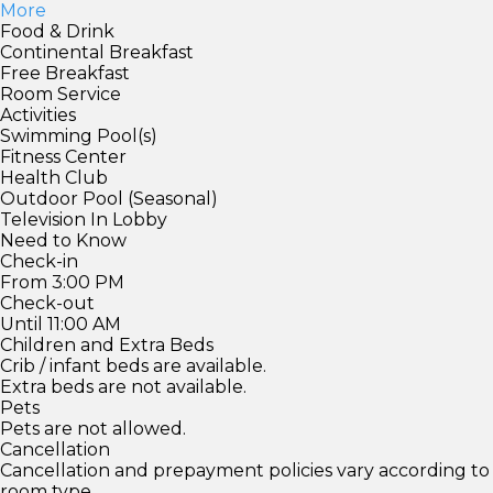
More
Food & Drink
Continental Breakfast
Free Breakfast
Room Service
Activities
Swimming Pool(s)
Fitness Center
Health Club
Outdoor Pool (Seasonal)
Television In Lobby
Need to Know
Check-in
From 3:00 PM
Check-out
Until 11:00 AM
Children and Extra Beds
Crib / infant beds are available.
Extra beds are not available.
Pets
Pets are not allowed.
Cancellation
Cancellation and prepayment policies vary according to
room type.