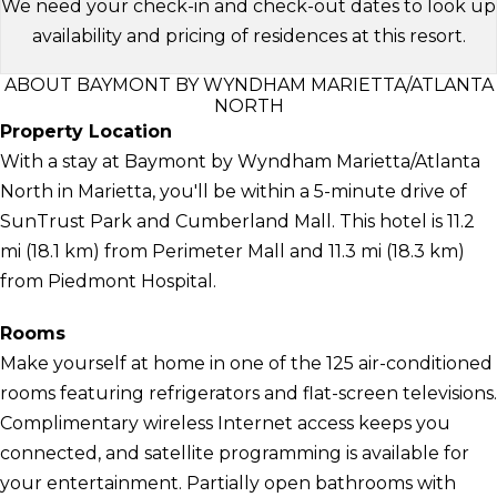
We need your check-in and check-out dates to look up
availability and pricing of residences at this resort.
ABOUT BAYMONT BY WYNDHAM MARIETTA/ATLANTA
NORTH
Property Location
With a stay at Baymont by Wyndham Marietta/Atlanta
North in Marietta, you'll be within a 5-minute drive of
SunTrust Park and Cumberland Mall. This hotel is 11.2
mi (18.1 km) from Perimeter Mall and 11.3 mi (18.3 km)
from Piedmont Hospital.
Rooms
Make yourself at home in one of the 125 air-conditioned
rooms featuring refrigerators and flat-screen televisions.
Complimentary wireless Internet access keeps you
connected, and satellite programming is available for
your entertainment. Partially open bathrooms with