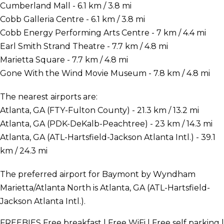
Cumberland Mall - 6.1 km / 3.8 mi
Cobb Galleria Centre - 6.1 km / 3.8 mi
Cobb Energy Performing Arts Centre - 7 km / 4.4 mi
Earl Smith Strand Theatre - 7.7 km / 4.8 mi
Marietta Square - 7.7 km / 4.8 mi
Gone With the Wind Movie Museum - 7.8 km / 4.8 mi
The nearest airports are:
Atlanta, GA (FTY-Fulton County) - 21.3 km / 13.2 mi
Atlanta, GA (PDK-DeKalb-Peachtree) - 23 km / 14.3 mi
Atlanta, GA (ATL-Hartsfield-Jackson Atlanta Intl.) - 39.1
km / 24.3 mi
The preferred airport for Baymont by Wyndham
Marietta/Atlanta North is Atlanta, GA (ATL-Hartsfield-
Jackson Atlanta Intl.).
FREEBIES
Free breakfast | Free WiFi | Free self parking |