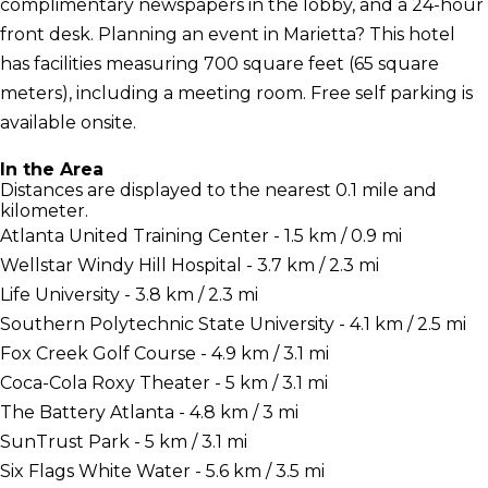
complimentary newspapers in the lobby, and a 24-hour
front desk. Planning an event in Marietta? This hotel
has facilities measuring 700 square feet (65 square
meters), including a meeting room. Free self parking is
available onsite.
In the Area
Distances are displayed to the nearest 0.1 mile and
kilometer.
Atlanta United Training Center - 1.5 km / 0.9 mi
Wellstar Windy Hill Hospital - 3.7 km / 2.3 mi
Life University - 3.8 km / 2.3 mi
Southern Polytechnic State University - 4.1 km / 2.5 mi
Fox Creek Golf Course - 4.9 km / 3.1 mi
Coca-Cola Roxy Theater - 5 km / 3.1 mi
The Battery Atlanta - 4.8 km / 3 mi
SunTrust Park - 5 km / 3.1 mi
Six Flags White Water - 5.6 km / 3.5 mi