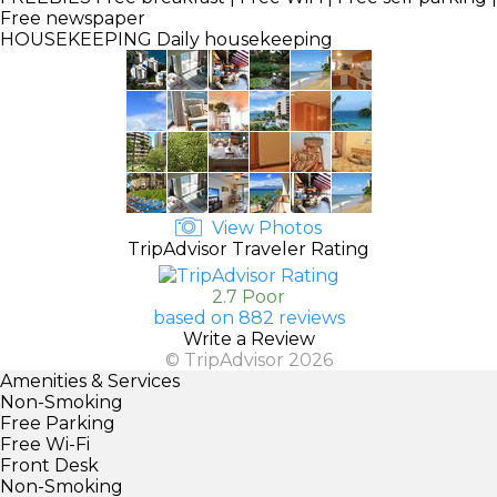
Free newspaper
HOUSEKEEPING
Daily housekeeping
View Photos
TripAdvisor Traveler Rating
2.7 Poor
based on 882 reviews
Write a Review
© TripAdvisor 2026
Amenities & Services
Non-Smoking
Free Parking
Free Wi-Fi
Front Desk
Non-Smoking