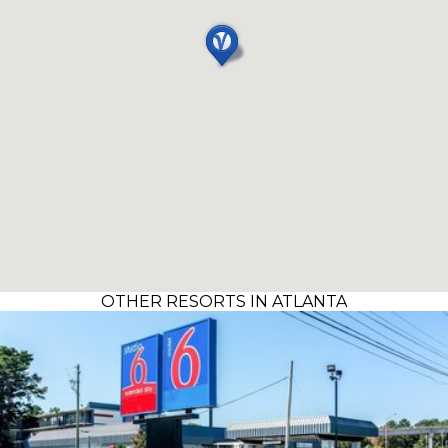
OTHER RESORTS IN ATLANTA