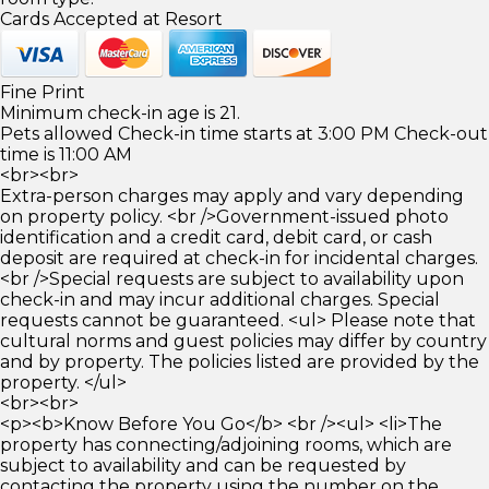
Cards Accepted at Resort
Fine Print
Minimum check-in age is 21.
Pets allowed Check-in time starts at 3:00 PM Check-out
time is 11:00 AM
<br><br>
Extra-person charges may apply and vary depending
on property policy. <br />Government-issued photo
identification and a credit card, debit card, or cash
deposit are required at check-in for incidental charges.
<br />Special requests are subject to availability upon
check-in and may incur additional charges. Special
requests cannot be guaranteed. <ul> Please note that
cultural norms and guest policies may differ by country
and by property. The policies listed are provided by the
property. </ul>
<br><br>
<p><b>Know Before You Go</b> <br /><ul> <li>The
property has connecting/adjoining rooms, which are
subject to availability and can be requested by
contacting the property using the number on the