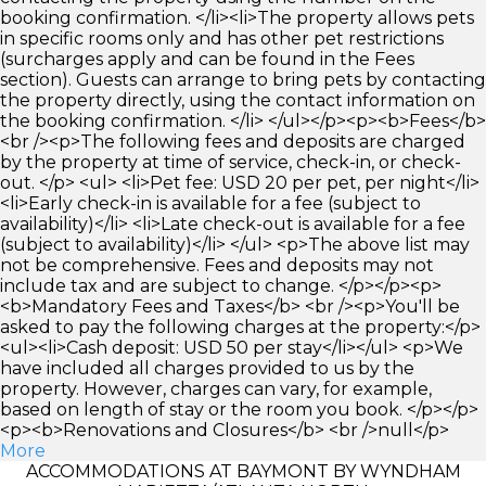
booking confirmation. </li><li>The property allows pets
in specific rooms only and has other pet restrictions
(surcharges apply and can be found in the Fees
section). Guests can arrange to bring pets by contacting
the property directly, using the contact information on
the booking confirmation. </li> </ul></p><p><b>Fees</b>
<br /><p>The following fees and deposits are charged
by the property at time of service, check-in, or check-
out. </p> <ul> <li>Pet fee: USD 20 per pet, per night</li>
<li>Early check-in is available for a fee (subject to
availability)</li> <li>Late check-out is available for a fee
(subject to availability)</li> </ul> <p>The above list may
not be comprehensive. Fees and deposits may not
include tax and are subject to change. </p></p><p>
<b>Mandatory Fees and Taxes</b> <br /><p>You'll be
asked to pay the following charges at the property:</p>
<ul><li>Cash deposit: USD 50 per stay</li></ul> <p>We
have included all charges provided to us by the
property. However, charges can vary, for example,
based on length of stay or the room you book. </p></p>
<p><b>Renovations and Closures</b> <br />null</p>
More
ACCOMMODATIONS AT BAYMONT BY WYNDHAM