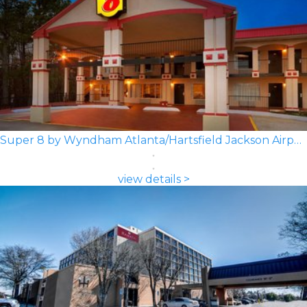
Super 8 by Wyndham Atlanta/Hartsfield Jackson Airport
view details >