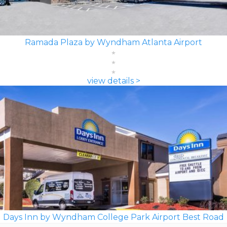
Ramada Plaza by Wyndham Atlanta Airport
view details >
Days Inn by Wyndham College Park Airport Best Road