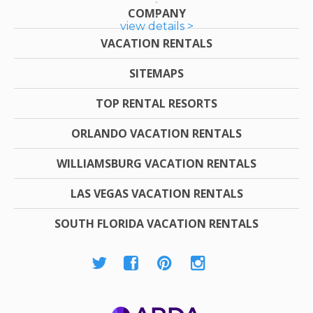
COMPANY
view details >
VACATION RENTALS
SITEMAPS
TOP RENTAL RESORTS
ORLANDO VACATION RENTALS
WILLIAMSBURG VACATION RENTALS
LAS VEGAS VACATION RENTALS
SOUTH FLORIDA VACATION RENTALS