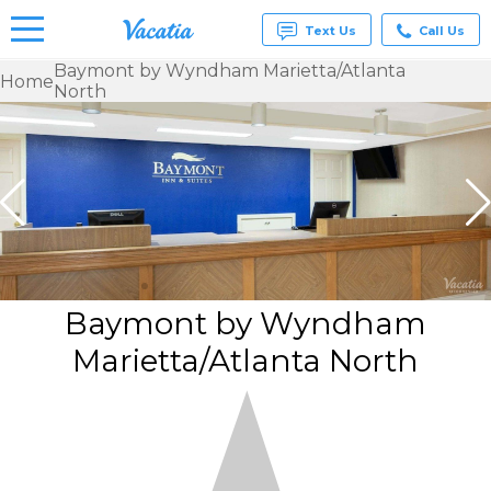
Text Us
Call Us
Baymont by Wyndham Marietta/Atlanta
Home
North
Vacation
Rentals -
Condos
& Suites
for Rent
at
Resorts |
Vacatia
Baymont by Wyndham
Marietta/Atlanta North