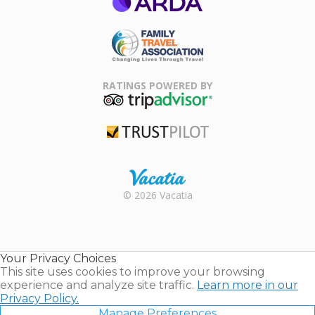
ARDA
Family Travel
Association
RATINGS POWERED BY
TripAdvisor
Trustpilot
Rental |
© 2026 Vacatia
Timeshares
for Sale |
Timeshare
Resales |
Your Privacy Choices
Vacatia
This site uses cookies to improve your browsing
experience and analyze site traffic.
Learn more in our
Privacy Policy.
Manage Preferences