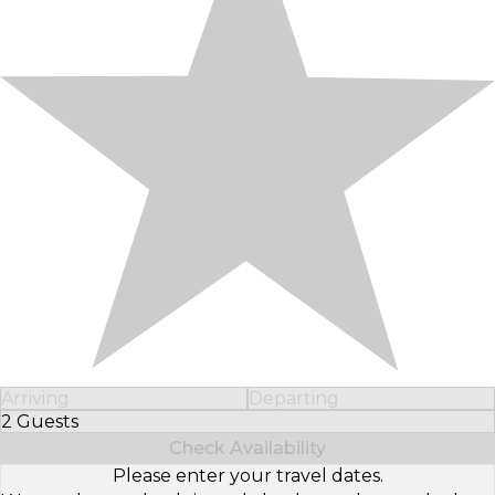
Arriving
Departing
2 Guests
Select Number of Guests
Check Availability
Please enter your travel dates.