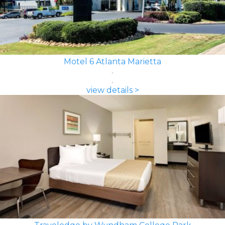
Motel 6 Atlanta Marietta
view details >