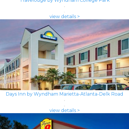
Travelodge by Wyndham College Park
view details >
Days Inn by Wyndham Marietta-Atlanta-Delk Road
view details >