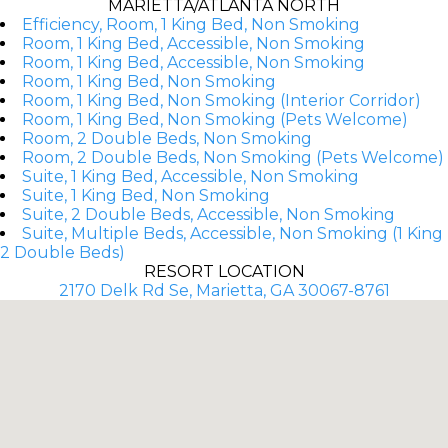
MARIETTA/ATLANTA NORTH
Efficiency, Room, 1 King Bed, Non Smoking
Room, 1 King Bed, Accessible, Non Smoking
Room, 1 King Bed, Accessible, Non Smoking
Room, 1 King Bed, Non Smoking
Room, 1 King Bed, Non Smoking (Interior Corridor)
Room, 1 King Bed, Non Smoking (Pets Welcome)
Room, 2 Double Beds, Non Smoking
Room, 2 Double Beds, Non Smoking (Pets Welcome)
Suite, 1 King Bed, Accessible, Non Smoking
Suite, 1 King Bed, Non Smoking
Suite, 2 Double Beds, Accessible, Non Smoking
Suite, Multiple Beds, Accessible, Non Smoking (1 King
2 Double Beds)
RESORT LOCATION
2170 Delk Rd Se, Marietta, GA 30067-8761