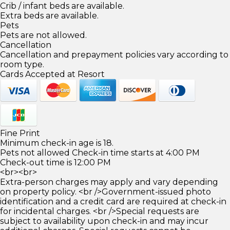
Crib / infant beds are available.
Extra beds are available.
Pets
Pets are not allowed.
Cancellation
Cancellation and prepayment policies vary according to
room type.
Cards Accepted at Resort
Fine Print
Minimum check-in age is 18.
Pets not allowed Check-in time starts at 4:00 PM
Check-out time is 12:00 PM
<br><br>
Extra-person charges may apply and vary depending
on property policy. <br />Government-issued photo
identification and a credit card are required at check-in
for incidental charges. <br />Special requests are
subject to availability upon check-in and may incur