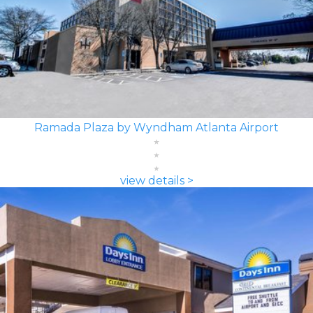
Ramada Plaza by Wyndham Atlanta Airport
view details >