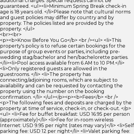
additional charges. Special requests cannot be
guaranteed. <ul><li>Minimum Spring Break check-in
age is 18 years old. </li>Please note that cultural norms
and guest policies may differ by country and by
property. The policies listed are provided by the
property. </ul>
<br><br>
<p><b>Know Before You Go</b> <br /><ul> <li>This
property's policy is to refuse certain bookings for the
purpose of group events or parties, including pre-
wedding stag/bachelor and hen/bachelorette parties.
</li><li>Pool access available from 6 AM to 10 PM.</li>
<li>Only registered guests are allowed in the
guestrooms. </li> <li>The property has
connecting/adjoining rooms, which are subject to
availability and can be requested by contacting the
property using the number on the booking
confirmation. </li> </ul></p><p><b>Fees</b> <br />
<p>The following fees and deposits are charged by the
property at time of service, check-in, or check-out. </p>
<ul> <li>Fee for buffet breakfast: USD 16.95 per person
(approximately)</li> <li>Fee for in-room wireless
Internet: USD 9.95 per night (rates may vary)</li> <li>Self
parking fee: USD 12 per night</li> <li>Valet parking fee: