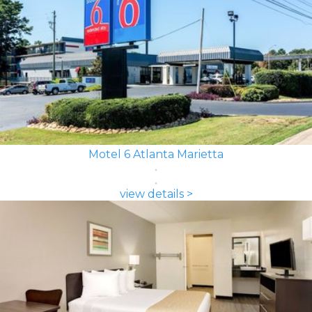
Motel 6 Atlanta Marietta
view details >