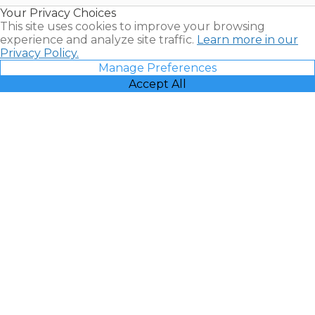
Resales |
Your Privacy Choices
Vacatia
This site uses cookies to improve your browsing
experience and analyze site traffic.
Learn more in our
Privacy Policy.
Manage Preferences
Accept All