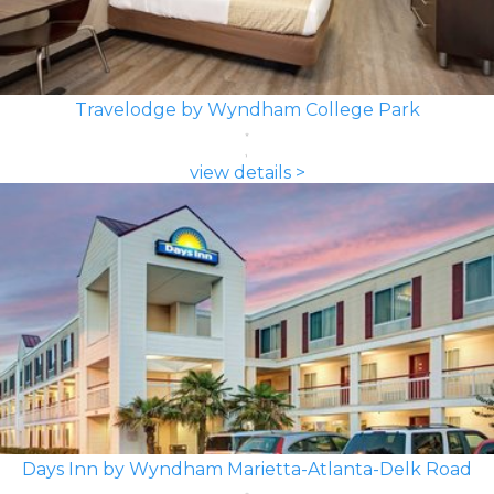
Travelodge by Wyndham College Park
view details >
Days Inn by Wyndham Marietta-Atlanta-Delk Road