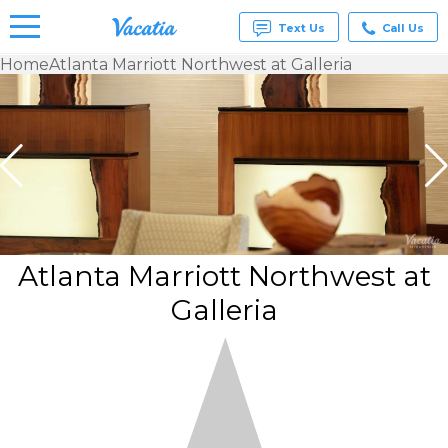
Text Us
Call Us
Home
Atlanta Marriott Northwest at Galleria
Vacation
Rentals -
Condos
& Suites
for Rent
at
Resorts |
Vacatia
Atlanta Marriott Northwest at
Galleria