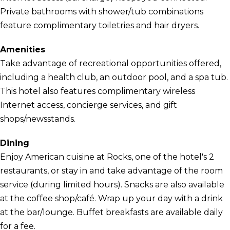
Private bathrooms with shower/tub combinations
feature complimentary toiletries and hair dryers.
Amenities
Take advantage of recreational opportunities offered,
including a health club, an outdoor pool, and a spa tub.
This hotel also features complimentary wireless
Internet access, concierge services, and gift
shops/newsstands.
Dining
Enjoy American cuisine at Rocks, one of the hotel's 2
restaurants, or stay in and take advantage of the room
service (during limited hours). Snacks are also available
at the coffee shop/café. Wrap up your day with a drink
at the bar/lounge. Buffet breakfasts are available daily
for a fee.