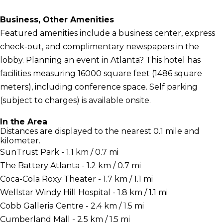
Business, Other Amenities
Featured amenities include a business center, express
check-out, and complimentary newspapers in the
lobby. Planning an event in Atlanta? This hotel has
facilities measuring 16000 square feet (1486 square
meters), including conference space. Self parking
(subject to charges) is available onsite.
In the Area
Distances are displayed to the nearest 0.1 mile and
kilometer.
SunTrust Park - 1.1 km / 0.7 mi
The Battery Atlanta - 1.2 km / 0.7 mi
Coca-Cola Roxy Theater - 1.7 km / 1.1 mi
Wellstar Windy Hill Hospital - 1.8 km / 1.1 mi
Cobb Galleria Centre - 2.4 km / 1.5 mi
Cumberland Mall - 2.5 km / 1.5 mi