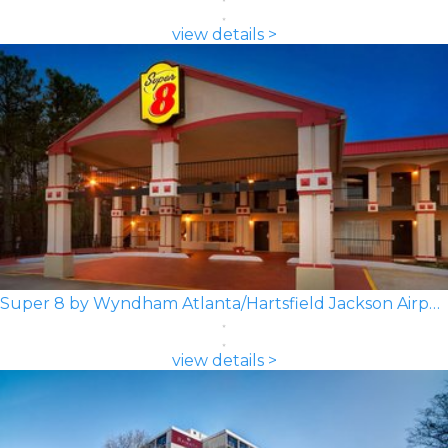
view details >
Super 8 by Wyndham Atlanta/Hartsfield Jackson Airport
view details >