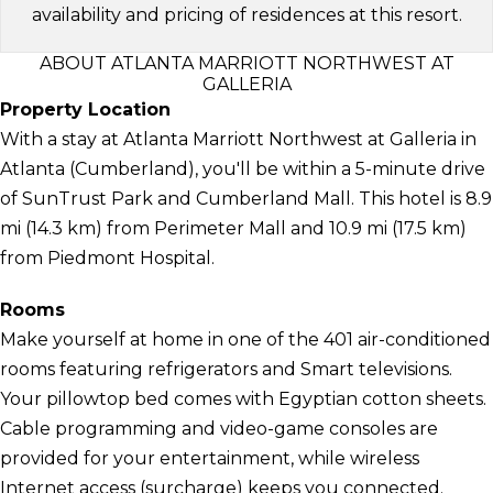
availability and pricing of residences at this resort.
ABOUT ATLANTA MARRIOTT NORTHWEST AT
GALLERIA
Property Location
With a stay at Atlanta Marriott Northwest at Galleria in
Atlanta (Cumberland), you'll be within a 5-minute drive
of SunTrust Park and Cumberland Mall. This hotel is 8.9
mi (14.3 km) from Perimeter Mall and 10.9 mi (17.5 km)
from Piedmont Hospital.
Rooms
Make yourself at home in one of the 401 air-conditioned
rooms featuring refrigerators and Smart televisions.
Your pillowtop bed comes with Egyptian cotton sheets.
Cable programming and video-game consoles are
provided for your entertainment, while wireless
Internet access (surcharge) keeps you connected.