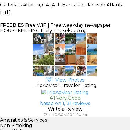
Galleria is Atlanta, GA (ATL-Hartsfield-Jackson Atlanta
Intl.).
FREEBIES
Free WiFi | Free weekday newspaper
HOUSEKEEPING
Daily housekeeping
View Photos
TripAdvisor Traveler Rating
4.1 Very Good
based on 1,131 reviews
Write a Review
© TripAdvisor 2026
Amenities & Services
Non-Smoking