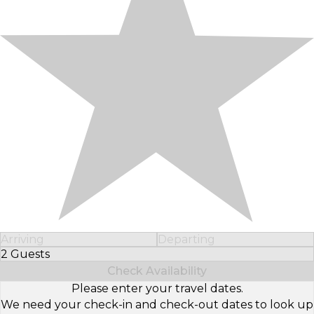
Arriving
Departing
2 Guests
Select Number of Guests
Check Availability
Please enter your travel dates.
We need your check-in and check-out dates to look up