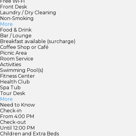
Free Wi-Fi
Front Desk
Laundry / Dry Cleaning
Non-Smoking
More
Food & Drink
Bar / Lounge
Breakfast available (surcharge)
Coffee Shop or Café
Picnic Area
Room Service
Activities
Swimming Pool(s)
Fitness Center
Health Club
Spa Tub
Tour Desk
More
Need to Know
Check-in
From 4:00 PM
Check-out
Until 12:00 PM
Children and Extra Beds