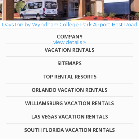
Days Inn by Wyndham College Park Airport Best Road
COMPANY
view details >
VACATION RENTALS
SITEMAPS
TOP RENTAL RESORTS
ORLANDO VACATION RENTALS
WILLIAMSBURG VACATION RENTALS
LAS VEGAS VACATION RENTALS
SOUTH FLORIDA VACATION RENTALS