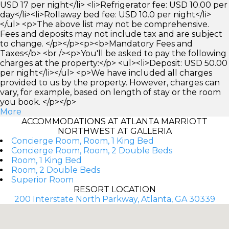
USD 17 per night</li> <li>Refrigerator fee: USD 10.00 per
day</li><li>Rollaway bed fee: USD 10.0 per night</li>
</ul> <p>The above list may not be comprehensive.
Fees and deposits may not include tax and are subject
to change. </p></p><p><b>Mandatory Fees and
Taxes</b> <br /><p>You'll be asked to pay the following
charges at the property:</p> <ul><li>Deposit: USD 50.00
per night</li></ul> <p>We have included all charges
provided to us by the property. However, charges can
vary, for example, based on length of stay or the room
you book. </p></p>
More
ACCOMMODATIONS AT ATLANTA MARRIOTT
NORTHWEST AT GALLERIA
Concierge Room, Room, 1 King Bed
Concierge Room, Room, 2 Double Beds
Room, 1 King Bed
Room, 2 Double Beds
Superior Room
RESORT LOCATION
200 Interstate North Parkway, Atlanta, GA 30339