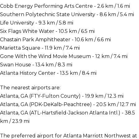
Cobb Energy Performing Arts Centre - 2.6 km / 1.6 mi
Southern Polytechnic State University - 8.6 km / 5.4 mi
Life University - 9.3 km / 5.8 mi
Six Flags White Water - 10.5 km / 6.5 mi
Chastain Park Amphitheater - 10.6 km / 6.6 mi
Marietta Square - 11.9 km / 7.4 mi
Gone With the Wind Movie Museum - 12 km / 7.4 mi
Swan House - 13.4 km / 8.3 mi
Atlanta History Center - 13.5 km / 8.4 mi
The nearest airports are:
Atlanta, GA (FTY-Fulton County) - 19.9 km / 12.3 mi
Atlanta, GA (PDK-DeKalb-Peachtree) - 20.5 km / 12.7 mi
Atlanta, GA (ATL-Hartsfield-Jackson Atlanta Intl.) - 38.5
km / 23.9 mi
The preferred airport for Atlanta Marriott Northwest at