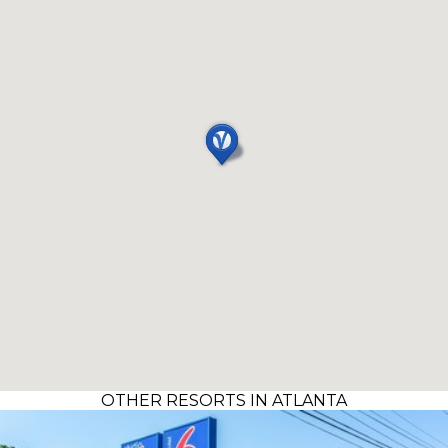
OTHER RESORTS IN ATLANTA