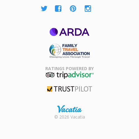
ARDA
Family Travel
Association
RATINGS POWERED BY
TripAdvisor
Trustpilot
Rental |
© 2026 Vacatia
Timeshares
for Sale |
Timeshare