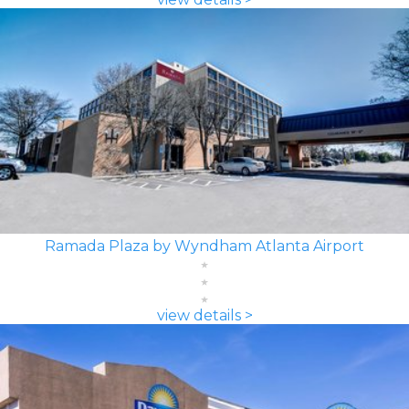
Ramada Plaza by Wyndham Atlanta Airport
view details >