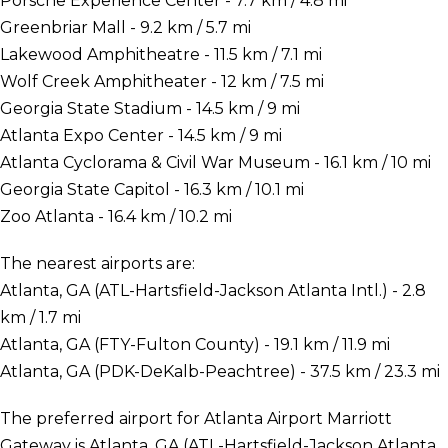
Porsche Experience Center - 7.7 km / 4.8 mi
Greenbriar Mall - 9.2 km / 5.7 mi
Lakewood Amphitheatre - 11.5 km / 7.1 mi
Wolf Creek Amphitheater - 12 km / 7.5 mi
Georgia State Stadium - 14.5 km / 9 mi
Atlanta Expo Center - 14.5 km / 9 mi
Atlanta Cyclorama & Civil War Museum - 16.1 km / 10 mi
Georgia State Capitol - 16.3 km / 10.1 mi
Zoo Atlanta - 16.4 km / 10.2 mi
The nearest airports are:
Atlanta, GA (ATL-Hartsfield-Jackson Atlanta Intl.) - 2.8
km / 1.7 mi
Atlanta, GA (FTY-Fulton County) - 19.1 km / 11.9 mi
Atlanta, GA (PDK-DeKalb-Peachtree) - 37.5 km / 23.3 mi
The preferred airport for Atlanta Airport Marriott
Gateway is Atlanta, GA (ATL-Hartsfield-Jackson Atlanta