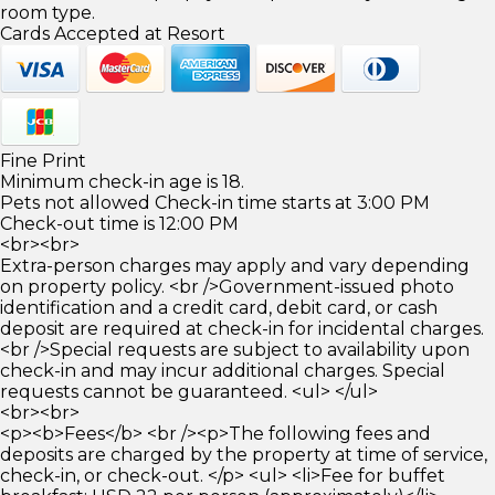
room type.
Cards Accepted at Resort
Fine Print
Minimum check-in age is 18.
Pets not allowed Check-in time starts at 3:00 PM
Check-out time is 12:00 PM
<br><br>
Extra-person charges may apply and vary depending
on property policy. <br />Government-issued photo
identification and a credit card, debit card, or cash
deposit are required at check-in for incidental charges.
<br />Special requests are subject to availability upon
check-in and may incur additional charges. Special
requests cannot be guaranteed. <ul> </ul>
<br><br>
<p><b>Fees</b> <br /><p>The following fees and
deposits are charged by the property at time of service,
check-in, or check-out. </p> <ul> <li>Fee for buffet