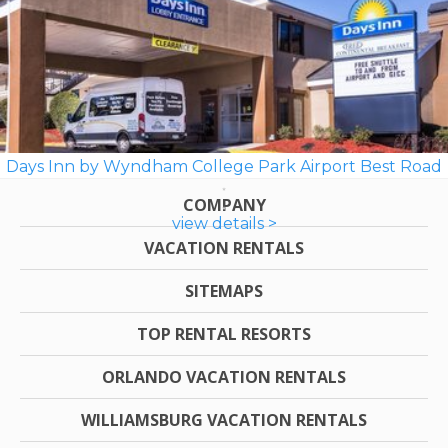
Days Inn by Wyndham College Park Airport Best Road
COMPANY
view details >
VACATION RENTALS
SITEMAPS
TOP RENTAL RESORTS
ORLANDO VACATION RENTALS
WILLIAMSBURG VACATION RENTALS