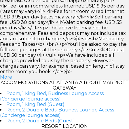
breakfast: USD 22 per person (approximately)</li>
<li>Fee for in-room wireless Internet: USD 9.95 per day
(rates may vary)</li> <li>Fee for in-room wired Internet:
USD 9.95 per day (rates may vary)</li> <li>Self parking
fee: USD 30 per day</li> <li>Valet parking fee: USD 35
per day</li> </ul> <p>The above list may not be
comprehensive. Fees and deposits may not include tax
and are subject to change. </p></p><p><b>Mandatory
Fees and Taxes</b> <br /><p>You'll be asked to pay the
following charges at the property:</p> <ul><li>Deposit:
USD 50 per day</li></ul> <p>We have included all
charges provided to us by the property. However,
charges can vary, for example, based on length of stay
or the room you book. </p></p>
More
ACCOMMODATIONS AT ATLANTA AIRPORT MARRIOTT
GATEWAY
Room, 1 King Bed, Business Lounge Access
(Concierge lounge access)
Room, 1 King Bed (Guest)
Room, 2 Double Beds, Business Lounge Access
(Concierge lounge access)
Room, 2 Double Beds (Guest)
RESORT LOCATION