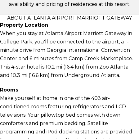
availability and pricing of residences at this resort.
ABOUT ATLANTA AIRPORT MARRIOTT GATEWAY
Property Location
When you stay at Atlanta Airport Marriott Gateway in
College Park, you'll be connected to the airport, a 1-
minute drive from Georgia International Convention
Center and 6 minutes from Camp Creek Marketplace.
This 4-star hotel is 10.2 mi (16.4 km) from Zoo Atlanta
and 10.3 mi (16.6 km) from Underground Atlanta.
Rooms
Make yourself at home in one of the 403 air-
conditioned rooms featuring refrigerators and LCD
televisions. Your pillowtop bed comes with down
comforters and premium bedding. Satellite
programming and iPod docking stations are provided