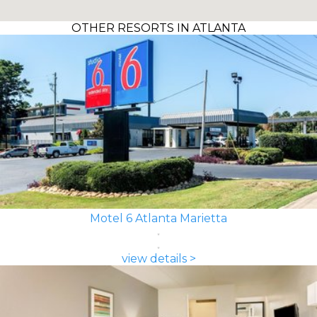
OTHER RESORTS IN ATLANTA
Motel 6 Atlanta Marietta
view details >