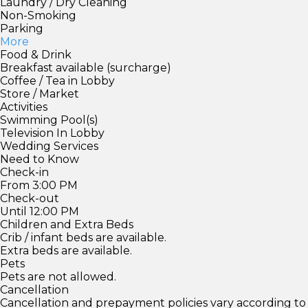
Laundry / Dry Cleaning
Non-Smoking
Parking
More
Food & Drink
Breakfast available (surcharge)
Coffee / Tea in Lobby
Store / Market
Activities
Swimming Pool(s)
Television In Lobby
Wedding Services
Need to Know
Check-in
From 3:00 PM
Check-out
Until 12:00 PM
Children and Extra Beds
Crib / infant beds are available.
Extra beds are available.
Pets
Pets are not allowed.
Cancellation
Cancellation and prepayment policies vary according to