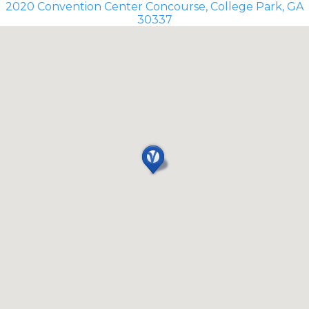
2020 Convention Center Concourse, College Park, GA
30337