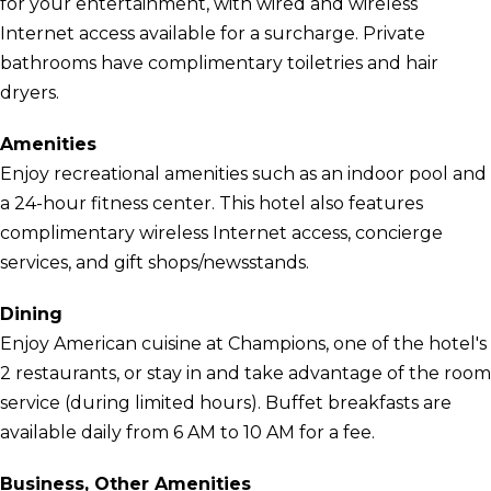
for your entertainment, with wired and wireless
Internet access available for a surcharge. Private
bathrooms have complimentary toiletries and hair
dryers.
Amenities
Enjoy recreational amenities such as an indoor pool and
a 24-hour fitness center. This hotel also features
complimentary wireless Internet access, concierge
services, and gift shops/newsstands.
Dining
Enjoy American cuisine at Champions, one of the hotel's
2 restaurants, or stay in and take advantage of the room
service (during limited hours). Buffet breakfasts are
available daily from 6 AM to 10 AM for a fee.
Business, Other Amenities