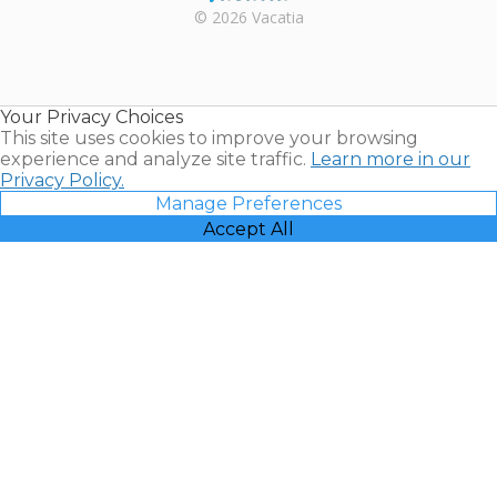
Rental |
© 2026 Vacatia
Timeshares
for Sale |
Timeshare
Resales |
Your Privacy Choices
Vacatia
This site uses cookies to improve your browsing
experience and analyze site traffic.
Learn more in our
Privacy Policy.
Manage Preferences
Accept All