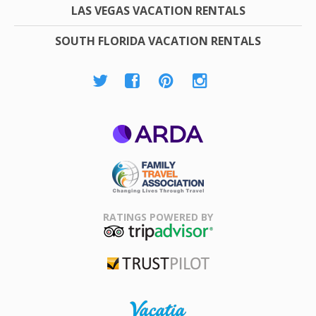
LAS VEGAS VACATION RENTALS
SOUTH FLORIDA VACATION RENTALS
ARDA
Family Travel
Association
RATINGS POWERED BY
TripAdvisor
Trustpilot