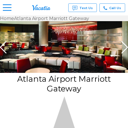
Text Us
Call Us
Home
Atlanta Airport Marriott Gateway
Vacation
Rentals -
Condos
& Suites
for Rent
at
Resorts |
Vacatia
Atlanta Airport Marriott
Gateway