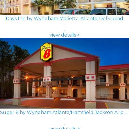
Days Inn by Wyndham Marietta-Atlanta-Delk Road
view details >
Super 8 by Wyndham Atlanta/Hartsfield Jackson Airport
view details >