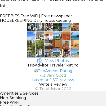
Intl.).
FREEBIES
Free WiFi | Free newspaper
HOUSEKEEPING
Daily housekeeping
View Photos
TripAdvisor Traveler Rating
4.3 Very Good
based on 1,601 reviews
Write a Review
© TripAdvisor 2026
Amenities & Services
Non-Smoking
Free Wi-Fi