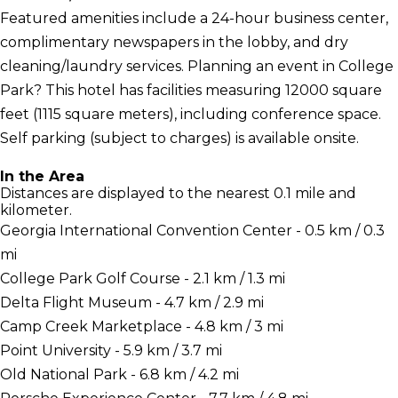
Featured amenities include a 24-hour business center,
complimentary newspapers in the lobby, and dry
cleaning/laundry services. Planning an event in College
Park? This hotel has facilities measuring 12000 square
feet (1115 square meters), including conference space.
Self parking (subject to charges) is available onsite.
In the Area
Distances are displayed to the nearest 0.1 mile and
kilometer.
Georgia International Convention Center - 0.5 km / 0.3
mi
College Park Golf Course - 2.1 km / 1.3 mi
Delta Flight Museum - 4.7 km / 2.9 mi
Camp Creek Marketplace - 4.8 km / 3 mi
Point University - 5.9 km / 3.7 mi
Old National Park - 6.8 km / 4.2 mi