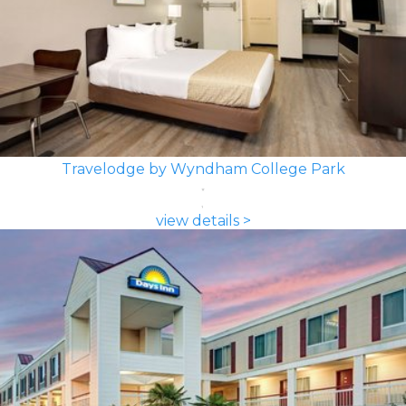
Travelodge by Wyndham College Park
view details >