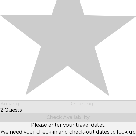
Arriving
Departing
2 Guests
Select Number of Guests
Check Availability
Please enter your travel dates.
We need your check-in and check-out dates to look up