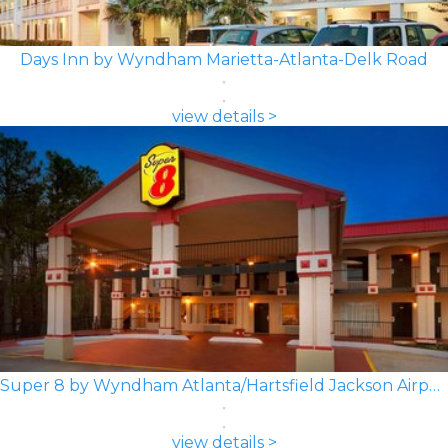
Days Inn by Wyndham Marietta-Atlanta-Delk Road
view details >
Super 8 by Wyndham Atlanta/Hartsfield Jackson Airport
view details >