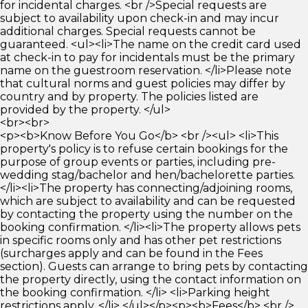
for incidental charges. <br />Special requests are
subject to availability upon check-in and may incur
additional charges. Special requests cannot be
guaranteed. <ul><li>The name on the credit card used
at check-in to pay for incidentals must be the primary
name on the guestroom reservation. </li>Please note
that cultural norms and guest policies may differ by
country and by property. The policies listed are
provided by the property. </ul>
<br><br>
<p><b>Know Before You Go</b> <br /><ul> <li>This
property's policy is to refuse certain bookings for the
purpose of group events or parties, including pre-
wedding stag/bachelor and hen/bachelorette parties.
</li><li>The property has connecting/adjoining rooms,
which are subject to availability and can be requested
by contacting the property using the number on the
booking confirmation. </li><li>The property allows pets
in specific rooms only and has other pet restrictions
(surcharges apply and can be found in the Fees
section). Guests can arrange to bring pets by contacting
the property directly, using the contact information on
the booking confirmation. </li> <li>Parking height
restrictions apply. </li> </ul></p><p><b>Fees</b> <br />