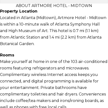
ABOUT ARTMORE HOTEL - MIDTOWN
Property Location
Located in Atlanta (Midtown), Artmore Hotel - Midtown
is within a 10-minute walk of Atlanta Symphony Hall
and High Museum of Art. This hotel is 0.7 mi (1.1 km)
from Atlantic Station and 1.4 mi (2.2 km) from Atlanta
Botanical Garden.
Rooms
Make yourself at home in one of the 103 air-conditioned
rooms featuring refrigerators and microwaves.
Complimentary wireless Internet access keeps you
connected, and digital programming is available for
your entertainment. Private bathrooms have
complimentary toiletries and hair dryers. Conveniences
include coffee/tea makers and irons/ironing boards, as
well as phones with free local calls.