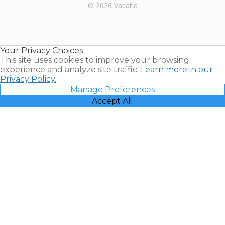
Rental |
© 2026 Vacatia
Timeshares
for Sale |
Timeshare
Resales |
Your Privacy Choices
Vacatia
This site uses cookies to improve your browsing
experience and analyze site traffic.
Learn more in our
Privacy Policy.
Manage Preferences
Accept All