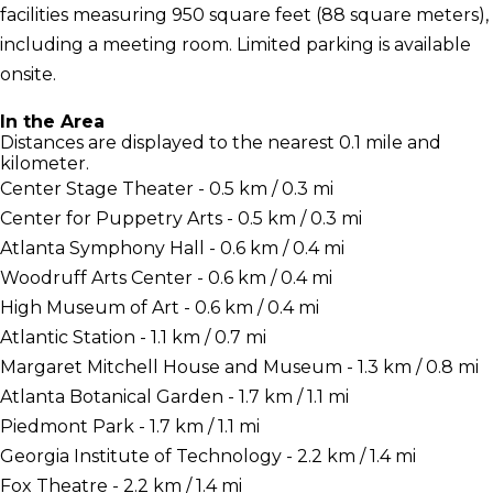
facilities measuring 950 square feet (88 square meters),
including a meeting room. Limited parking is available
onsite.
In the Area
Distances are displayed to the nearest 0.1 mile and
kilometer.
Center Stage Theater - 0.5 km / 0.3 mi
Center for Puppetry Arts - 0.5 km / 0.3 mi
Atlanta Symphony Hall - 0.6 km / 0.4 mi
Woodruff Arts Center - 0.6 km / 0.4 mi
High Museum of Art - 0.6 km / 0.4 mi
Atlantic Station - 1.1 km / 0.7 mi
Margaret Mitchell House and Museum - 1.3 km / 0.8 mi
Atlanta Botanical Garden - 1.7 km / 1.1 mi
Piedmont Park - 1.7 km / 1.1 mi
Georgia Institute of Technology - 2.2 km / 1.4 mi
Fox Theatre - 2.2 km / 1.4 mi