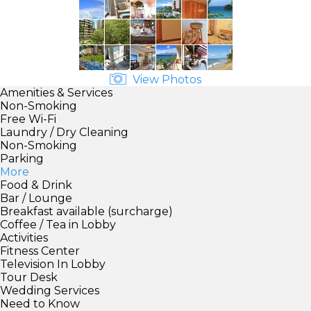
View Photos
Amenities & Services
Non-Smoking
Free Wi-Fi
Laundry / Dry Cleaning
Non-Smoking
Parking
More
Food & Drink
Bar / Lounge
Breakfast available (surcharge)
Coffee / Tea in Lobby
Activities
Fitness Center
Television In Lobby
Tour Desk
Wedding Services
Need to Know