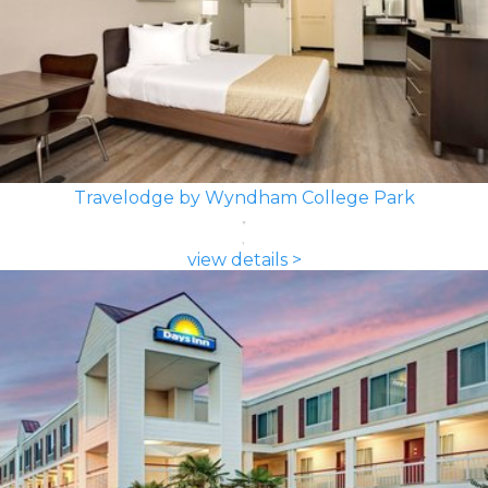
Travelodge by Wyndham College Park
view details >