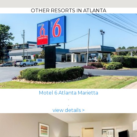
OTHER RESORTS IN ATLANTA
Motel 6 Atlanta Marietta
view details >