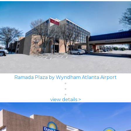
Ramada Plaza by Wyndham Atlanta Airport
view details >