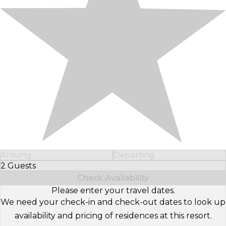
Arriving
Departing
2 Guests
Select Number of Guests
Check Availability
Please enter your travel dates.
We need your check-in and check-out dates to look up
availability and pricing of residences at this resort.