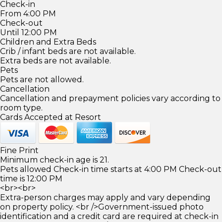
Check-in
From 4:00 PM
Check-out
Until 12:00 PM
Children and Extra Beds
Crib / infant beds are not available.
Extra beds are not available.
Pets
Pets are not allowed.
Cancellation
Cancellation and prepayment policies vary according to
room type.
Cards Accepted at Resort
Fine Print
Minimum check-in age is 21.
Pets allowed Check-in time starts at 4:00 PM Check-out
time is 12:00 PM
<br><br>
Extra-person charges may apply and vary depending
on property policy. <br />Government-issued photo
identification and a credit card are required at check-in