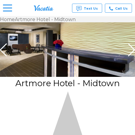
Text Us
Call Us
Home
Artmore Hotel - Midtown
Vacation
Rentals -
Condos
& Suites
for Rent
at
Resorts |
Vacatia
Artmore Hotel - Midtown