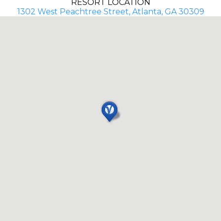
RESORT LOCATION
1302 West Peachtree Street, Atlanta, GA 30309