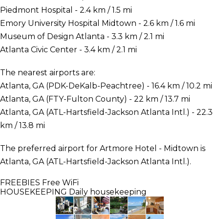
Piedmont Hospital - 2.4 km / 1.5 mi
Emory University Hospital Midtown - 2.6 km / 1.6 mi
Museum of Design Atlanta - 3.3 km / 2.1 mi
Atlanta Civic Center - 3.4 km / 2.1 mi
The nearest airports are:
Atlanta, GA (PDK-DeKalb-Peachtree) - 16.4 km / 10.2 mi
Atlanta, GA (FTY-Fulton County) - 22 km / 13.7 mi
Atlanta, GA (ATL-Hartsfield-Jackson Atlanta Intl.) - 22.3
km / 13.8 mi
The preferred airport for Artmore Hotel - Midtown is
Atlanta, GA (ATL-Hartsfield-Jackson Atlanta Intl.).
FREEBIES
Free WiFi
HOUSEKEEPING
Daily housekeeping