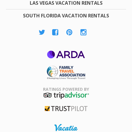
LAS VEGAS VACATION RENTALS
SOUTH FLORIDA VACATION RENTALS
ARDA
Family Travel
Association
RATINGS POWERED BY
TripAdvisor
Trustpilot