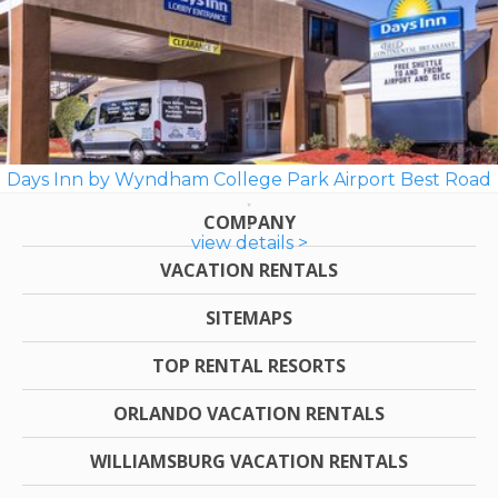
Days Inn by Wyndham College Park Airport Best Road
COMPANY
view details >
VACATION RENTALS
SITEMAPS
TOP RENTAL RESORTS
ORLANDO VACATION RENTALS
WILLIAMSBURG VACATION RENTALS