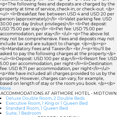
<p>The following fees and deposits are charged by the
property at time of service, check-in, or check-out. </p>
<ul> <li>Breakfast fee: between USD 4 and USD 20 per
person (approximately)</li> <li>Valet parking fee: USD
30.00 per day (in/out privileges)</li> <li>Pet deposit:
USD 75.00 per stay</li> <li>Pet fee: USD 75.00 per
accommodation, per stay</li> </ul> <p>The above list
may not be comprehensive. Fees and deposits may not
include tax and are subject to change. </p></p><p>
<b>Mandatory Fees and Taxes</b> <br /><p>You'll be
asked to pay the following charges at the property:</p>
<ul><li>Deposit: USD 100 per stay</li><li>Resort fee: USD
5.00 per accommodation, per night</li><li>Destination
fee: USD 8.71 per accommodation, per night</li></ul>
<p>We have included all charges provided to us by the
property. However, charges can vary, for example,
based on length of stay or the room you book. </p></p>
More
ACCOMMODATIONS AT ARTMORE HOTEL - MIDTOWN
Deluxe Double Room, 2 Double Beds
Executive Room, 1 King or 1 Queen Bed
Standard Room, 1 Queen Bed
Suite, 1 Bedroom