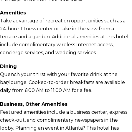
Amenities
Take advantage of recreation opportunities such as a
24-hour fitness center or take in the view from a
terrace and a garden. Additional amenities at this hotel
include complimentary wireless Internet access,
concierge services, and wedding services.
Dining
Quench your thirst with your favorite drink at the
bar/lounge. Cooked-to-order breakfasts are available
daily from 6:00 AM to 11:00 AM for a fee.
Business, Other Amenities
Featured amenities include a business center, express
check-out, and complimentary newspapers in the
lobby. Planning an event in Atlanta? This hotel has