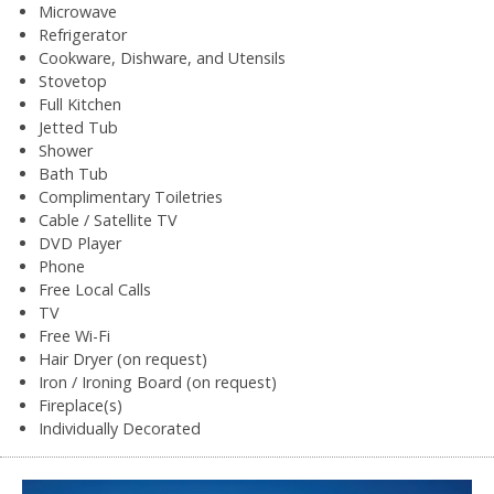
Microwave
Refrigerator
Cookware, Dishware, and Utensils
Stovetop
Full Kitchen
Jetted Tub
Shower
Bath Tub
Complimentary Toiletries
Cable / Satellite TV
DVD Player
Phone
Free Local Calls
TV
Free Wi-Fi
Hair Dryer (on request)
Iron / Ironing Board (on request)
Fireplace(s)
Individually Decorated