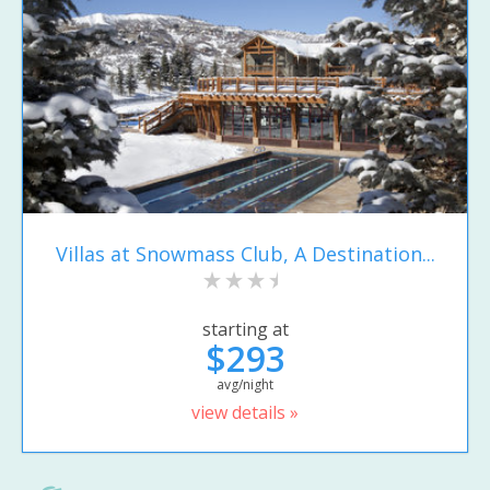
Villas at Snowmass Club, A Destination...
starting at
$293
avg/night
view details »