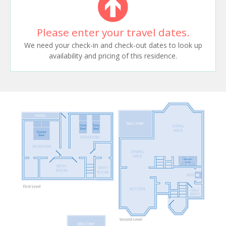
Please enter your travel dates.
We need your check-in and check-out dates to look up
availability and pricing of this residence.