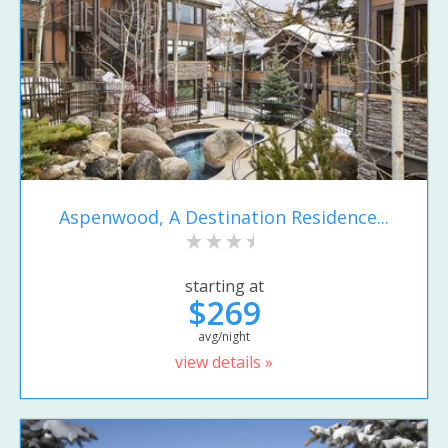
Aspenwood, A Destination Residence...
starting at
$269
avg/night
view details »