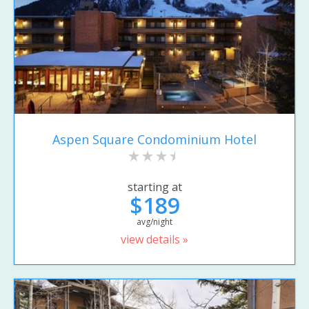
Aspen Square Condominium Hotel
starting at
$189
avg/night
view details »