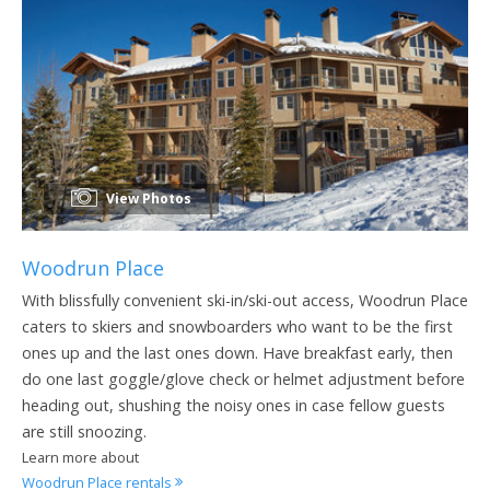
View Photos
Woodrun Place
With blissfully convenient ski-in/ski-out access, Woodrun Place
caters to skiers and snowboarders who want to be the first
ones up and the last ones down. Have breakfast early, then
do one last goggle/glove check or helmet adjustment before
heading out, shushing the noisy ones in case fellow guests
are still snoozing.
Learn more about
Woodrun Place rentals