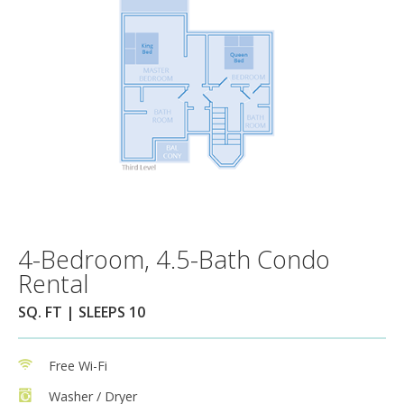
4-Bedroom, 4.5-Bath Condo
Rental
SQ. FT | SLEEPS 10
Free Wi-Fi
Washer / Dryer