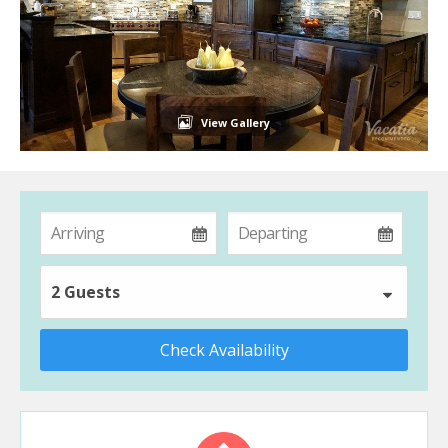
View Gallery
2 Guests
Check Availability