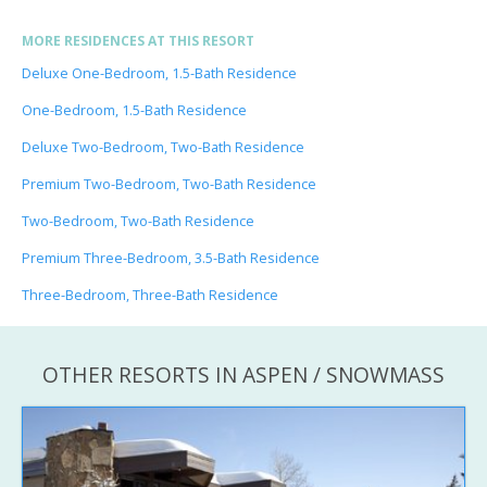
MORE RESIDENCES AT THIS RESORT
Deluxe One-Bedroom, 1.5-Bath Residence
One-Bedroom, 1.5-Bath Residence
Deluxe Two-Bedroom, Two-Bath Residence
Premium Two-Bedroom, Two-Bath Residence
Two-Bedroom, Two-Bath Residence
Premium Three-Bedroom, 3.5-Bath Residence
Three-Bedroom, Three-Bath Residence
OTHER RESORTS IN ASPEN / SNOWMASS