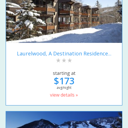
Laurelwood, A Destination Residence...
starting at
$173
avg/night
view details »