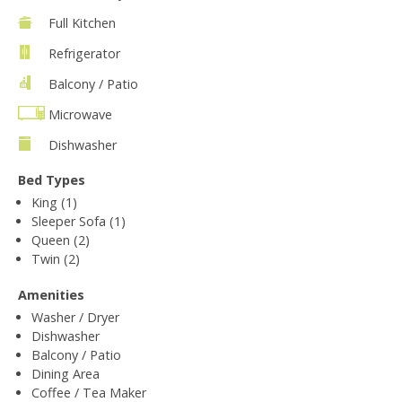
Full Kitchen
Refrigerator
Balcony / Patio
Microwave
Dishwasher
Bed Types
King (1)
Sleeper Sofa (1)
Queen (2)
Twin (2)
Amenities
Washer / Dryer
Dishwasher
Balcony / Patio
Dining Area
Coffee / Tea Maker