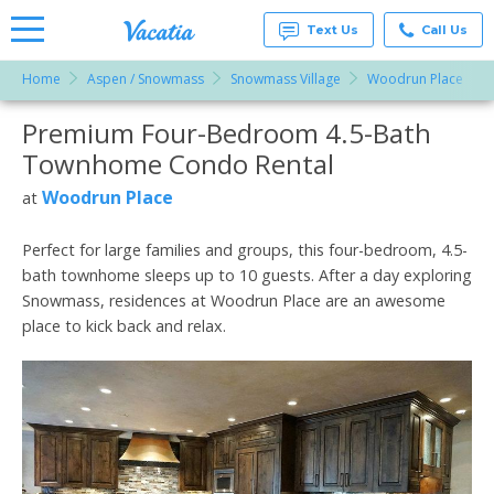
Text Us
Call Us
Home
Aspen / Snowmass
Snowmass Village
Woodrun Place
Vacation
Rentals -
Premium Four-Bedroom 4.5-Bath
More Resorts
Condos
& Suites
Townhome Condo Rental
for Rent
Email
at
Woodrun Place
at
Resorts |
Vacatia
Perfect for large families and groups, this four-bedroom, 4.5-
bath townhome sleeps up to 10 guests. After a day exploring
Snowmass, residences at Woodrun Place are an awesome
place to kick back and relax.