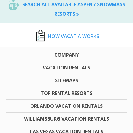
SEARCH ALL AVAILABLE ASPEN / SNOWMASS
RESORTS
HOW VACATIA WORKS
COMPANY
VACATION RENTALS
SITEMAPS
TOP RENTAL RESORTS
ORLANDO VACATION RENTALS
WILLIAMSBURG VACATION RENTALS
LAS VEGAS VACATION RENTALS