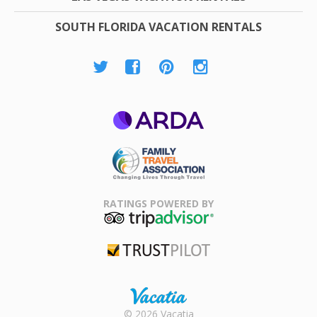
SOUTH FLORIDA VACATION RENTALS
ARDA
Family Travel
Association
RATINGS POWERED BY
TripAdvisor
Trustpilot
Rental |
© 2026 Vacatia