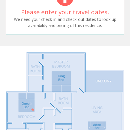
Please enter your travel dates.
We need your check-in and check-out dates to look up
availability and pricing of this residence.