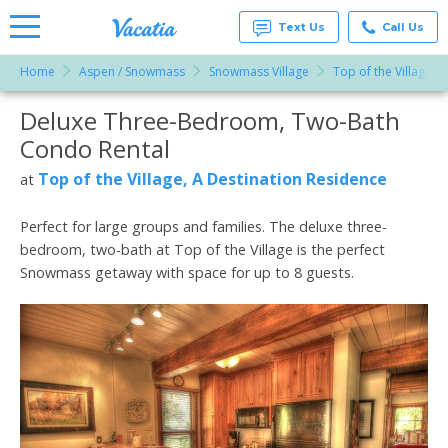
Text Us
Call Us
Home
Aspen / Snowmass
Snowmass Village
Top of the Village, 
Vacation
Rentals -
Deluxe Three-Bedroom, Two-Bath
More Resorts
Condos
& Suites
Condo Rental
for Rent
Email
at
Top of the Village, A Destination Residence
at
Resorts |
Vacatia
Perfect for large groups and families. The deluxe three-
bedroom, two-bath at Top of the Village is the perfect
Snowmass getaway with space for up to 8 guests.