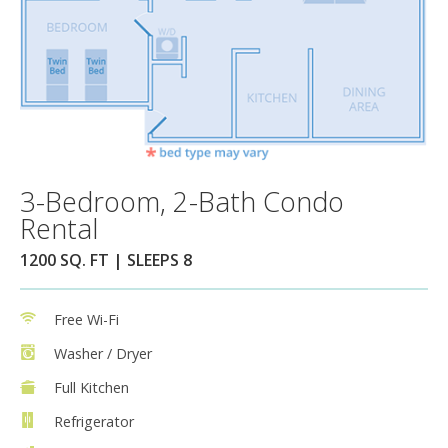
3-Bedroom, 2-Bath Condo
Rental
1200 SQ. FT | SLEEPS 8
Free Wi-Fi
Washer / Dryer
Full Kitchen
Refrigerator