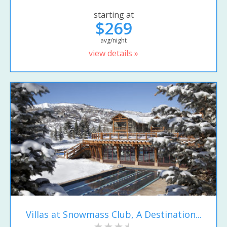
starting at
$269
avg/night
view details »
Villas at Snowmass Club, A Destination...