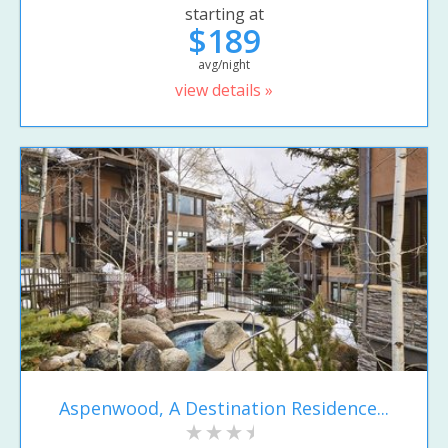
starting at
$189
avg/night
view details »
Aspenwood, A Destination Residence...