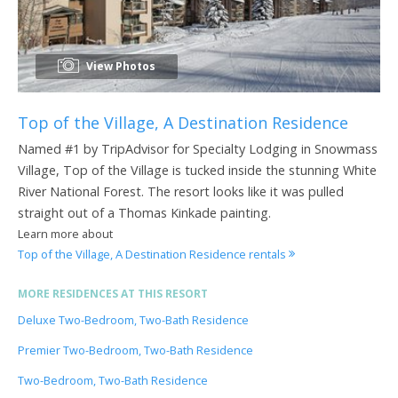
View Photos
Top of the Village, A Destination Residence
Named #1 by TripAdvisor for Specialty Lodging in Snowmass
Village, Top of the Village is tucked inside the stunning White
River National Forest. The resort looks like it was pulled
straight out of a Thomas Kinkade painting.
Learn more about
Top of the Village, A Destination Residence rentals
MORE RESIDENCES AT THIS RESORT
Deluxe Two-Bedroom, Two-Bath Residence
Premier Two-Bedroom, Two-Bath Residence
Two-Bedroom, Two-Bath Residence