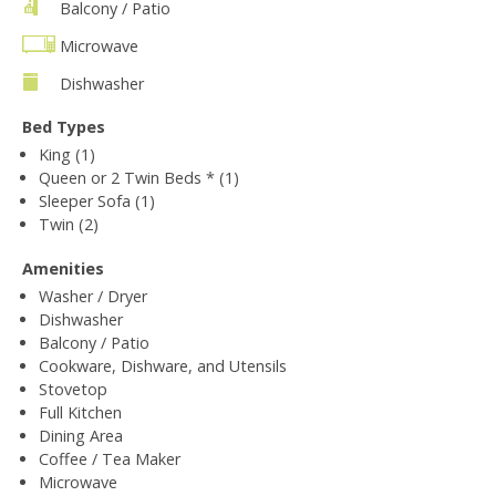
Balcony / Patio
Microwave
Dishwasher
Bed Types
King (1)
Queen or 2 Twin Beds * (1)
Sleeper Sofa (1)
Twin (2)
Amenities
Washer / Dryer
Dishwasher
Balcony / Patio
Cookware, Dishware, and Utensils
Stovetop
Full Kitchen
Dining Area
Coffee / Tea Maker
Microwave