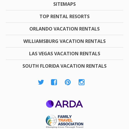
SITEMAPS
TOP RENTAL RESORTS
ORLANDO VACATION RENTALS
WILLIAMSBURG VACATION RENTALS
LAS VEGAS VACATION RENTALS
SOUTH FLORIDA VACATION RENTALS
ARDA