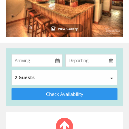
View Gallery
2 Guests
Check Availability