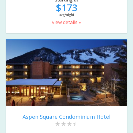
$173
avg/night
view details »
Aspen Square Condominium Hotel