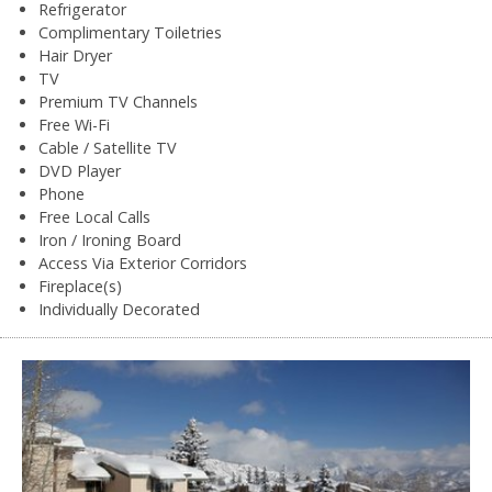
Refrigerator
Complimentary Toiletries
Hair Dryer
TV
Premium TV Channels
Free Wi-Fi
Cable / Satellite TV
DVD Player
Phone
Free Local Calls
Iron / Ironing Board
Access Via Exterior Corridors
Fireplace(s)
Individually Decorated