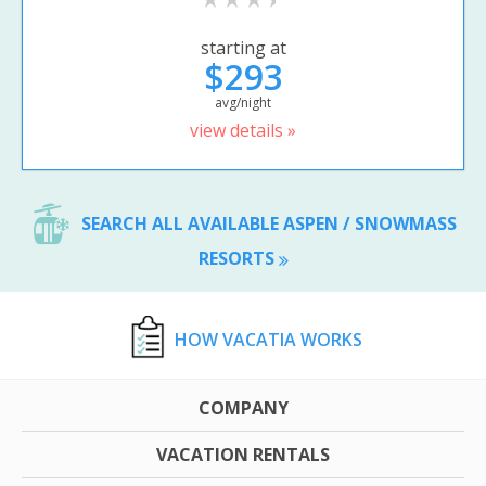
starting at
$293
avg/night
view details »
SEARCH ALL AVAILABLE ASPEN / SNOWMASS
RESORTS
HOW VACATIA WORKS
COMPANY
VACATION RENTALS