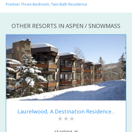
Premier Three-Bedroom, Two-Bath Residence
OTHER RESORTS IN ASPEN / SNOWMASS
Laurelwood, A Destination Residence...
starting at