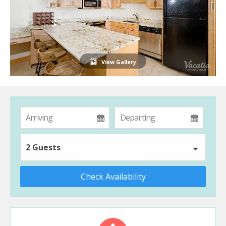
View Gallery
2 Guests
Check Availability