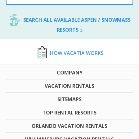
SEARCH ALL AVAILABLE ASPEN / SNOWMASS
RESORTS
HOW VACATIA WORKS
COMPANY
VACATION RENTALS
SITEMAPS
TOP RENTAL RESORTS
ORLANDO VACATION RENTALS