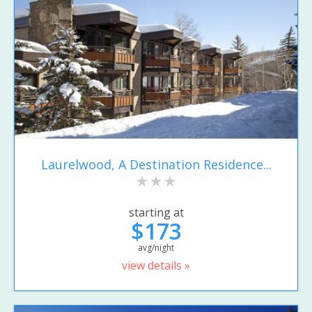
Laurelwood, A Destination Residence...
starting at
$173
avg/night
view details »