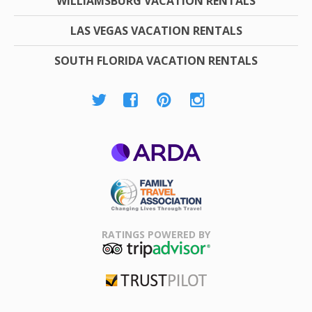
WILLIAMSBURG VACATION RENTALS
LAS VEGAS VACATION RENTALS
SOUTH FLORIDA VACATION RENTALS
ARDA
Family Travel
Association
RATINGS POWERED BY
TripAdvisor
Trustpilot