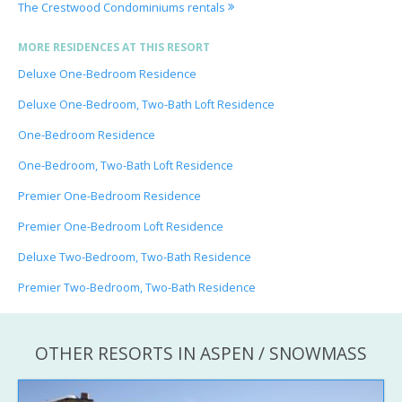
The Crestwood Condominiums rentals
MORE RESIDENCES AT THIS RESORT
Deluxe One-Bedroom Residence
Deluxe One-Bedroom, Two-Bath Loft Residence
One-Bedroom Residence
One-Bedroom, Two-Bath Loft Residence
Premier One-Bedroom Residence
Premier One-Bedroom Loft Residence
Deluxe Two-Bedroom, Two-Bath Residence
Premier Two-Bedroom, Two-Bath Residence
OTHER RESORTS IN ASPEN / SNOWMASS