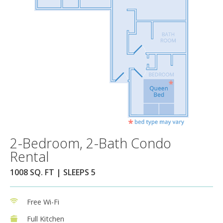
2-Bedroom, 2-Bath Condo
Rental
1008 SQ. FT | SLEEPS 5
Free Wi-Fi
Full Kitchen