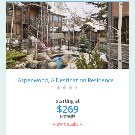
Aspenwood, A Destination Residence...
starting at
$269
avg/night
view details »