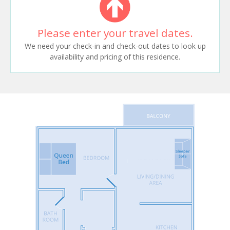
Please enter your travel dates.
We need your check-in and check-out dates to look up
availability and pricing of this residence.