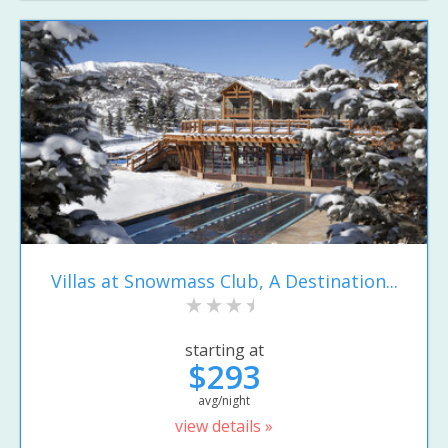
Villas at Snowmass Club, A Destination...
starting at
$293
avg/night
view details »