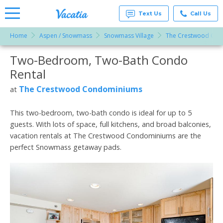
Text Us
Call Us
Home
Aspen / Snowmass
Snowmass Village
The Crestwood Co
Vacation
Rentals -
Two-Bedroom, Two-Bath Condo
More Resorts
Condos
& Suites
Rental
for Rent
Email
at
The Crestwood Condominiums
at
Resorts |
Vacatia
This two-bedroom, two-bath condo is ideal for up to 5
guests. With lots of space, full kitchens, and broad balconies,
vacation rentals at The Crestwood Condominiums are the
perfect Snowmass getaway pads.