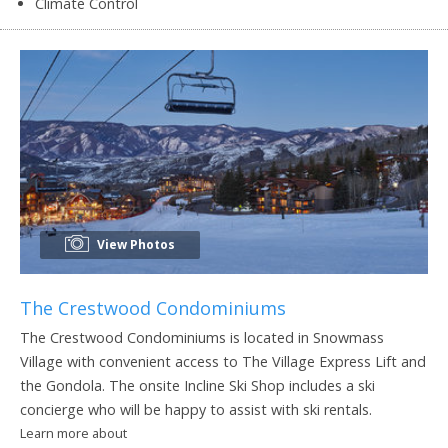
Climate Control
View Photos
The Crestwood Condominiums
The Crestwood Condominiums is located in Snowmass
Village with convenient access to The Village Express Lift and
the Gondola. The onsite Incline Ski Shop includes a ski
concierge who will be happy to assist with ski rentals.
Learn more about