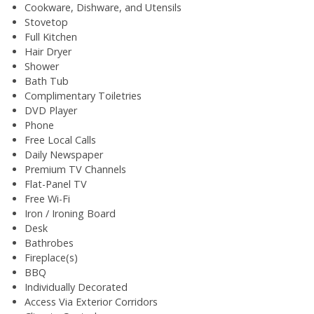
Cookware, Dishware, and Utensils
Stovetop
Full Kitchen
Hair Dryer
Shower
Bath Tub
Complimentary Toiletries
DVD Player
Phone
Free Local Calls
Daily Newspaper
Premium TV Channels
Flat-Panel TV
Free Wi-Fi
Iron / Ironing Board
Desk
Bathrobes
Fireplace(s)
BBQ
Individually Decorated
Access Via Exterior Corridors