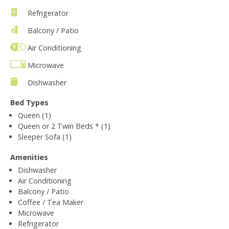
Refrigerator
Balcony / Patio
Air Conditioning
Microwave
Dishwasher
Bed Types
Queen (1)
Queen or 2 Twin Beds * (1)
Sleeper Sofa (1)
Amenities
Dishwasher
Air Conditioning
Balcony / Patio
Coffee / Tea Maker
Microwave
Refrigerator