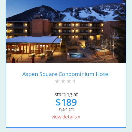
Aspen Square Condominium Hotel
starting at
$189
avg/night
view details »