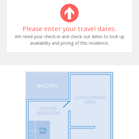
Please enter your travel dates.
We need your check-in and check-out dates to look up
availability and pricing of this residence.