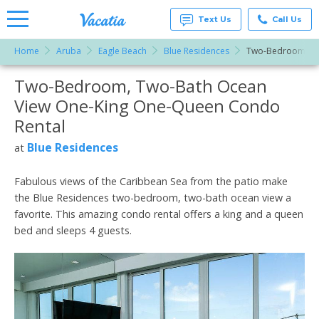
Text Us
Call Us
Home
Aruba
Eagle Beach
Blue Residences
Two-Bedroom, Tw
Vacation
Rentals -
Two-Bedroom, Two-Bath Ocean
More Resorts
Condos
& Suites
View One-King One-Queen Condo
for Rent
Email
at
Rental
Resorts |
Vacatia
Blue Residences
at
Fabulous views of the Caribbean Sea from the patio make
the Blue Residences two-bedroom, two-bath ocean view a
favorite. This amazing condo rental offers a king and a queen
bed and sleeps 4 guests.