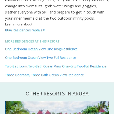
change into swimsuits, grab water wings and goggles,
slather everyone with SPF and prepare to get in touch with
your inner mermaid at the two outdoor infinity pools.
Learn more about
Blue Residences rentals
MORE RESIDENCES AT THIS RESORT
One-Bedroom Ocean View One-King Residence
One-Bedroom Ocean View Two-Full Residence
Two-Bedroom, Two-Bath Ocean View One-King Two-Full Residence
Three-Bedroom, Three-Bath Ocean View Residence
OTHER RESORTS IN ARUBA