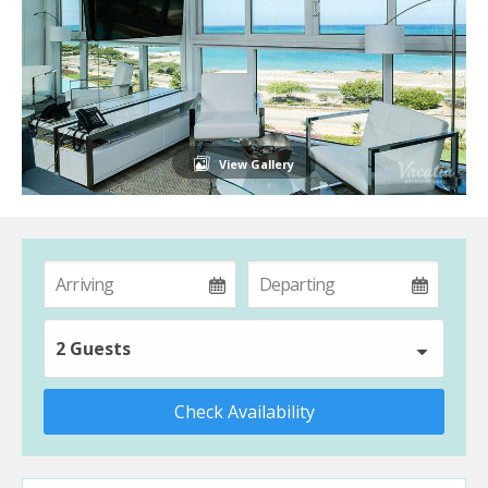
View Gallery
2 Guests
Check Availability