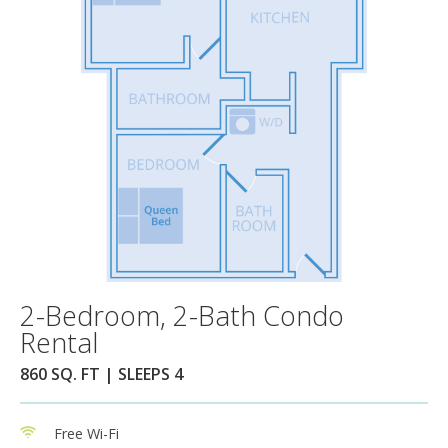
2-Bedroom, 2-Bath Condo
Rental
860 SQ. FT | SLEEPS 4
Free Wi-Fi