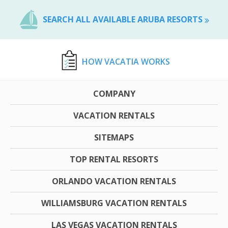
SEARCH ALL AVAILABLE ARUBA RESORTS
HOW VACATIA WORKS
COMPANY
VACATION RENTALS
SITEMAPS
TOP RENTAL RESORTS
ORLANDO VACATION RENTALS
WILLIAMSBURG VACATION RENTALS
LAS VEGAS VACATION RENTALS