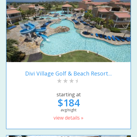
Divi Village Golf & Beach Resort...
starting at
$184
avg/night
view details »