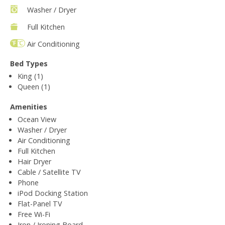
Washer / Dryer
Full Kitchen
Air Conditioning
Bed Types
King (1)
Queen (1)
Amenities
Ocean View
Washer / Dryer
Air Conditioning
Full Kitchen
Hair Dryer
Cable / Satellite TV
Phone
iPod Docking Station
Flat-Panel TV
Free Wi-Fi
Iron / Ironing Board