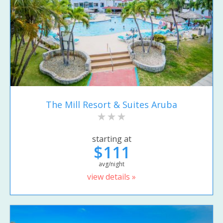
The Mill Resort & Suites Aruba
starting at
$111
avg/night
view details »