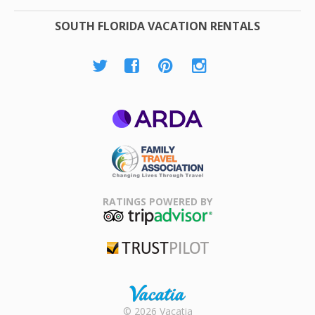
SOUTH FLORIDA VACATION RENTALS
ARDA
Family Travel
Association
RATINGS POWERED BY
TripAdvisor
Trustpilot
Rental |
© 2026 Vacatia