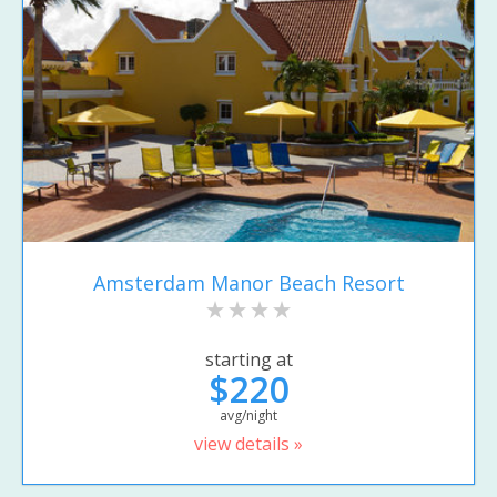
Amsterdam Manor Beach Resort
starting at
$220
avg/night
view details »