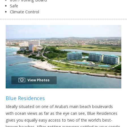
Safe
Climate Control
View Photos
Blue Residences
Ideally situated on one of Aruba’s main beach boulevards
with ocean views as far as the eye can see, Blue Residences
gives you equally easy access to two of the world’s best-
known beaches. After getting everyone settled in your condo,