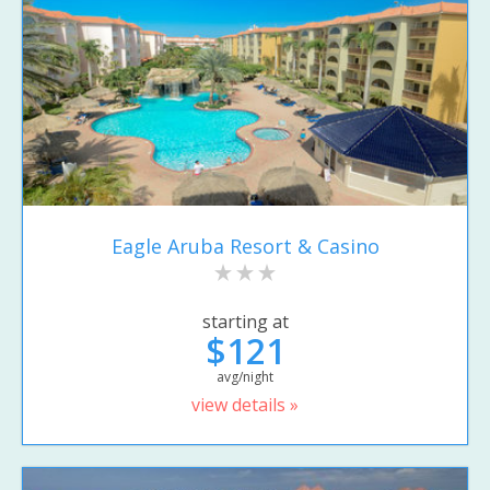
Eagle Aruba Resort & Casino
starting at
$121
avg/night
view details »