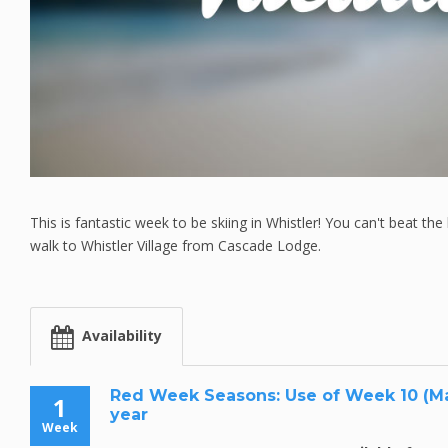
This is fantastic week to be skiing in Whistler! You can't beat the 
walk to Whistler Village from Cascade Lodge.
Availability
Red Week Seasons: Use of Week 10 (Mar.
1
year
Week