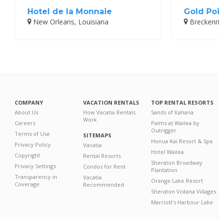
Hotel de la Monnaie
Gold Poi
New Orleans, Louisiana
Breckenr
COMPANY
VACATION RENTALS
TOP RENTAL RESORTS
About Us
How Vacatia Rentals
Sands of Kahana
Work
Careers
Palms at Wailea by
Outrigger
Terms of Use
SITEMAPS
Honua Kai Resort & Spa
Privacy Policy
Vacatia
Hotel Wailea
Copyright
Rental Resorts
Sheraton Broadway
Privacy Settings
Condos for Rent
Plantation
Transparency in
Vacatia
Orange Lake Resort
Coverage
Recommended
Sheraton Vistana Villages
Marriott's Harbour Lake