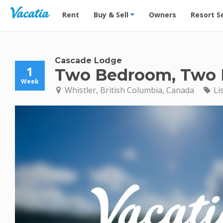
Vacation Rentals - Condos & Suites for Rent at Res
Rent
Buy & Sell
Owners
Resort S
Cascade Lodge
1
Two Bedroom, Two B
Week
Whistler, British Columbia, Canada
Li