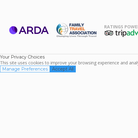
RATINGS POWE
ARDA
TripAdviso
Family Travel
Association
Your Privacy Choices
This site uses cookies to improve your browsing experience and analyz
Manage Preferences
Accept All