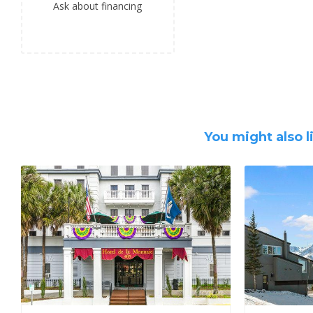
Ask about financing
You might also l