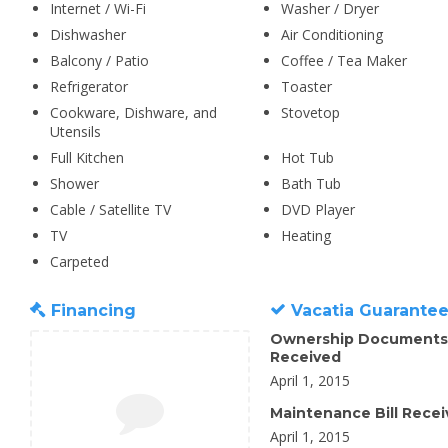
Internet / Wi-Fi
Washer / Dryer
Dishwasher
Air Conditioning
Balcony / Patio
Coffee / Tea Maker
Refrigerator
Toaster
Cookware, Dishware, and
Stovetop
Utensils
Full Kitchen
Hot Tub
Shower
Bath Tub
Cable / Satellite TV
DVD Player
TV
Heating
Carpeted
Financing
Vacatia Guarante
Ownership Documents
Received
April 1, 2015
Maintenance Bill Rece
April 1, 2015