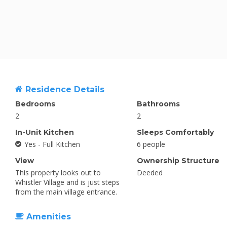
Residence Details
Bedrooms
Bathrooms
2
2
In-Unit Kitchen
Sleeps Comfortably
Yes - Full Kitchen
6 people
View
Ownership Structure
This property looks out to
Deeded
Whistler Village and is just steps
from the main village entrance.
Amenities