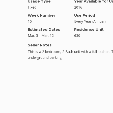
Usage Type
Year Available for U
Fixed
2016
Week Number
Use Period
10
Every Year (Annual)
Estimated Dates
Residence Unit
Mar. 5 - Mar. 12
630
Seller Notes
This is a 2 bedroom, 2 Bath unit with a full kitchen. 
underground parking.