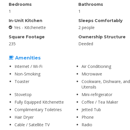
Bedrooms
Bathrooms
1
1
In-Unit Kitchen
Sleeps Comfortably
Yes - Kitchenette
2 people
Square Footage
Ownership Structure
235
Deeded
Amenities
Internet / Wi-Fi
Air Conditioning
Non-Smoking
Microwave
Toaster
Cookware, Dishware, and
Utensils
Stovetop
Mini-refrigerator
Fully Equipped Kitchenette
Coffee / Tea Maker
Complimentary Toiletries
Jetted Tub
Hair Dryer
Phone
Cable / Satellite TV
Radio