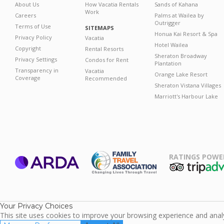
About Us
How Vacatia Rentals
Sands of Kahana
Work
Careers
Palms at Wailea by
Outrigger
Terms of Use
SITEMAPS
Honua Kai Resort & Spa
Privacy Policy
Vacatia
Hotel Wailea
Copyright
Rental Resorts
Sheraton Broadway
Privacy Settings
Condos for Rent
Plantation
Transparency in
Vacatia
Orange Lake Resort
Coverage
Recommended
Sheraton Vistana Villages
Marriott's Harbour Lake
RATINGS POWE
ARDA
TripAdviso
Family Travel
Association
Your Privacy Choices
This site uses cookies to improve your browsing experience and analyz