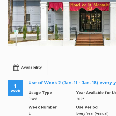
Availability
Use of Week 2 (Jan. 11 - Jan. 18) every 
1
Week
Usage Type
Year Available for U
Fixed
2025
Week Number
Use Period
2
Every Year (Annual)