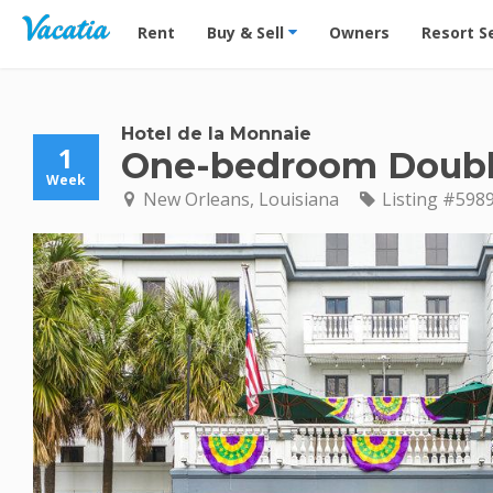
Vacation Rentals - Condos & Suites for Rent at Res
Rent
Buy & Sell
Owners
Resort S
Hotel de la Monnaie
1
One-bedroom Doub
Week
New Orleans, Louisiana
Listing #598