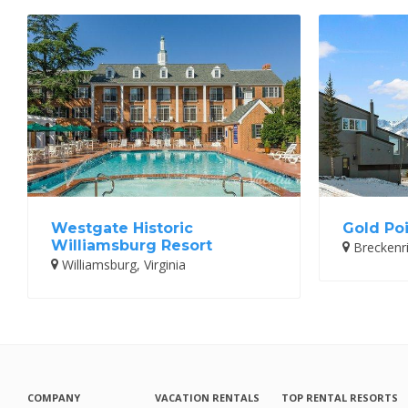
Westgate Historic
Gold Poi
Williamsburg Resort
Breckenr
Williamsburg, Virginia
COMPANY
VACATION RENTALS
TOP RENTAL RESORTS