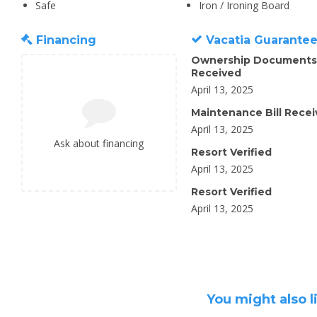
Safe
Iron / Ironing Board
Financing
Vacatia Guarante
Ownership Documents
Received
April 13, 2025
Maintenance Bill Rece
April 13, 2025
Ask about financing
Resort Verified
April 13, 2025
Resort Verified
April 13, 2025
You might also l