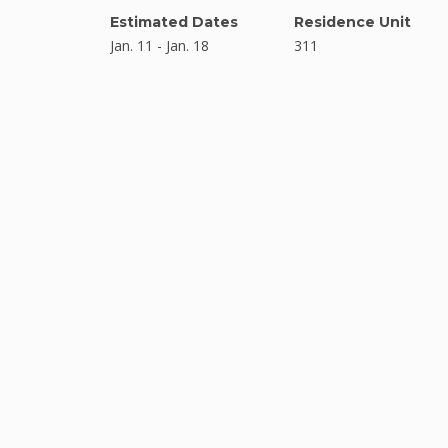
Estimated Dates
Residence Unit
Jan. 11 - Jan. 18
311