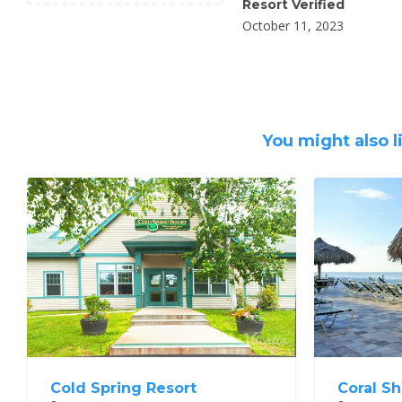
Resort Verified
October 11, 2023
You might also l
Cold Spring Resort
Coral Sh