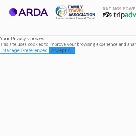
RATINGS POWE
ARDA
TripAdviso
Family Travel
Association
Your Privacy Choices
This site uses cookies to improve your browsing experience and analyz
Manage Preferences
Accept All