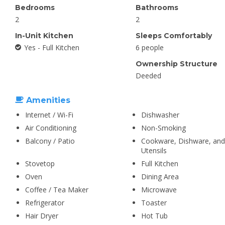
Bedrooms
Bathrooms
2
2
In-Unit Kitchen
Sleeps Comfortably
Yes - Full Kitchen
6 people
Ownership Structure
Deeded
Amenities
Internet / Wi-Fi
Dishwasher
Air Conditioning
Non-Smoking
Balcony / Patio
Cookware, Dishware, and
Utensils
Stovetop
Full Kitchen
Oven
Dining Area
Coffee / Tea Maker
Microwave
Refrigerator
Toaster
Hair Dryer
Hot Tub