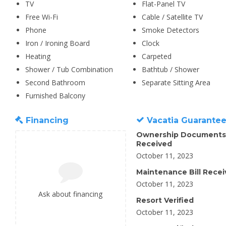
TV
Flat-Panel TV
Free Wi-Fi
Cable / Satellite TV
Phone
Smoke Detectors
Iron / Ironing Board
Clock
Heating
Carpeted
Shower / Tub Combination
Bathtub / Shower
Second Bathroom
Separate Sitting Area
Furnished Balcony
Financing
Vacatia Guarante
Ownership Documents
Received
October 11, 2023
Maintenance Bill Rece
October 11, 2023
Ask about financing
Resort Verified
October 11, 2023