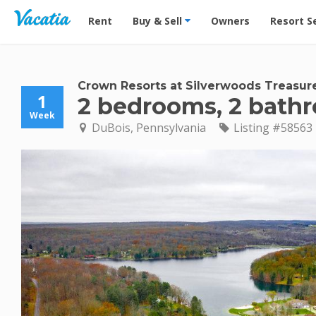
Vacation Rentals - Condos & Suites for Rent at Res
Rent
Buy & Sell
Owners
Resort S
Crown Resorts at Silverwoods Treasur
1
2 bedrooms, 2 bath
Week
DuBois, Pennsylvania
Listing #58563