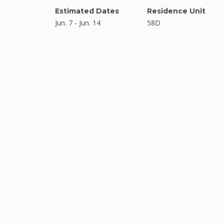
Estimated Dates
Residence Unit
Jun. 7 - Jun. 14
58D