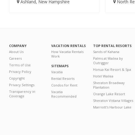
Ashland, New Hampshire
North Red
COMPANY
VACATION RENTALS
TOP RENTAL RESORTS
About Us
How Vacatia Rentals
Sands of Kahana
Work
Careers
Palms at Wailea by
Outrigger
Terms of Use
SITEMAPS
Honua Kai Resort & Spa
Privacy Policy
Vacatia
Hotel Wailea
Copyright
Rental Resorts
Sheraton Broadway
Privacy Settings
Condos for Rent
Plantation
Transparency in
Vacatia
Orange Lake Resort
Coverage
Recommended
Sheraton Vistana Villages
Marriott's Harbour Lake