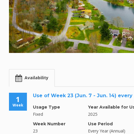
Availability
Use of Week 23 (Jun. 7 - Jun. 14) every
1
Week
Usage Type
Year Available for U
Fixed
2025
Week Number
Use Period
23
Every Year (Annual)