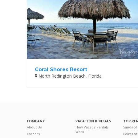
Coral Shores Resort
North Redington Beach, Florida
COMPANY
VACATION RENTALS
TOP RE
About Us
How Vacatia Rentals
Sands of
Work
Careers
Palms at