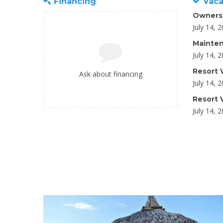
Financing
Vaca
Owners
July 14, 
Mainten
July 14, 
Resort V
Ask about financing
July 14, 
Resort V
July 14, 