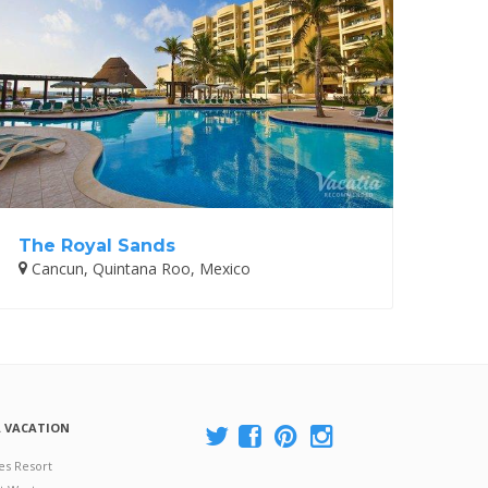
The Royal Sands
Cancun, Quintana Roo, Mexico
A VACATION
es Resort