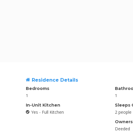
Residence Details
Bedrooms
Bathro
1
1
In-Unit Kitchen
Sleeps 
Yes - Full Kitchen
2 people
Ownersh
Deeded