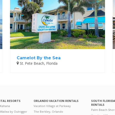
Camelot By the Sea
St. Pete Beach, Florida
NTAL RESORTS
ORLANDO VACATION RENTALS
SOUTH FLORID
RENTALS
 Kahana
Vacation Village at Parkway
Palm Beach Shor
 Wailea by Outrigger
The Berkley, Orlando