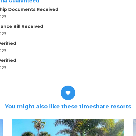
tia Guaranteed
hip Documents Received
2023
ance Bill Received
2023
erified
2023
erified
2023
You might also like these timeshare resorts