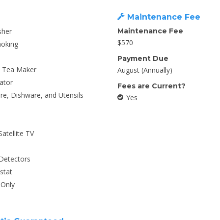
Maintenance Fee
sher
Maintenance Fee
$570
oking
Payment Due
/ Tea Maker
August (Annually)
ator
Fees are Current?
e, Dishware, and Utensils
Yes
Satellite TV
Detectors
stat
Only