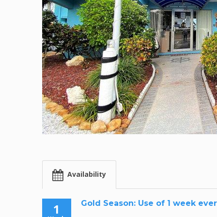
Availability
Gold Season: Use of 1 week ever
1