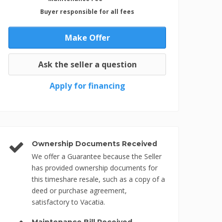
Buyer responsible for all fees
Make Offer
Ask the seller a question
Apply for financing
Ownership Documents Received
We offer a Guarantee because the Seller
has provided ownership documents for
this timeshare resale, such as a copy of a
deed or purchase agreement,
satisfactory to Vacatia.