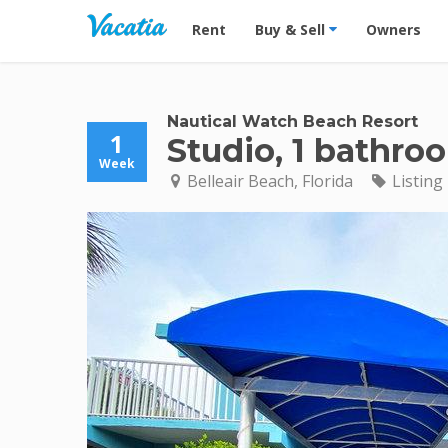
Vacation Rentals - Condos & Suites for R
Rent
Buy & Sell
Owners
Nautical Watch Beach Resort
1
Studio, 1 bathro
Week
Belleair Beach, Florida
Listing