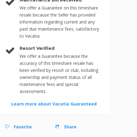
Maintenance Bill Received
We offer a Guarantee on this timeshare
resale because the Seller has provided
information regarding current and any
past due maintenance fees, satisfactory
to Vacatia.
Resort Verified
We offer a Guarantee because the
accuracy of this timeshare resale has
been verified by resort or club, including
ownership and payment status of all
maintenance fees and special
assessments.
Learn more about Vacatia Guaranteed
Favorite
Share