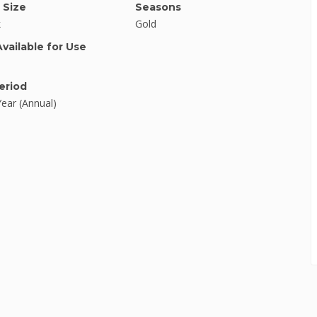
 Size
Seasons
k
Gold
Available for Use
eriod
Year (Annual)