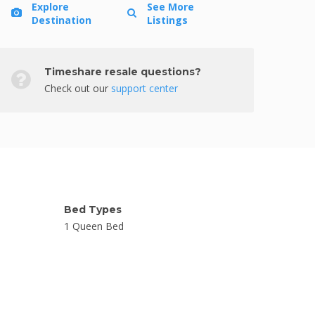
Explore
See More
Destination
Listings
Timeshare resale questions?
Check out our
support center
Bed Types
1 Queen Bed