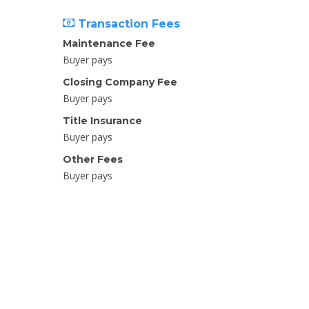
Transaction Fees
Maintenance Fee
Buyer pays
Closing Company Fee
Buyer pays
Title Insurance
Buyer pays
Other Fees
Buyer pays