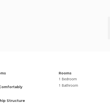
oms
Rooms
1 Bedroom
1 Bathroom
Comfortably
ip Structure