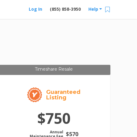
Log In
(855) 858-3950
Help
Timeshare Resale
Guaranteed
Listing
$750
Annual
$570
Maintenance Fee