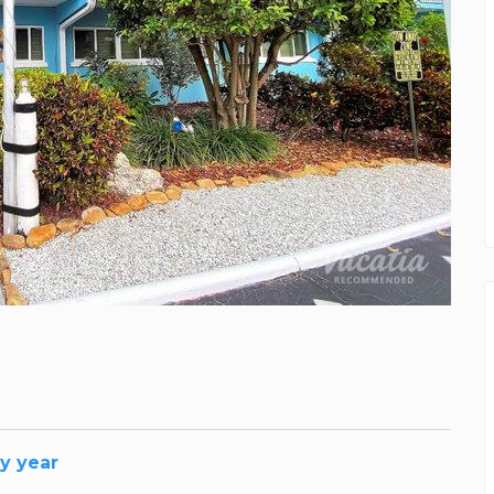
y year