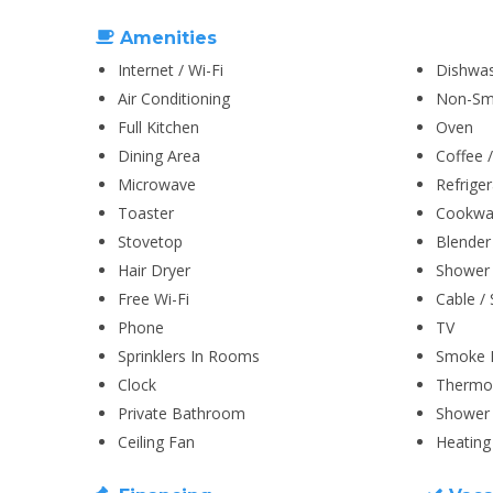
Amenities
Internet / Wi-Fi
Dishwa
Air Conditioning
Non-Sm
Full Kitchen
Oven
Dining Area
Coffee 
Microwave
Refriger
Toaster
Cookwar
Stovetop
Blender
Hair Dryer
Shower
Free Wi-Fi
Cable / 
Phone
TV
Sprinklers In Rooms
Smoke 
Clock
Thermo
Private Bathroom
Shower 
Ceiling Fan
Heating