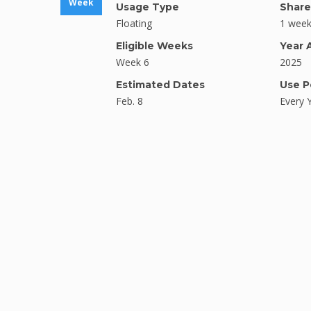
Week
Usage Type
Share
Floating
1 wee
Eligible Weeks
Year 
Week 6
2025
Estimated Dates
Use P
Feb. 8
Every 