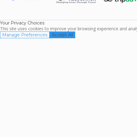
ARDA
TripAdviso
Family Travel
Association
Your Privacy Choices
This site uses cookies to improve your browsing experience and analyz
Manage Preferences
Accept All