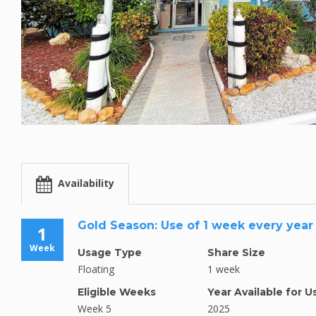
Availability
Gold Season: Use of 1 week every year
1
Week
Usage Type
Share Size
Floating
1 week
Eligible Weeks
Year Available for U
Week 5
2025