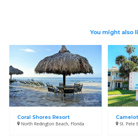
You might also l
Coral Shores Resort
Camelot
North Redington Beach, Florida
St. Pete 