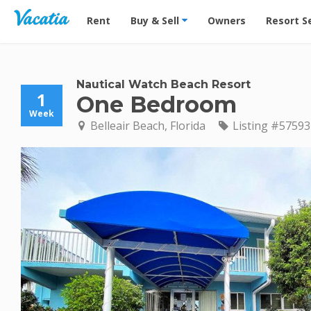
Vacation Rentals - Condos & Suites for Rent at Res
Rent
Buy & Sell
Owners
Resort S
Nautical Watch Beach Resort
1
One Bedroom
Week
Belleair Beach, Florida
Listing #57593