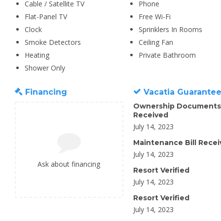
Cable / Satellite TV
Phone
Flat-Panel TV
Free Wi-Fi
Clock
Sprinklers In Rooms
Smoke Detectors
Ceiling Fan
Heating
Private Bathroom
Shower Only
Financing
Vacatia Guarante
Ownership Documents
Received
July 14, 2023
Maintenance Bill Rece
July 14, 2023
Ask about financing
Resort Verified
July 14, 2023
Resort Verified
July 14, 2023