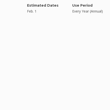
Estimated Dates
Use Period
Feb. 1
Every Year (Annual)