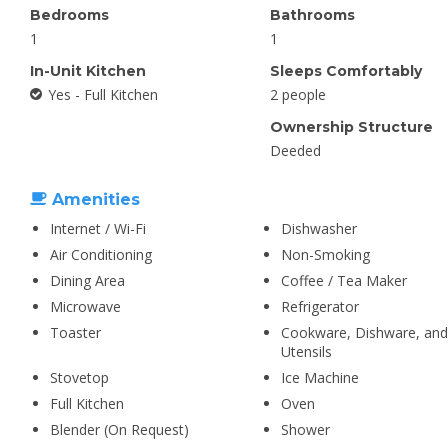
Bedrooms
Bathrooms
1
1
In-Unit Kitchen
Sleeps Comfortably
Yes - Full Kitchen
2 people
Ownership Structure
Deeded
Amenities
Internet / Wi-Fi
Dishwasher
Air Conditioning
Non-Smoking
Dining Area
Coffee / Tea Maker
Microwave
Refrigerator
Toaster
Cookware, Dishware, and
Utensils
Stovetop
Ice Machine
Full Kitchen
Oven
Blender (On Request)
Shower