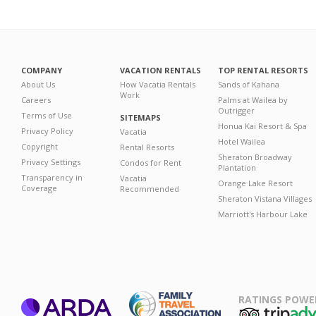
COMPANY
VACATION RENTALS
TOP RENTAL RESORTS
About Us
How Vacatia Rentals
Sands of Kahana
Work
Careers
Palms at Wailea by
Outrigger
Terms of Use
SITEMAPS
Honua Kai Resort & Spa
Privacy Policy
Vacatia
Hotel Wailea
Copyright
Rental Resorts
Sheraton Broadway
Privacy Settings
Condos for Rent
Plantation
Transparency in
Vacatia
Orange Lake Resort
Coverage
Recommended
Sheraton Vistana Villages
Marriott's Harbour Lake
RATINGS POWE