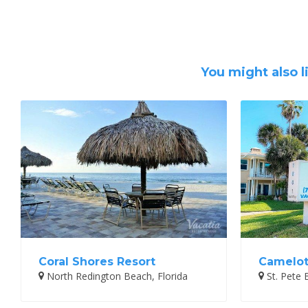
You might also l
Coral Shores Resort
Camelot
North Redington Beach, Florida
St. Pete 