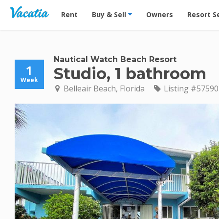
Vacation Rentals - Condos & Suites for Rent at Res
Rent
Buy & Sell
Owners
Resort S
Nautical Watch Beach Resort
1
Studio, 1 bathroom
Week
Belleair Beach, Florida
Listing #57590