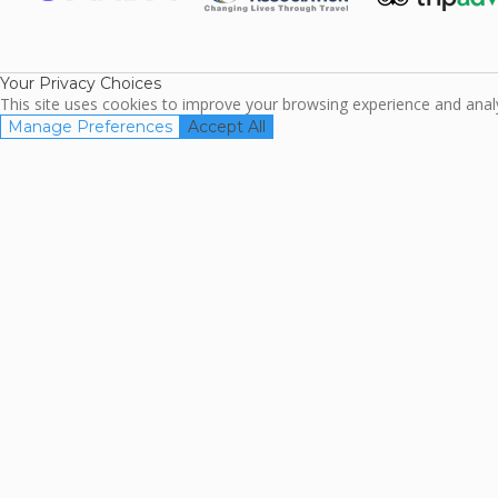
ARDA
TripAdviso
Family Travel
Association
Your Privacy Choices
This site uses cookies to improve your browsing experience and analyz
Manage Preferences
Accept All