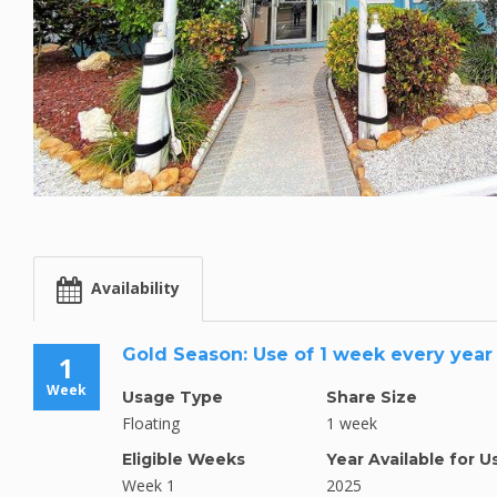
Availability
Gold Season: Use of 1 week every year
1
Week
Usage Type
Share Size
Floating
1 week
Eligible Weeks
Year Available for U
Week 1
2025