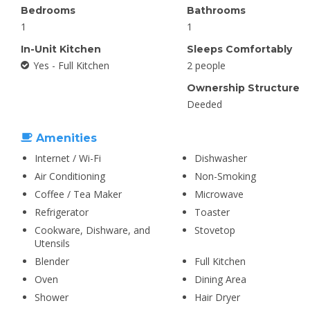
Bedrooms
Bathrooms
1
1
In-Unit Kitchen
Sleeps Comfortably
Yes - Full Kitchen
2 people
Ownership Structure
Deeded
Amenities
Internet / Wi-Fi
Dishwasher
Air Conditioning
Non-Smoking
Coffee / Tea Maker
Microwave
Refrigerator
Toaster
Cookware, Dishware, and
Stovetop
Utensils
Blender
Full Kitchen
Oven
Dining Area
Shower
Hair Dryer