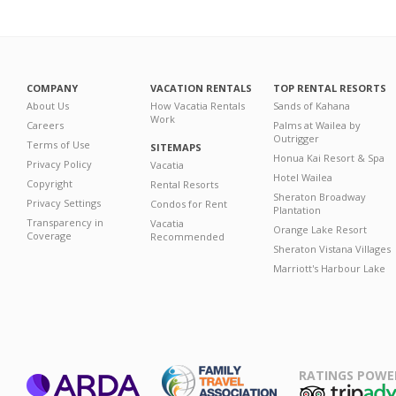
COMPANY
VACATION RENTALS
TOP RENTAL RESORTS
About Us
How Vacatia Rentals
Sands of Kahana
Work
Careers
Palms at Wailea by
Outrigger
Terms of Use
SITEMAPS
Honua Kai Resort & Spa
Privacy Policy
Vacatia
Hotel Wailea
Copyright
Rental Resorts
Sheraton Broadway
Privacy Settings
Condos for Rent
Plantation
Transparency in
Vacatia
Orange Lake Resort
Coverage
Recommended
Sheraton Vistana Villages
Marriott's Harbour Lake
RATINGS POWE