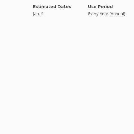
Estimated Dates
Use Period
Jan. 4
Every Year (Annual)