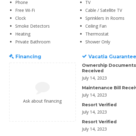
Phone
TV
Free Wi-Fi
Cable / Satellite TV
Clock
Sprinklers In Rooms
Smoke Detectors
Ceiling Fan
Heating
Thermostat
Private Bathroom
Shower Only
Financing
Vacatia Guarante
Ownership Documents
Received
July 14, 2023
Maintenance Bill Rece
July 14, 2023
Ask about financing
Resort Verified
July 14, 2023
Resort Verified
July 14, 2023