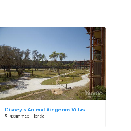
Disney's Animal Kingdom Villas
Kissimmee, Florida