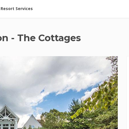
ent at Resorts | Vacatia
Resort Services
on - The Cottages