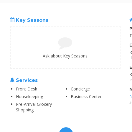
Key Seasons
P
T
E
R
Ask about Key Seasons
I
E
R
I
Services
Front Desk
Concierge
N
N
Housekeeping
Business Center
3
Pre-Arrival Grocery
Shopping