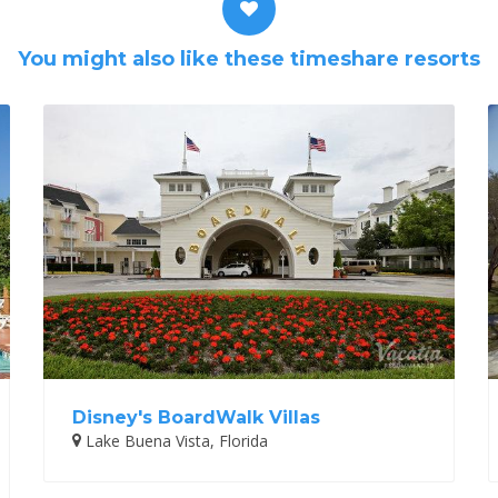
You might also like these timeshare resorts
Disney's BoardWalk Villas
Lake Buena Vista, Florida