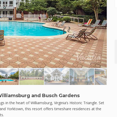
c Williamsburg and Busch Gardens
ngs in the heart of Williamsburg, Virginia’s Historic Triangle. Set
and Yorktown, this resort offers timeshare residences at the
ts.