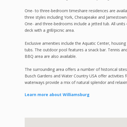
One- to three-bedroom timeshare residences are availa
three styles including York, Chesapeake and Jamestown.
One- and three-bedrooms include a jetted tub. All units o
deck with a grill/picnic area.
Exclusive amenities include the Aquatic Center, housin
tubs. The outdoor pool features a snack bar. Tennis and b
BBQ area are also available.
The surrounding area offers a number of historical sites 
Busch Gardens and Water Country USA offer activities f
waterways provide a mix of natural splendor and relaxin
Learn more about Williamsburg