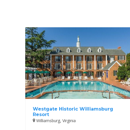
Westgate Historic Williamsburg
Resort
Williamsburg, Virginia