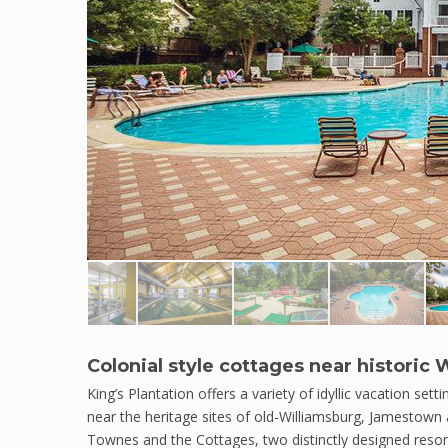
Colonial style cottages near histori
King’s Plantation offers a variety of idyllic vacation setti
near the heritage sites of old-Williamsburg, Jamestown 
Townes and the Cottages, two distinctly designed resor