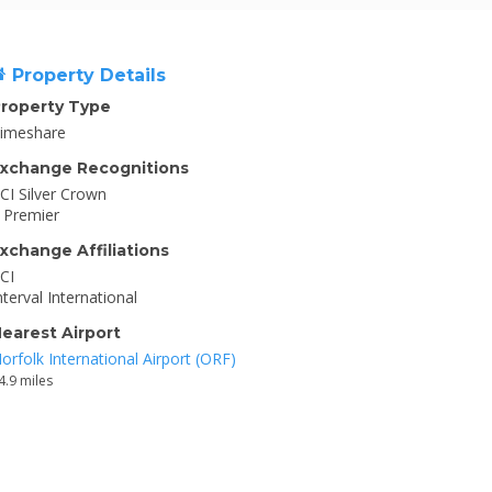
Property Details
roperty Type
imeshare
xchange Recognitions
CI Silver Crown
I Premier
xchange Affiliations
CI
nterval International
earest Airport
orfolk International Airport (ORF)
4.9 miles