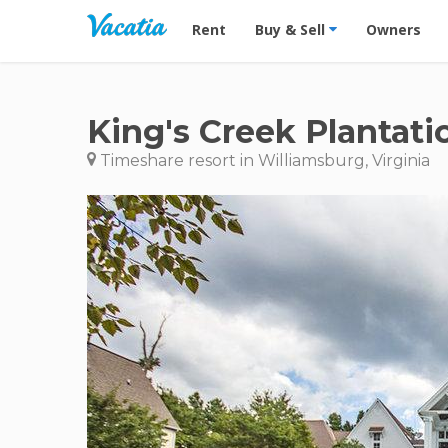
Vacation Rentals - Condos & Suites for R
Rent
Buy & Sell
Owners
King's Creek Plantati
Timeshare resort in Williamsburg, Virginia