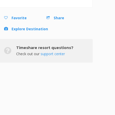
Favorite
Share
Explore Destination
Timeshare resort questions?
Check out our
support center