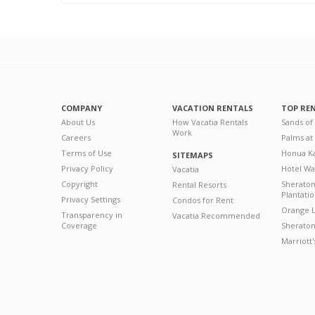
COMPANY
VACATION RENTALS
TOP RE
About Us
How Vacatia Rentals
Sands of
Work
Careers
Palms at
Terms of Use
Honua Ka
SITEMAPS
Privacy Policy
Hotel Wa
Vacatia
Copyright
Sherato
Rental Resorts
Plantati
Privacy Settings
Condos for Rent
Orange L
Transparency in
Vacatia Recommended
Coverage
Sheraton 
Marriott