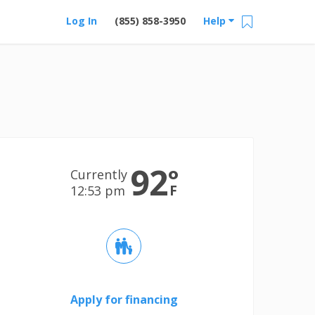
Log In
(855) 858-3950
Help
92
°
Currently
F
12:53 pm
Apply for financing