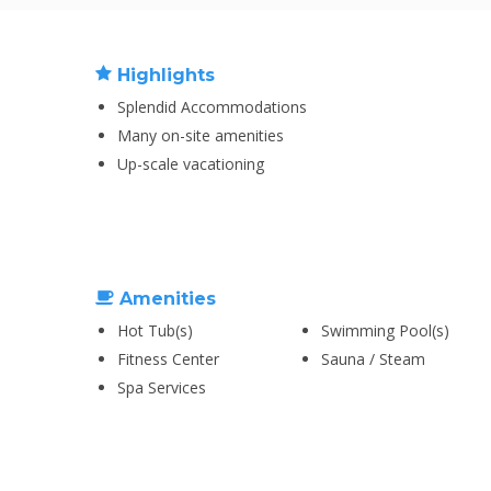
Highlights
Splendid Accommodations
Many on-site amenities
Up-scale vacationing
Amenities
Hot Tub(s)
Swimming Pool(s)
Fitness Center
Sauna / Steam
Spa Services