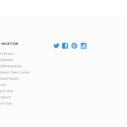
A VACATION
es Resort
at Weston
 at Bonaventure
 Weston Town Center
Beach Resort
esort
ach Club
 Resort
ach Club