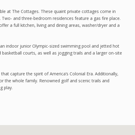
ble at The Cottages. These quaint private cottages come in
 Two- and three-bedroom residences feature a gas fire place.
ffer a full kitchen, living and dining areas, washer/dryer and a
g an indoor junior Olympic-sized swimming pool and jetted hot
asketball courts, as well as jogging trails and a larger on-site
that capture the spirit of America’s Colonial Era. Additionally,
or the whole family. Renowned golf and scenic trails and
g play.