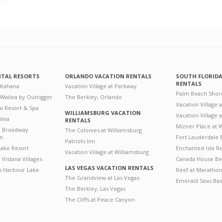
NTAL RESORTS
ORLANDO VACATION RENTALS
SOUTH FLORID
RENTALS
 Kahana
Vacation Village at Parkway
Palm Beach Shor
 Wailea by Outrigger
The Berkley, Orlando
Vacation Village 
i Resort & Spa
WILLIAMSBURG VACATION
Vacation Village
ilea
RENTALS
Mizner Place at
n Broadway
The Colonies at Williamsburg
on
Fort Lauderdale 
Patriots Inn
ake Resort
Enchanted Isle R
Vacation Village at Williamsburg
Vistana Villages
Canada House Be
LAS VEGAS VACATION RENTALS
's Harbour Lake
Reef at Marathon
The Grandview at Las Vegas
Emerald Seas Be
The Berkley, Las Vegas
The Cliffs at Peace Canyon