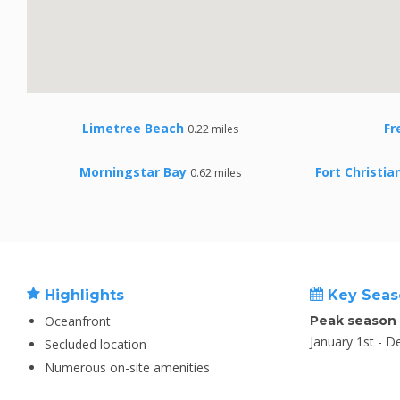
Limetree Beach
Fr
0.22 miles
Morningstar Bay
Fort Christi
0.62 miles
Highlights
Key Seas
Oceanfront
Peak season
January 1st - 
Secluded location
Numerous on-site amenities