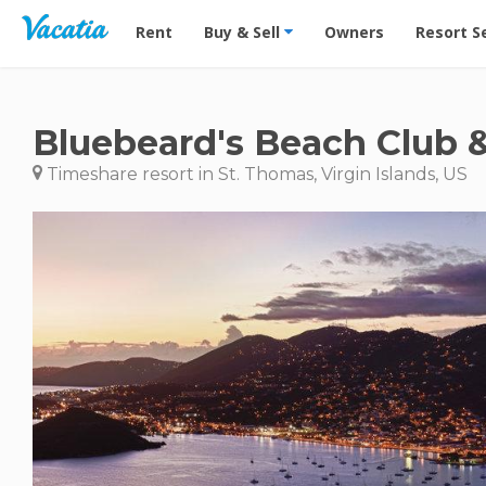
Vacation Rentals - Condos & Suites for Rent at Res
Rent
Buy & Sell
Owners
Resort S
Bluebeard's Beach Club &
Timeshare resort in St. Thomas, Virgin Islands, US