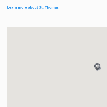
Learn more about St. Thomas