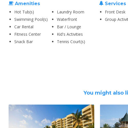
Amenities
Services
Hot Tub(s)
Laundry Room
Front Desk
Swimming Pool(s)
Waterfront
Group Activi
Car Rental
Bar / Lounge
Fitness Center
Kid's Activities
Snack Bar
Tennis Court(s)
You might also l