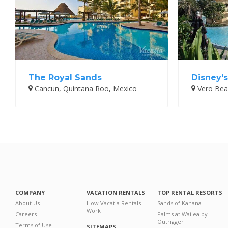
The Royal Sands
Disney'
Cancun, Quintana Roo, Mexico
Vero Beac
COMPANY
VACATION RENTALS
TOP RENTAL RESORTS
About Us
How Vacatia Rentals
Sands of Kahana
Work
Careers
Palms at Wailea by
Outrigger
Terms of Use
SITEMAPS