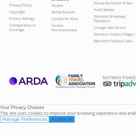
Honua Kai Resort & Spa
Privacy Policy
Vacatia
Hotel Wailea
Copyright
Rental Resorts
Sheraton Broadway
Privacy Settings
Condos for Rent
Plantation
Transparency in
Vacatia
Orange Lake Resort
Coverage
Recommended
Sheraton Vistana Villages
Marriott's Harbour Lake
RATINGS POWE
ARDA
TripAdviso
Family Travel
Association
Your Privacy Choices
This site uses cookies to improve your browsing experience and analyz
Manage Preferences
Accept All