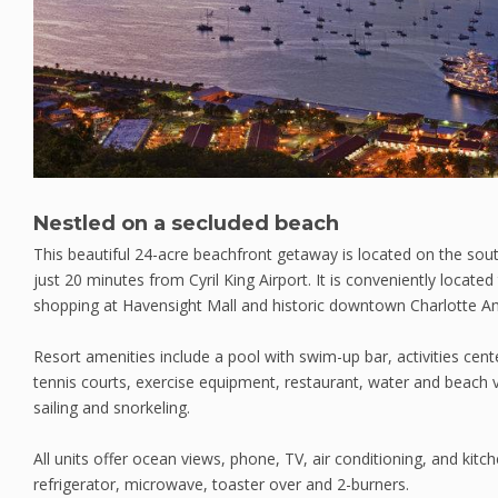
Nestled on a secluded beach
This beautiful 24-acre beachfront getaway is located on the so
just 20 minutes from Cyril King Airport. It is conveniently located
shopping at Havensight Mall and historic downtown Charlotte Am
Resort amenities include a pool with swim-up bar, activities cen
tennis courts, exercise equipment, restaurant, water and beach v
sailing and snorkeling.
All units offer ocean views, phone, TV, air conditioning, and kit
refrigerator, microwave, toaster over and 2-burners.