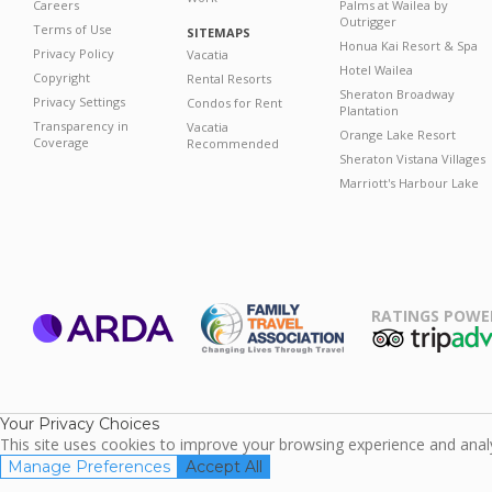
Careers
Palms at Wailea by
Outrigger
Terms of Use
SITEMAPS
Honua Kai Resort & Spa
Privacy Policy
Vacatia
Hotel Wailea
Copyright
Rental Resorts
Sheraton Broadway
Privacy Settings
Condos for Rent
Plantation
Transparency in
Vacatia
Orange Lake Resort
Coverage
Recommended
Sheraton Vistana Villages
Marriott's Harbour Lake
RATINGS POWE
ARDA
TripAdviso
Family Travel
Association
Your Privacy Choices
This site uses cookies to improve your browsing experience and analyz
Manage Preferences
Accept All