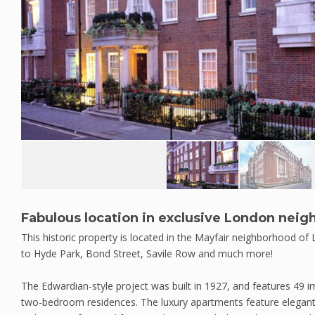
Fabulous location in exclusive London nei
This historic property is located in the Mayfair neighborhood of
to Hyde Park, Bond Street, Savile Row and much more!
The Edwardian-style project was built in 1927, and features 49 
two-bedroom residences. The luxury apartments feature elegant in