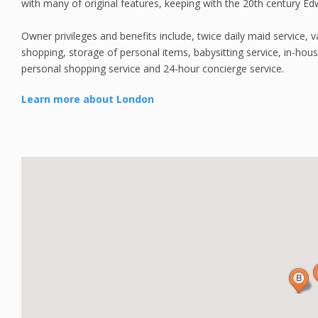
with many of original features, keeping with the 20th century Ed
Owner privileges and benefits include, twice daily maid service, va
shopping, storage of personal items, babysitting service, in-house
personal shopping service and 24-hour concierge service.
Learn more about London