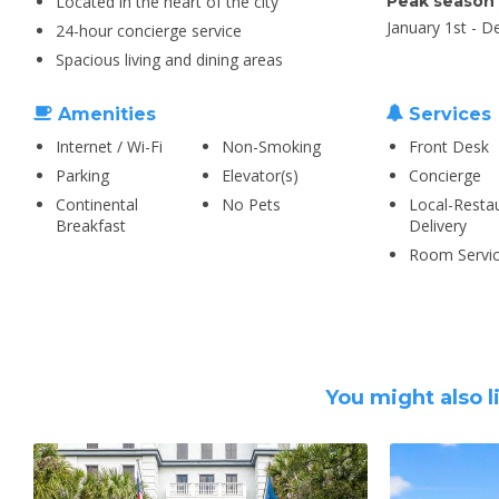
Located in the heart of the city
Peak season
January 1st - 
24-hour concierge service
Spacious living and dining areas
Amenities
Services
Internet / Wi-Fi
Non-Smoking
Front Desk
Parking
Elevator(s)
Concierge
Continental
No Pets
Local-Resta
Breakfast
Delivery
Room Servi
You might also l