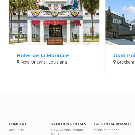
Hotel de la Monnaie
Gold Poi
New Orleans, Louisiana
Breckenr
COMPANY
VACATION RENTALS
TOP RENTAL RESORTS
About Us
How Vacatia Rentals
Sands of Kahana
Work