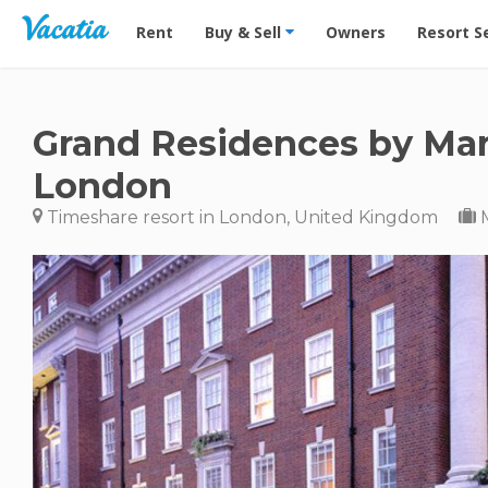
Vacation Rentals - Condos & Suites for Rent at Res
Rent
Buy & Sell
Owners
Resort S
Grand Residences by Marr
London
Timeshare resort in London, United Kingdom
M