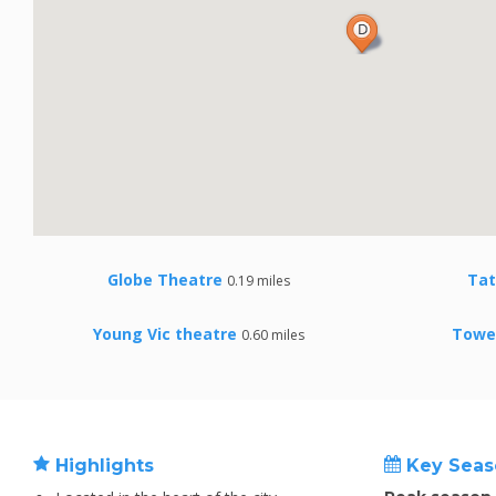
Globe Theatre
Ta
0.19 miles
Young Vic theatre
Towe
0.60 miles
Highlights
Key Seas