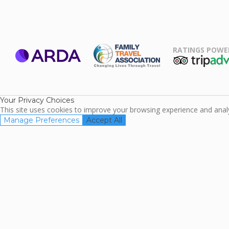
RATINGS POWE
ARDA
TripAdviso
Family Travel
Association
Your Privacy Choices
This site uses cookies to improve your browsing experience and analyz
Manage Preferences
Accept All