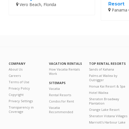
Resort
Vero Beach, Florida
Panama Ci
COMPANY
VACATION RENTALS
TOP RENTAL RESORTS
About Us
How Vacatia Rentals
Sands of Kahana
Work
Careers
Palms at Wailea by
Outrigger
Terms of Use
SITEMAPS
Honua Kai Resort & Spa
Privacy Policy
Vacatia
Hotel Wailea
Copyright
Rental Resorts
Sheraton Broadway
Privacy Settings
Condos for Rent
Plantation
Transparency in
Vacatia
Orange Lake Resort
Coverage
Recommended
Sheraton Vistana Villages
Marriott's Harbour Lake