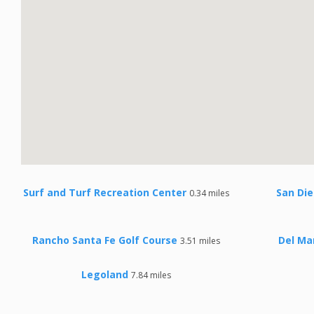
Surf and Turf Recreation Center
San Di
0.34 miles
Rancho Santa Fe Golf Course
Del Ma
3.51 miles
Legoland
7.84 miles