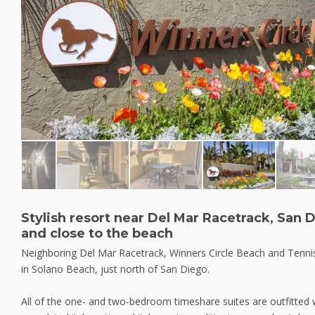
Stylish resort near Del Mar Racetrack, San
and close to the beach
Neighboring Del Mar Racetrack, Winners Circle Beach and Tennis
in Solano Beach, just north of San Diego.
All of the one- and two-bedroom timeshare suites are outfitted wi