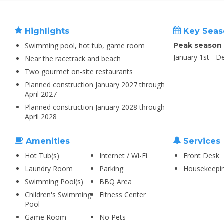
Highlights
Key Seas
Swimming pool, hot tub, game room
Peak season
January 1st - 
Near the racetrack and beach
Two gourmet on-site restaurants
Planned construction January 2027 through
April 2027
Planned construction January 2028 through
April 2028
Amenities
Services
Hot Tub(s)
Internet / Wi-Fi
Front Desk
Laundry Room
Parking
Housekeepi
Swimming Pool(s)
BBQ Area
Children's Swimming
Fitness Center
Pool
Game Room
No Pets