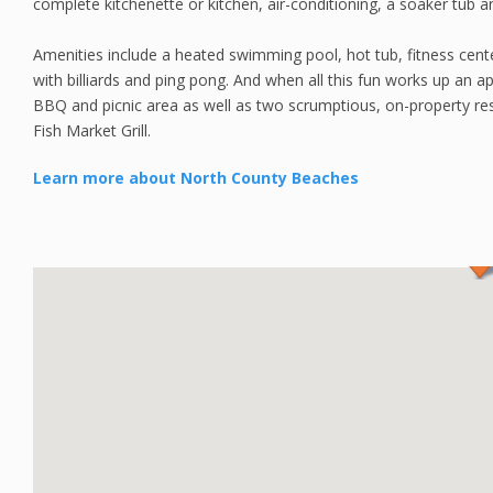
complete kitchenette or kitchen, air-conditioning, a soaker tub a
Amenities include a heated swimming pool, hot tub, fitness cent
with billiards and ping pong. And when all this fun works up an ap
BBQ and picnic area as well as two scrumptious, on-property re
Fish Market Grill.
Learn more about North County Beaches