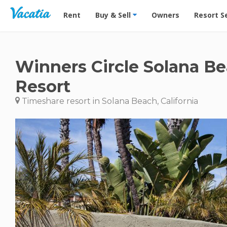
Vacation Rentals - Condos & Suites for Rent at Res
Rent
Buy & Sell
Owners
Resort S
Winners Circle Solana B
Resort
Timeshare resort in Solana Beach, California