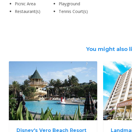
Picnic Area
Playground
Restaurant(s)
Tennis Court(s)
You might also l
Disney's Vero Beach Resort
Landmar