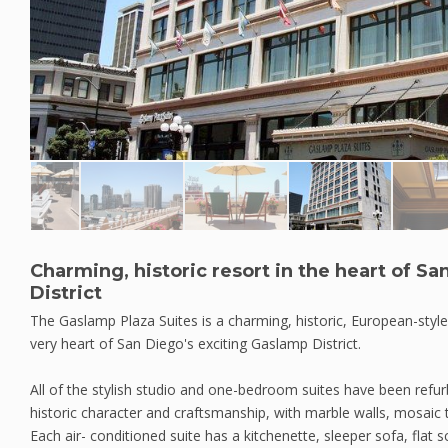
Charming, historic resort in the heart of S
District
The Gaslamp Plaza Suites is a charming, historic, European-style
very heart of San Diego's exciting Gaslamp District.
All of the stylish studio and one-bedroom suites have been refur
historic character and craftsmanship, with marble walls, mosaic 
Each air- conditioned suite has a kitchenette, sleeper sofa, flat s