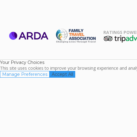
RATINGS POWE
ARDA
TripAdviso
Family Travel
Association
Your Privacy Choices
This site uses cookies to improve your browsing experience and analyz
Manage Preferences
Accept All