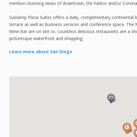
mention stunning views of downtown, the harbor and/or Corona
Gaslamp Plaza Suites offers a daily, complimentary continental 
terrace as well as business services and conference space. The 
Wine Bar are on site or, countless delicious restaurants are a sh
picturesque waterfront and shopping.
Learn more about San Diego