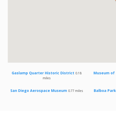
Gaslamp Quarter Historic District
Museum of 
0.18
miles
San Diego Aerospace Museum
Balboa Park
0.77 miles