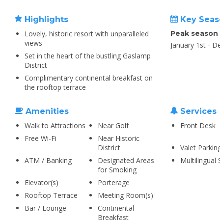
Highlights
Key Seas
Lovely, historic resort with unparalleled
Peak season
views
January 1st - 
Set in the heart of the bustling Gaslamp
District
Complimentary continental breakfast on
the rooftop terrace
Amenities
Services
Walk to Attractions
Near Golf
Front Desk
Free Wi-Fi
Near Historic
District
Valet Parkin
ATM / Banking
Designated Areas
Multilingual 
for Smoking
Elevator(s)
Porterage
Rooftop Terrace
Meeting Room(s)
Bar / Lounge
Continental
Breakfast