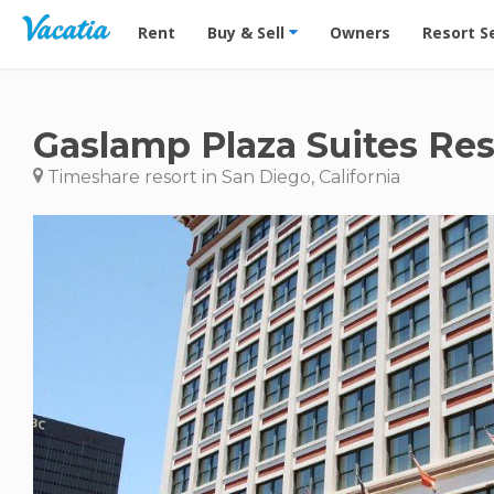
Vacation Rentals - Condos & Suites for Rent at Res
Rent
Buy & Sell
Owners
Resort S
Gaslamp Plaza Suites Res
Timeshare resort in San Diego, California