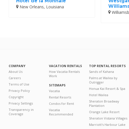
Hotel de la Monnaie
Westgat
William
New Orleans, Louisiana
Williamsbu
COMPANY
VACATION RENTALS
TOP RENTAL RESORTS
About Us
How Vacatia Rentals
Sands of Kahana
Work
Careers
Palms at Wailea by
Outrigger
Terms of Use
SITEMAPS
Honua Kai Resort & Spa
Privacy Policy
Vacatia
Hotel Wailea
Copyright
Rental Resorts
Sheraton Broadway
Privacy Settings
Condos for Rent
Plantation
Transparency in
Vacatia
Orange Lake Resort
Coverage
Recommended
Sheraton Vistana Villages
Marriott's Harbour Lake