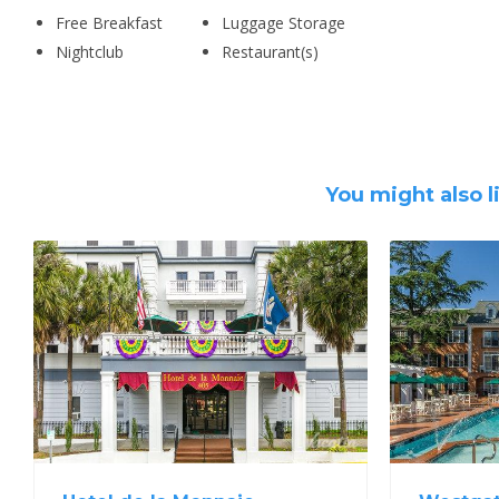
Free Breakfast
Luggage Storage
Nightclub
Restaurant(s)
You might also l