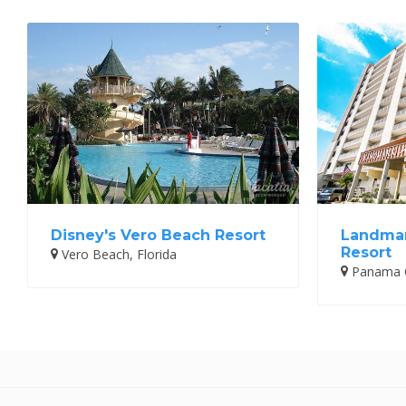
Disney's Vero Beach Resort
Landmar
Resort
Vero Beach, Florida
Panama Ci