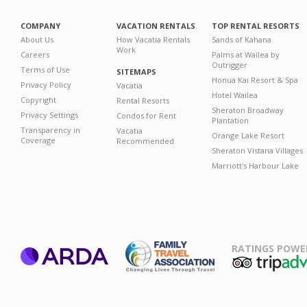
COMPANY
VACATION RENTALS
TOP RENTAL RESORTS
About Us
How Vacatia Rentals
Sands of Kahana
Work
Careers
Palms at Wailea by
Outrigger
Terms of Use
SITEMAPS
Honua Kai Resort & Spa
Privacy Policy
Vacatia
Hotel Wailea
Copyright
Rental Resorts
Sheraton Broadway
Privacy Settings
Condos for Rent
Plantation
Transparency in
Vacatia
Orange Lake Resort
Coverage
Recommended
Sheraton Vistana Villages
Marriott's Harbour Lake
RATINGS POWE
ARDA
TripAdviso
Family Travel
Association