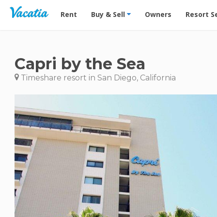
Vacation Rentals - Condos & Suites for Rent at Res
Rent
Buy & Sell
Owners
Resort S
Capri by the Sea
Timeshare resort in San Diego, California