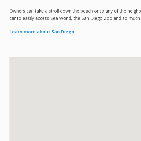
Owners can take a stroll down the beach or to any of the neighb
car to easily access Sea World, the San Diego Zoo and so much
Learn more about San Diego