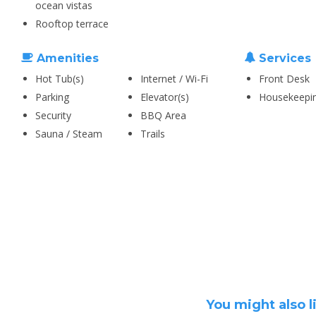
ocean vistas
Rooftop terrace
Amenities
Services
Hot Tub(s)
Internet / Wi-Fi
Front Desk
Parking
Elevator(s)
Housekeepi
Security
BBQ Area
Sauna / Steam
Trails
You might also l