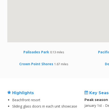
Palisades Park
Pacifi
0.13 miles
Crown Point Shores
D
1.67 miles
Highlights
Key Seas
Beachfront resort
Peak season
January 1st - 
Sliding glass doors in each unit showcase