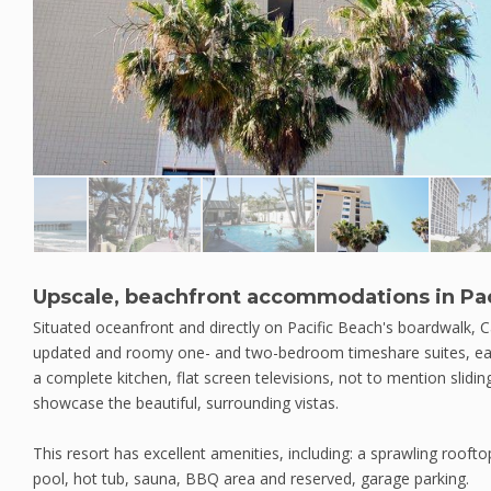
Upscale, beachfront accommodations in Pac
Situated oceanfront and directly on Pacific Beach's boardwalk, Ca
updated and roomy one- and two-bedroom timeshare suites, each
a complete kitchen, flat screen televisions, not to mention slidi
showcase the beautiful, surrounding vistas.
This resort has excellent amenities, including: a sprawling roof
pool, hot tub, sauna, BBQ area and reserved, garage parking.