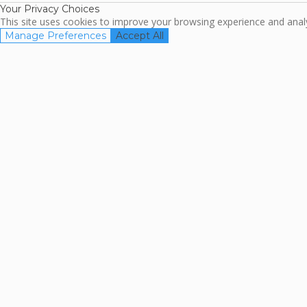
Your Privacy Choices
This site uses cookies to improve your browsing experience and analyz
Manage Preferences
Accept All