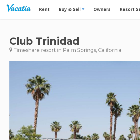
Vacation Rentals - Condos & Suites for Rent at Res
Rent
Buy & Sell
Owners
Resort S
Club Trinidad
Timeshare resort in Palm Springs, California