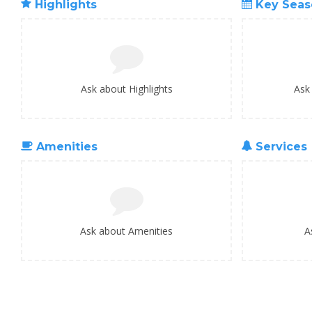
Highlights
Key Seas
Ask about Highlights
Ask
Amenities
Services
Ask about Amenities
A