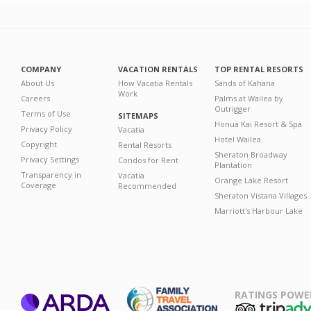
COMPANY
VACATION RENTALS
TOP RENTAL RESORTS
About Us
How Vacatia Rentals
Sands of Kahana
Work
Careers
Palms at Wailea by
Outrigger
Terms of Use
SITEMAPS
Honua Kai Resort & Spa
Privacy Policy
Vacatia
Hotel Wailea
Copyright
Rental Resorts
Sheraton Broadway
Privacy Settings
Condos for Rent
Plantation
Transparency in
Vacatia
Orange Lake Resort
Coverage
Recommended
Sheraton Vistana Villages
Marriott's Harbour Lake
RATINGS POWE