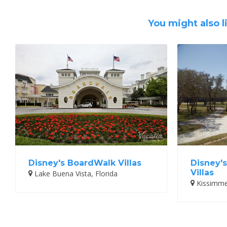
You might also l
Disney's BoardWalk Villas
Disney'
Villas
Lake Buena Vista, Florida
Kissimmee