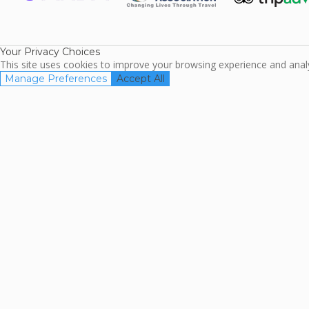
ARDA
TripAdviso
Family Travel
Association
Your Privacy Choices
This site uses cookies to improve your browsing experience and analyz
Manage Preferences
Accept All