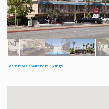
Learn more about Palm Springs