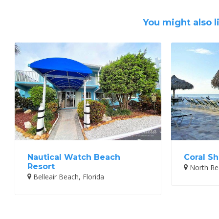
You might also l
Nautical Watch Beach
Coral Sh
Resort
North Red
Belleair Beach, Florida