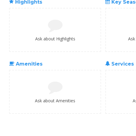
Highlights
Key Seas
Ask about Highlights
Ask
Amenities
Services
Ask about Amenities
A