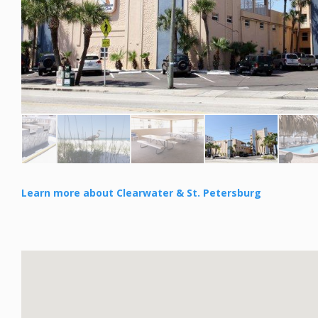
Learn more about Clearwater & St. Petersburg