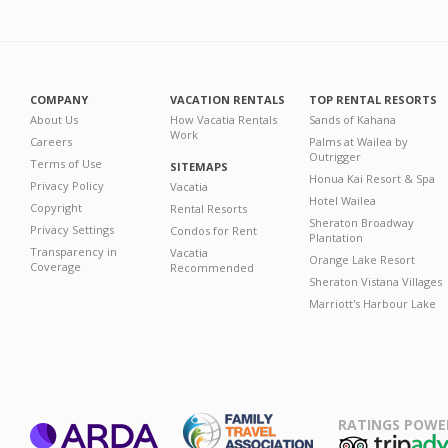
COMPANY
VACATION RENTALS
TOP RENTAL RESORTS
About Us
How Vacatia Rentals
Sands of Kahana
Work
Careers
Palms at Wailea by
Outrigger
Terms of Use
SITEMAPS
Honua Kai Resort & Spa
Privacy Policy
Vacatia
Hotel Wailea
Copyright
Rental Resorts
Sheraton Broadway
Privacy Settings
Condos for Rent
Plantation
Transparency in
Vacatia
Orange Lake Resort
Coverage
Recommended
Sheraton Vistana Villages
Marriott's Harbour Lake
RATINGS POWE