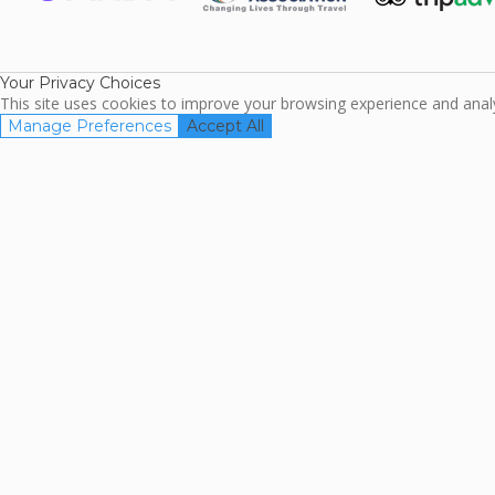
ARDA
TripAdviso
Family Travel
Association
Your Privacy Choices
This site uses cookies to improve your browsing experience and analyz
Manage Preferences
Accept All