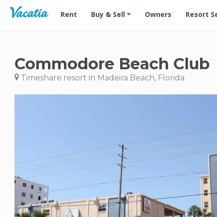
Vacation Rentals - Condos & Suites for Rent at Res
Rent
Buy & Sell
Owners
Resort S
Commodore Beach Club
Timeshare resort in Madeira Beach, Florida