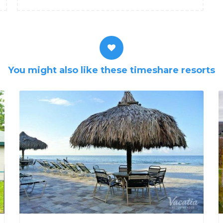
You might also like these timeshare resorts