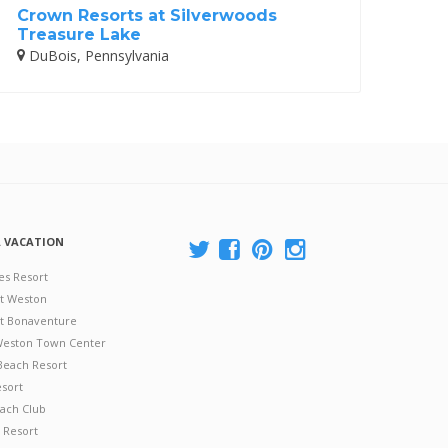
Crown Resorts at Silverwoods
Treasure Lake
DuBois, Pennsylvania
A VACATION
es Resort
at Weston
 at Bonaventure
 Weston Town Center
Beach Resort
esort
ach Club
 Resort