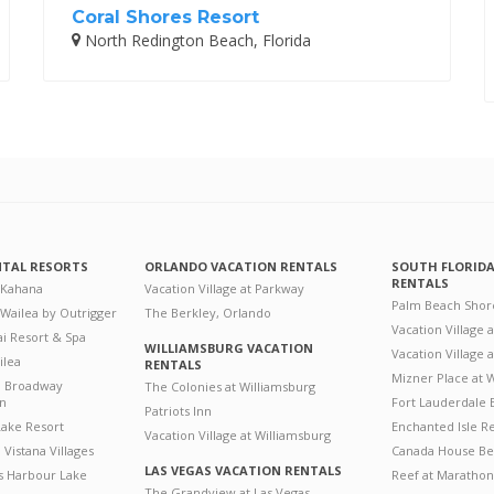
Coral Shores Resort
North Redington Beach, Florida
NTAL RESORTS
ORLANDO VACATION RENTALS
SOUTH FLORID
RENTALS
 Kahana
Vacation Village at Parkway
Palm Beach Shor
 Wailea by Outrigger
The Berkley, Orlando
Vacation Village 
i Resort & Spa
WILLIAMSBURG VACATION
Vacation Village
ilea
RENTALS
Mizner Place at
n Broadway
The Colonies at Williamsburg
on
Fort Lauderdale 
Patriots Inn
ake Resort
Enchanted Isle R
Vacation Village at Williamsburg
Vistana Villages
Canada House Be
LAS VEGAS VACATION RENTALS
's Harbour Lake
Reef at Marathon
The Grandview at Las Vegas