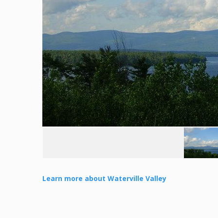
Learn more about Waterville Valley