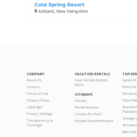
Cold Spring Resort
Ashland, New Hampshire
COMPANY
VACATION RENTALS
TOP RE
About Us
How Vacatia Rentals
Sands of
Work
Careers
Palms at
Terms of Use
Honua Ka
SITEMAPS
Privacy Policy
Hotel Wa
Vacatia
Copyright
Sherato
Rental Resorts
Plantati
Privacy Settings
Condos for Rent
Orange L
Transparency in
Vacatia Recommended
Coverage
Sheraton 
Marriott