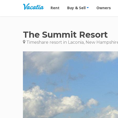
Vacation Rentals - Condos & Suites for R
Rent
Buy & Sell
Owners
The Summit Resort
Timeshare resort in Laconia, New Hampshir