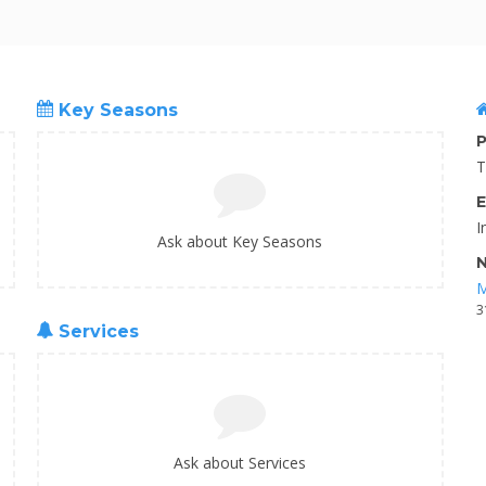
Key Seasons
P
T
E
I
Ask about Key Seasons
N
M
3
Services
Ask about Services