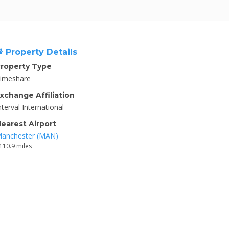
Property Details
roperty Type
imeshare
xchange Affiliation
nterval International
earest Airport
anchester (MAN)
110.9 miles