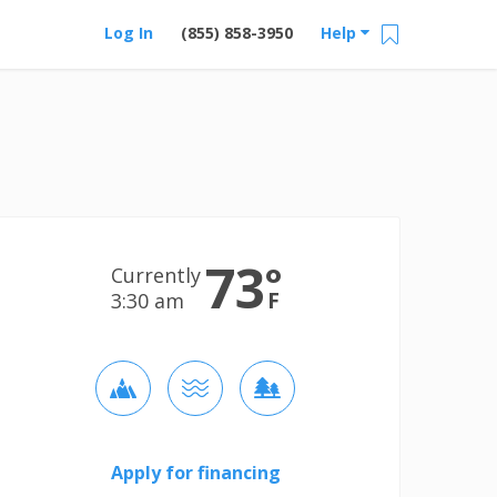
Log In
(855) 858-3950
Help
73
°
Currently
F
3:30 am
Apply for financing