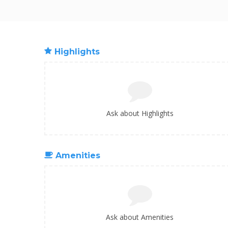
Highlights
Ask about Highlights
Amenities
Ask about Amenities