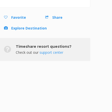
Favorite
Share
Explore Destination
Timeshare resort questions?
Check out our
support center