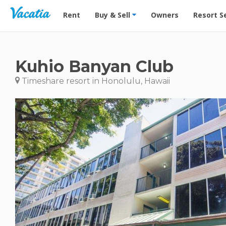
Vacation Rentals - Condos & Suites for Rent at Res
Rent
Buy & Sell
Owners
Resort S
Kuhio Banyan Club
Timeshare resort in Honolulu, Hawaii