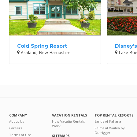
Cold Spring Resort
Disney's
Ashland, New Hampshire
Lake Buen
COMPANY
VACATION RENTALS
TOP RENTAL RESORTS
About Us
How Vacatia Rentals
Sands of Kahana
Work
Careers
Palms at Wailea by
Outrigger
Terms of Use
SITEMAPS