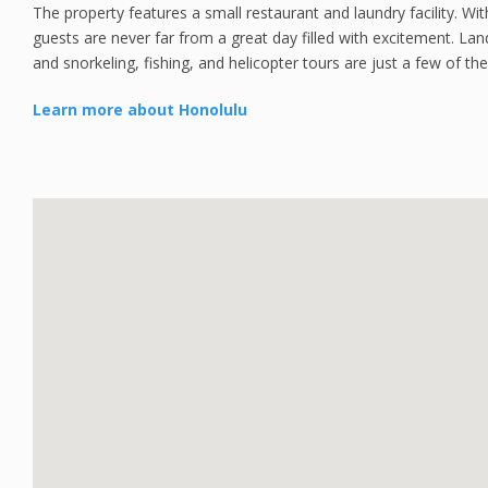
The property features a small restaurant and laundry facility. Wit
guests are never far from a great day filled with excitement. Lan
and snorkeling, fishing, and helicopter tours are just a few of the 
Learn more about Honolulu