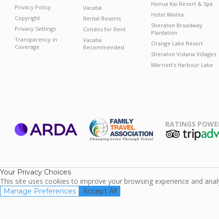
Honua Kai Resort & Spa
Privacy Policy
Vacatia
Hotel Wailea
Copyright
Rental Resorts
Sheraton Broadway
Privacy Settings
Condos for Rent
Plantation
Transparency in
Vacatia
Orange Lake Resort
Coverage
Recommended
Sheraton Vistana Villages
Marriott's Harbour Lake
RATINGS POWE
ARDA
TripAdviso
Family Travel
Association
Your Privacy Choices
This site uses cookies to improve your browsing experience and analyz
Manage Preferences
Accept All