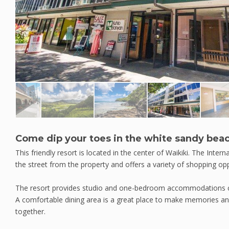
Come dip your toes in the white sandy bea
This friendly resort is located in the center of Waikiki. The Inter
the street from the property and offers a variety of shopping opp
The resort provides studio and one-bedroom accommodations co
A comfortable dining area is a great place to make memories a
together.