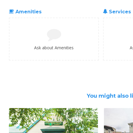
Amenities
Services
Ask about Amenities
A
You might also l