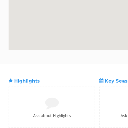
Highlights
Key Seas
Ask about Highlights
Ask