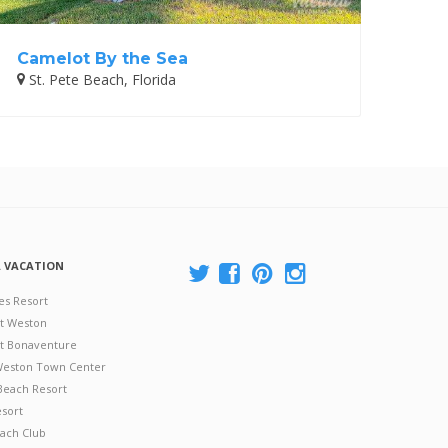
Camelot By the Sea
St. Pete Beach, Florida
A VACATION
es Resort
at Weston
 at Bonaventure
 Weston Town Center
Beach Resort
esort
ach Club