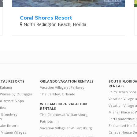
Coral Shores Resort
North Redington Beach, Florida
NTAL RESORTS
ORLANDO VACATION RENTALS
SOUTH FLORID
RENTALS
 Kahana
Vacation Village at Parkway
Palm Beach Shor
 Wailea by Outrigger
The Berkley, Orlando
Vacation Village 
i Resort & Spa
WILLIAMSBURG VACATION
Vacation Village
ilea
RENTALS
Mizner Place at
n Broadway
The Colonies at Williamsburg
on
Fort Lauderdale 
Patriots Inn
ake Resort
Enchanted Isle R
Vacation Village at Williamsburg
Vistana Villages
Canada House Be