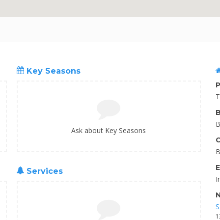
Key Seasons
P
T
B
B
Ask about Key Seasons
C
B
E
Services
I
N
S
1