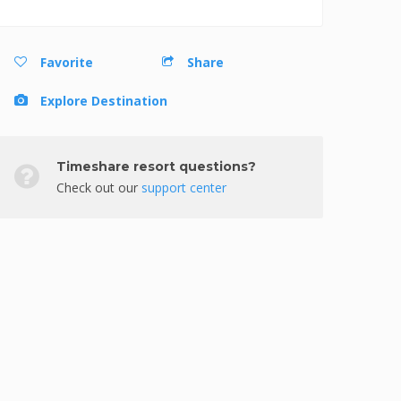
Favorite
Share
Explore Destination
Timeshare resort questions?
Check out our
support center