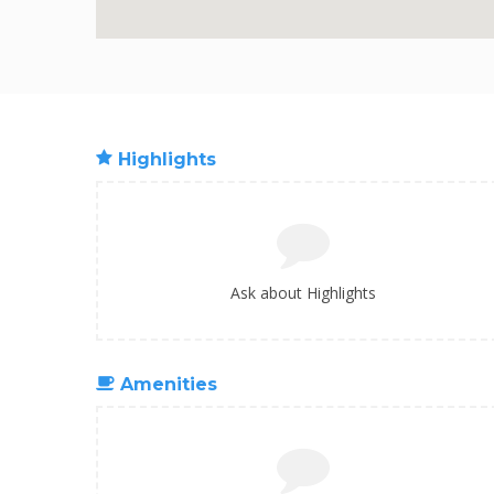
Highlights
Ask about Highlights
Amenities