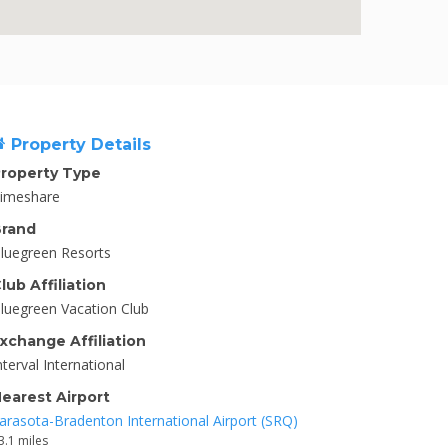
Property Details
roperty Type
imeshare
rand
luegreen Resorts
lub Affiliation
luegreen Vacation Club
xchange Affiliation
nterval International
earest Airport
arasota-Bradenton International Airport (SRQ)
3.1 miles