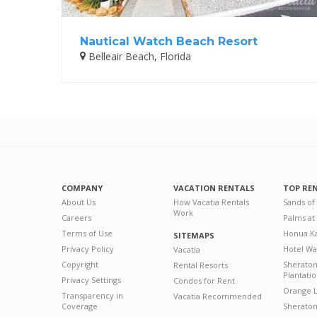
Nautical Watch Beach Resort
Belleair Beach, Florida
COMPANY
VACATION RENTALS
TOP RE
About Us
How Vacatia Rentals
Sands of
Work
Careers
Palms at
Terms of Use
Honua Ka
SITEMAPS
Privacy Policy
Hotel Wa
Vacatia
Copyright
Sherato
Rental Resorts
Plantati
Privacy Settings
Condos for Rent
Orange L
Transparency in
Vacatia Recommended
Coverage
Sheraton 