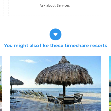
Ask about Services
You might also like these timeshare resorts