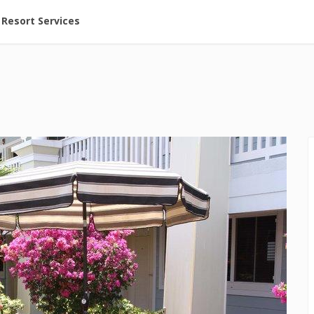
ent at Resorts | Vacatia
Resort Services