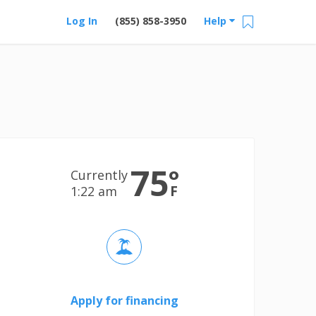
Log In
(855) 858-3950
Help
75
°
Currently
F
1:22 am
Apply for financing