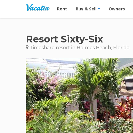
Vacation Rentals - Condos & Suites for R
Rent
Buy & Sell
Owners
Resort Sixty-Six
Timeshare resort in Holmes Beach, Florida