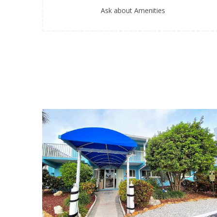
Ask about Amenities