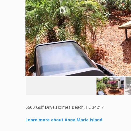
6600 Gulf Drive,Holmes Beach, FL 34217
Learn more about Anna Maria Island