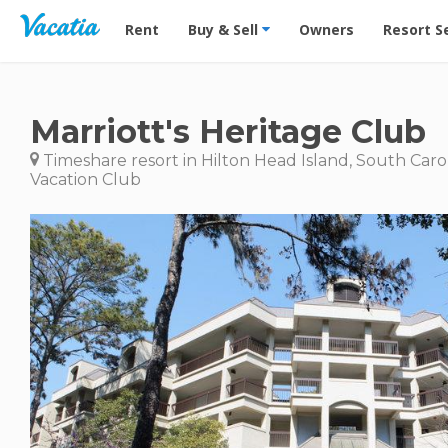
Vacation Rentals - Condos & Suites for Rent at Res
Rent
Buy & Sell
Owners
Resort S
Marriott's Heritage Club
Timeshare resort in Hilton Head Island, South Caro
Vacation Club