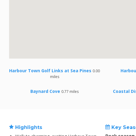
Harbour Town Golf Links at Sea Pines
Harbou
0.00
miles
Baynard Cove
Coastal D
0.77 miles
Highlights
Key Seas