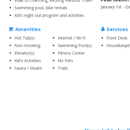
Walk to charming, exciting Harbour Town
Peak season
January 1st - 
Swimming pool, bike rentals
Kid's night out program and activities
Amenities
Services
Hot Tub(s)
Internet / Wi-Fi
Front Desk
Non-Smoking
Swimming Pool(s)
Housekeepi
Elevator(s)
Fitness Center
Kid's Activities
No Pets
Sauna / Steam
Trails