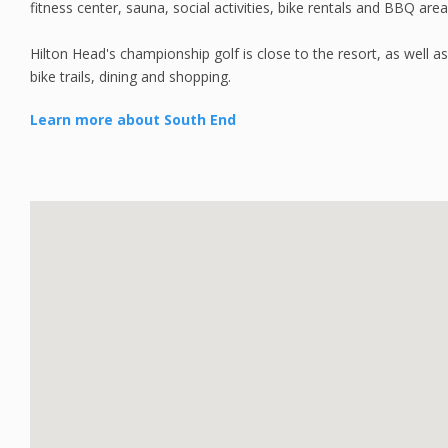
fitness center, sauna, social activities, bike rentals and BBQ area
Hilton Head's championship golf is close to the resort, as well 
bike trails, dining and shopping.
Learn more about South End