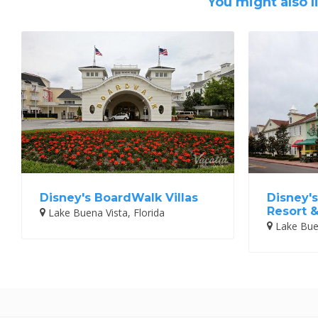
You might also l
Disney's BoardWalk Villas
Disney's
Resort 
Lake Buena Vista, Florida
Lake Buen