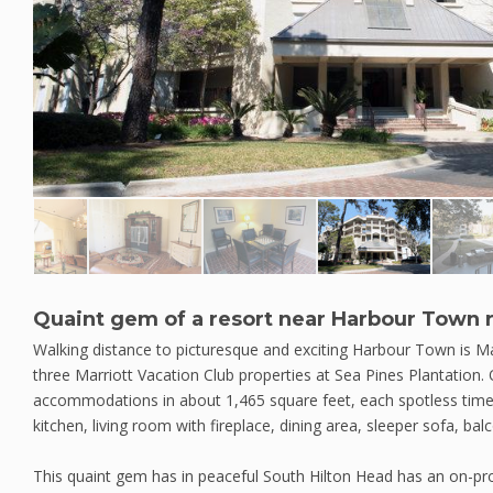
Quaint gem of a resort near Harbour Town 
Walking distance to picturesque and exciting Harbour Town is Mar
three Marriott Vacation Club properties at Sea Pines Plantation
accommodations in about 1,465 square feet, each spotless time
kitchen, living room with fireplace, dining area, sleeper sofa, ba
This quaint gem has in peaceful South Hilton Head has an on-pr