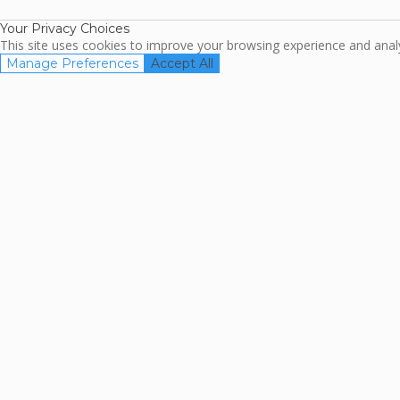
Your Privacy Choices
This site uses cookies to improve your browsing experience and analyz
Manage Preferences
Accept All