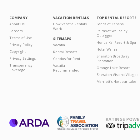
COMPANY
VACATION RENTALS
TOP RENTAL RESORTS
About Us
How Vacatia Rentals
Sands of Kahana
Work
Careers
Palms at Wailea by
Outrigger
Terms of Use
SITEMAPS
Honua Kai Resort & Spa
Privacy Policy
Vacatia
Hotel Wailea
Copyright
Rental Resorts
Sheraton Broadway
Privacy Settings
Condos for Rent
Plantation
Transparency in
Vacatia
Orange Lake Resort
Coverage
Recommended
Sheraton Vistana Villages
Marriott's Harbour Lake
RATINGS POWE
ARDA
TripAdviso
Family Travel
Association