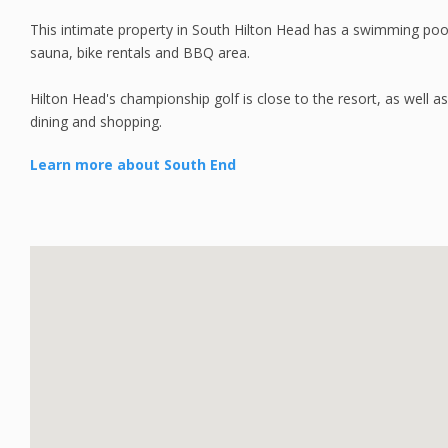
This intimate property in South Hilton Head has a swimming pool,
sauna, bike rentals and BBQ area.
Hilton Head's championship golf is close to the resort, as well as
dining and shopping.
Learn more about South End