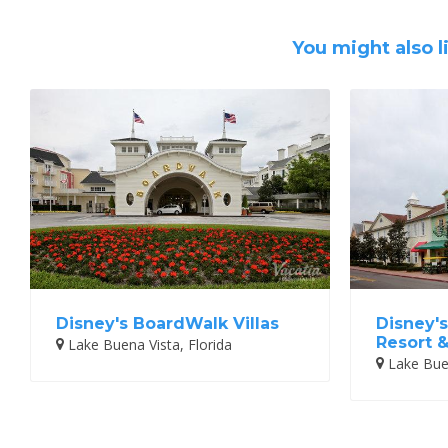
You might also l
Disney's BoardWalk Villas
Disney's
Resort 
Lake Buena Vista, Florida
Lake Buen