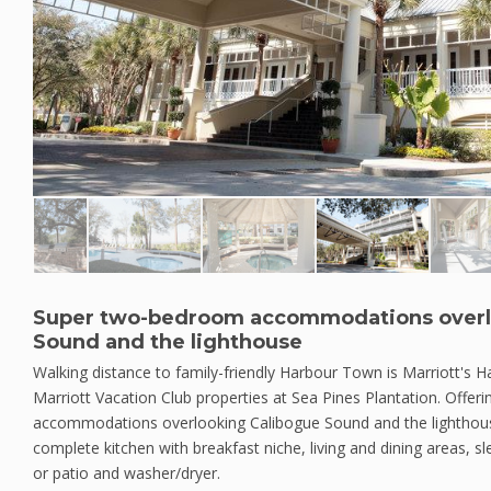
Super two-bedroom accommodations overl
Sound and the lighthouse
Walking distance to family-friendly Harbour Town is Marriott's H
Marriott Vacation Club properties at Sea Pines Plantation. Offe
accommodations overlooking Calibogue Sound and the lighthous
complete kitchen with breakfast niche, living and dining areas, sl
or patio and washer/dryer.