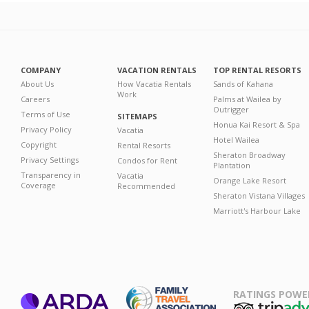
COMPANY
VACATION RENTALS
TOP RENTAL RESORTS
About Us
How Vacatia Rentals
Sands of Kahana
Work
Careers
Palms at Wailea by
Outrigger
Terms of Use
SITEMAPS
Honua Kai Resort & Spa
Privacy Policy
Vacatia
Hotel Wailea
Copyright
Rental Resorts
Sheraton Broadway
Privacy Settings
Condos for Rent
Plantation
Transparency in
Vacatia
Orange Lake Resort
Coverage
Recommended
Sheraton Vistana Villages
Marriott's Harbour Lake
RATINGS POWE