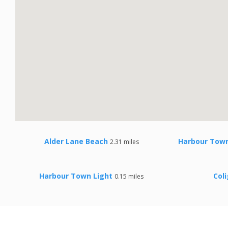
Alder Lane Beach
Harbour Town
2.31 miles
Harbour Town Light
Col
0.15 miles