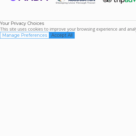
ARDA
TripAdviso
Family Travel
Association
Your Privacy Choices
This site uses cookies to improve your browsing experience and analyz
Manage Preferences
Accept All