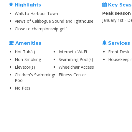
Highlights
Key Seas
Walk to Harbour Town
Peak season
January 1st - 
Views of Calibogue Sound and lighthouse
Close to championship golf
Amenities
Services
Hot Tub(s)
Internet / Wi-Fi
Front Desk
Non-Smoking
Swimming Pool(s)
Housekeepi
Elevator(s)
Wheelchair Access
Children's Swimming
Fitness Center
Pool
No Pets