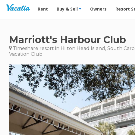
Vacation Rentals - Condos & Suites for Rent at Res
Rent
Buy & Sell
Owners
Resort S
Marriott's Harbour Club
Timeshare resort in Hilton Head Island, South Caro
Vacation Club