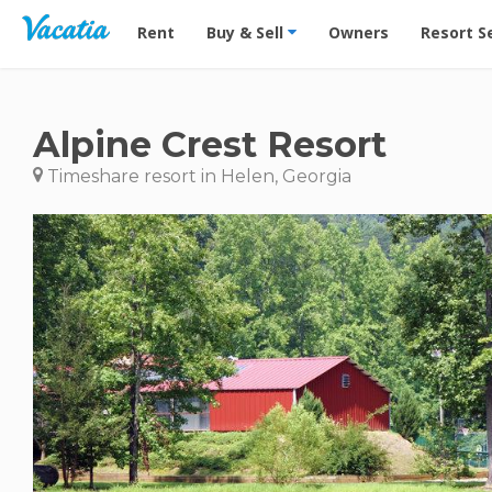
Vacation Rentals - Condos & Suites for Rent at Res
Rent
Buy & Sell
Owners
Resort S
Alpine Crest Resort
Timeshare resort in Helen, Georgia