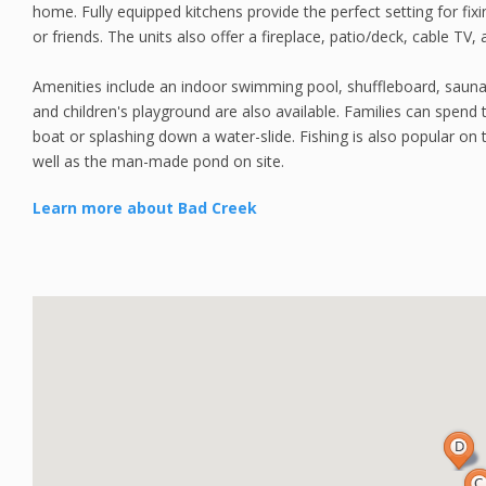
home. Fully equipped kitchens provide the perfect setting for fixi
or friends. The units also offer a fireplace, patio/deck, cable TV, 
Amenities include an indoor swimming pool, shuffleboard, sauna,
and children's playground are also available. Families can spend 
boat or splashing down a water-slide. Fishing is also popular on
well as the man-made pond on site.
Learn more about Bad Creek