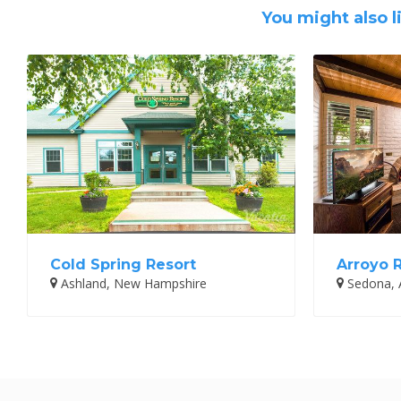
You might also l
Cold Spring Resort
Arroyo 
Ashland, New Hampshire
Sedona, 