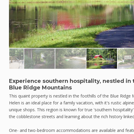
Experience southern hospitality, nestled in t
Blue Ridge Mountains
This quaint property is nestled in the foothills of the Blue Ridge
Helen is an ideal place for a family vacation, with it's rustic alpi
unique shops. This region is known for true 'southern hospitality'
the cobblestone streets and learning about the rich history linked
One- and two-bedroom accommodations are available and featur