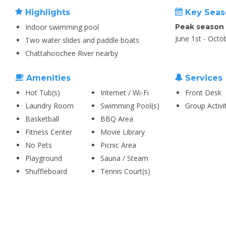
Highlights
Key Seas
Indoor swimming pool
Peak season
June 1st - Octo
Two water slides and paddle boats
Chattahoochee River nearby
Amenities
Services
Hot Tub(s)
Internet / Wi-Fi
Front Desk
Laundry Room
Swimming Pool(s)
Group Activi
Basketball
BBQ Area
Fitness Center
Movie Library
No Pets
Picnic Area
Playground
Sauna / Steam
Shuffleboard
Tennis Court(s)