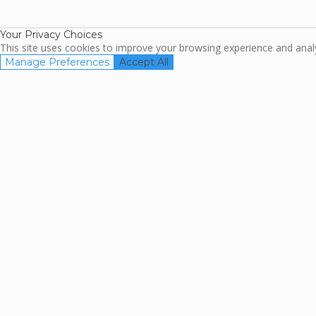
Association
Your Privacy Choices
This site uses cookies to improve your browsing experience and analyz
Manage Preferences
Accept All