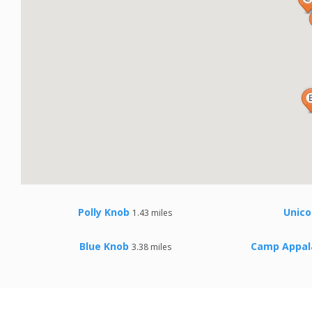
Polly Knob
Unico
1.43 miles
Blue Knob
Camp Appal
3.38 miles