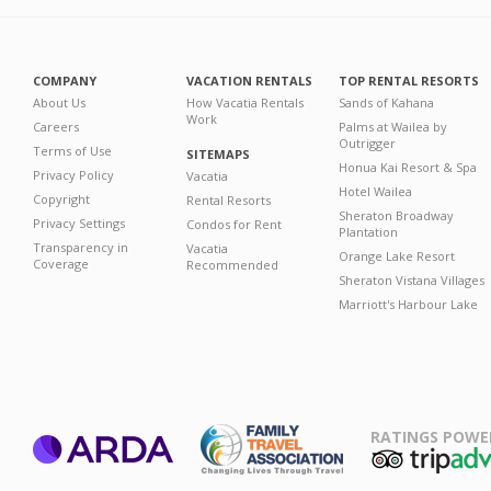
COMPANY
VACATION RENTALS
TOP RENTAL RESORTS
About Us
How Vacatia Rentals
Sands of Kahana
Work
Careers
Palms at Wailea by
Outrigger
Terms of Use
SITEMAPS
Honua Kai Resort & Spa
Privacy Policy
Vacatia
Hotel Wailea
Copyright
Rental Resorts
Sheraton Broadway
Privacy Settings
Condos for Rent
Plantation
Transparency in
Vacatia
Orange Lake Resort
Coverage
Recommended
Sheraton Vistana Villages
Marriott's Harbour Lake
RATINGS POWE
ARDA
TripAdviso
Family Travel