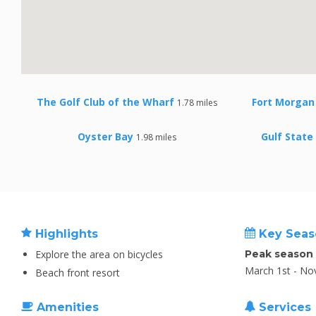
The Golf Club of the Wharf
Fort Morgan 
1.78 miles
Oyster Bay
Gulf State
1.98 miles
Highlights
Key Seas
Explore the area on bicycles
Peak season
March 1st - No
Beach front resort
Amenities
Services