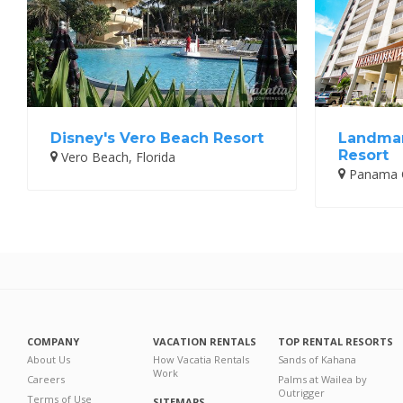
Disney's Vero Beach Resort
Landmar
Resort
Vero Beach, Florida
Panama Ci
COMPANY
VACATION RENTALS
TOP RENTAL RESORTS
About Us
How Vacatia Rentals
Sands of Kahana
Work
Careers
Palms at Wailea by
Outrigger
Terms of Use
SITEMAPS