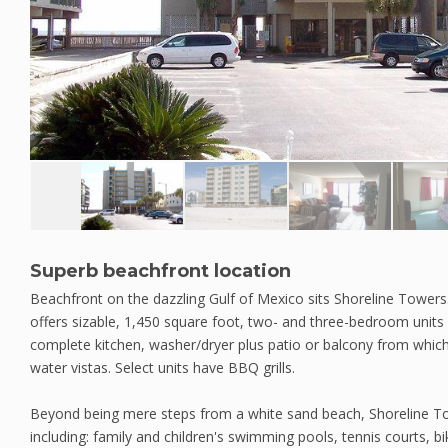
Superb beachfront location
Beachfront on the dazzling Gulf of Mexico sits Shoreline Towers
offers sizable, 1,450 square foot, two- and three-bedroom units w
complete kitchen, washer/dryer plus patio or balcony from whic
water vistas. Select units have BBQ grills.
Beyond being mere steps from a white sand beach, Shoreline To
including: family and children's swimming pools, tennis courts, bi