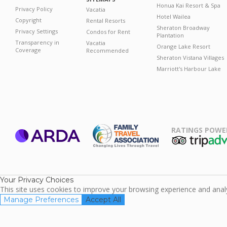
Honua Kai Resort & Spa
Privacy Policy
Vacatia
Hotel Wailea
Copyright
Rental Resorts
Sheraton Broadway
Privacy Settings
Condos for Rent
Plantation
Transparency in
Vacatia
Orange Lake Resort
Coverage
Recommended
Sheraton Vistana Villages
Marriott's Harbour Lake
RATINGS POWE
ARDA
TripAdviso
Family Travel
Association
Your Privacy Choices
This site uses cookies to improve your browsing experience and analyz
Manage Preferences
Accept All