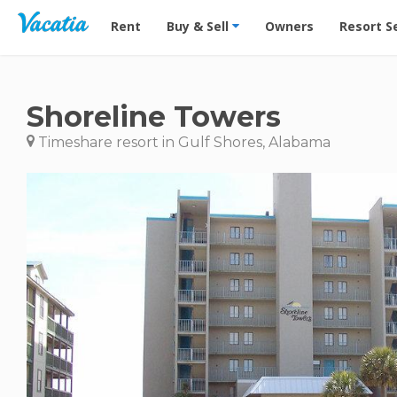
Vacation Rentals - Condos & Suites for Rent at Res
Rent
Buy & Sell
Owners
Resort S
Shoreline Towers
Timeshare resort in Gulf Shores, Alabama