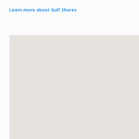
Learn more about Gulf Shores