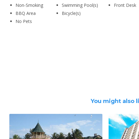
Non-Smoking
Swimming Pool(s)
Front Desk
BBQ Area
Bicycle(s)
No Pets
You might also l