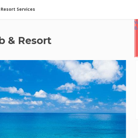
ent at Resorts | Vacatia
Resort Services
V
B
b & Resort