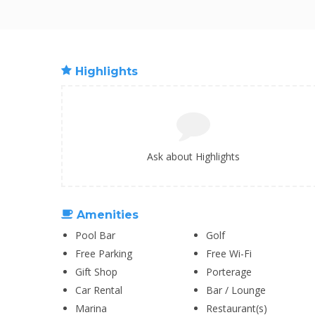
Highlights
Ask about Highlights
Amenities
Pool Bar
Golf
Free Parking
Free Wi-Fi
Gift Shop
Porterage
Car Rental
Bar / Lounge
Marina
Restaurant(s)