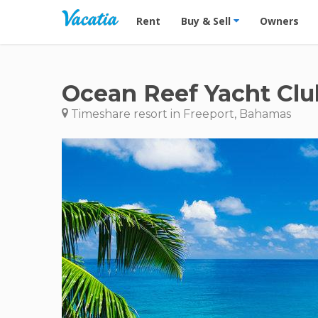
Vacation Rentals - Condos & Suites for R
Rent
Buy & Sell
Owners
Ocean Reef Yacht Clu
Timeshare resort in Freeport, Bahamas