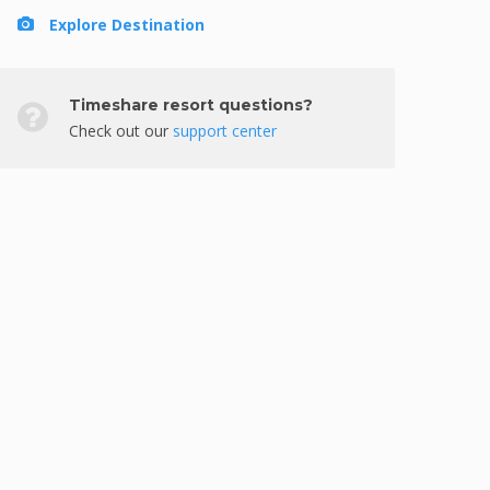
Explore Destination
Timeshare resort questions?
Check out our
support center