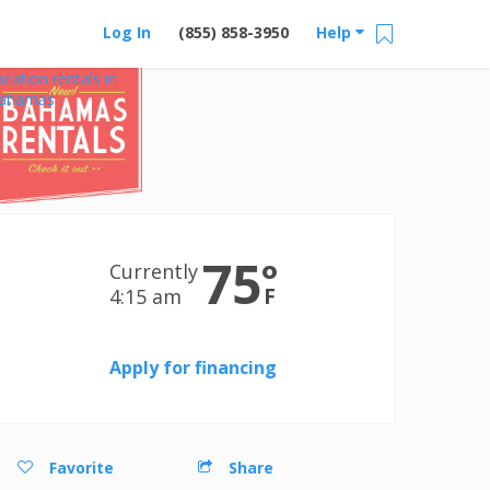
Log In
(855) 858-3950
Help
acation rentals in
ahamas
75
°
Currently
F
4:15 am
Apply for financing
Favorite
Share