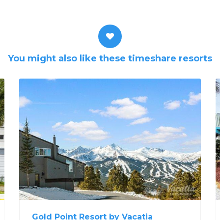
You might also like these timeshare resorts
Gold Point Resort by Vacatia