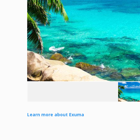
Learn more about Exuma