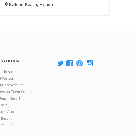
Belleair Beach, Florida
A VACATION
es Resort
at Weston
 at Bonaventure
 Weston Town Center
Beach Resort
esort
ach Club
 Resort
ach Club