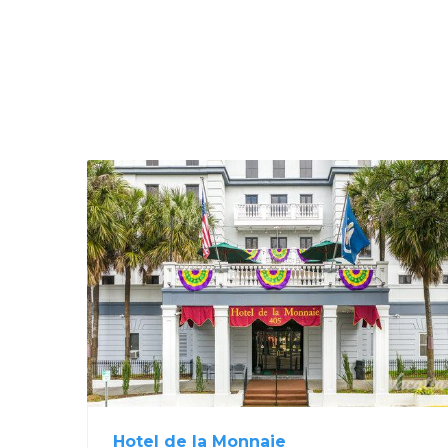
Hotel de la Monnaie