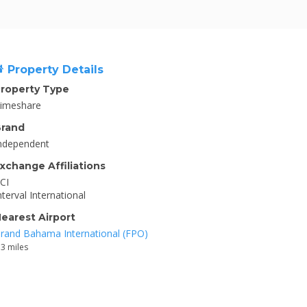
Property Details
roperty Type
imeshare
rand
ndependent
xchange Affiliations
CI
nterval International
earest Airport
rand Bahama International (FPO)
.3 miles