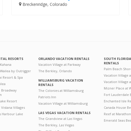
Breckenridge, Colorado
NTAL RESORTS
ORLANDO VACATION RENTALS
SOUTH FLORID
RENTALS
 Kahana
Vacation Village at Parkway
Palm Beach Shor
 Wailea by Outrigger
The Berkley, Orlando
Vacation Village 
i Resort & Spa
WILLIAMSBURG VACATION
Vacation Village
ilea
RENTALS
Mizner Place at
n Broadway
The Colonies at Williamsburg
on
Fort Lauderdale 
Patriots Inn
ake Resort
Enchanted Isle R
Vacation Village at Williamsburg
Vistana Villages
Canada House Be
LAS VEGAS VACATION RENTALS
's Harbour Lake
Reef at Marathon
The Grandview at Las Vegas
Emerald Seas Be
The Berkley, Las Vegas