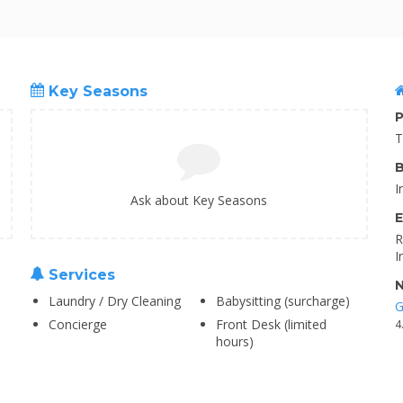
Key Seasons
P
T
B
I
Ask about Key Seasons
E
R
I
Services
N
Laundry / Dry Cleaning
Babysitting (surcharge)
G
Concierge
Front Desk (limited
4
hours)