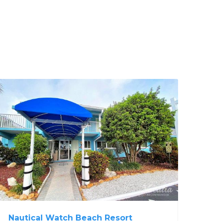
Nautical Watch Beach Resort