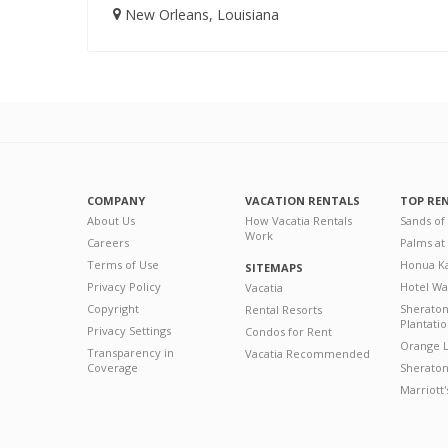
New Orleans, Louisiana
COMPANY
VACATION RENTALS
TOP RE
About Us
How Vacatia Rentals
Sands of
Work
Careers
Palms at
Terms of Use
Honua Ka
SITEMAPS
Privacy Policy
Hotel Wa
Vacatia
Copyright
Sherato
Rental Resorts
Plantati
Privacy Settings
Condos for Rent
Orange L
Transparency in
Vacatia Recommended
Coverage
Sheraton 
Marriott