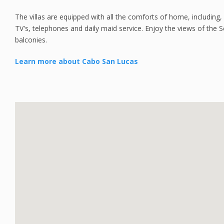
The villas are equipped with all the comforts of home, including, 
TV's, telephones and daily maid service. Enjoy the views of the 
balconies.
Learn more about Cabo San Lucas