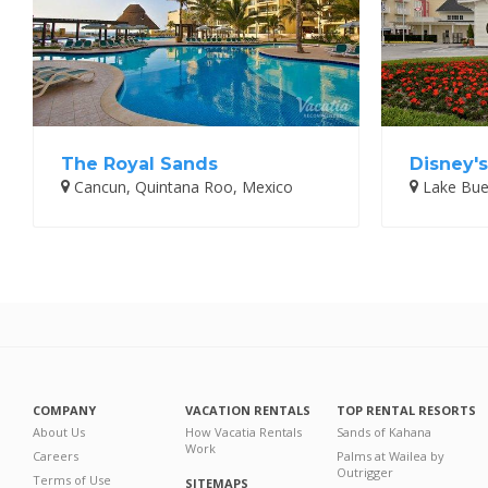
The Royal Sands
Disney's
Cancun, Quintana Roo, Mexico
Lake Buen
COMPANY
VACATION RENTALS
TOP RENTAL RESORTS
About Us
How Vacatia Rentals
Sands of Kahana
Work
Careers
Palms at Wailea by
Outrigger
Terms of Use
SITEMAPS