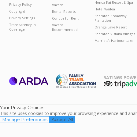
Honua Kai Resort & Spa
Privacy Policy
Vacatia
Hotel Wailea
Copyright
Rental Resorts
Sheraton Broadway
Privacy Settings
Condos for Rent
Plantation
Transparency in
Vacatia
Orange Lake Resort
Coverage
Recommended
Sheraton Vistana Villages
Marriott's Harbour Lake
RATINGS POWE
ARDA
TripAdviso
Family Travel
Association
Your Privacy Choices
This site uses cookies to improve your browsing experience and analyz
Manage Preferences
Accept All