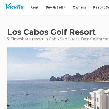
Vacation Rentals - Condos & Suites for Rent at Res
Rent
Buy & Sell
Owners
Resort S
Los Cabos Golf Resort
Timeshare resort in Cabo San Lucas, Baja California