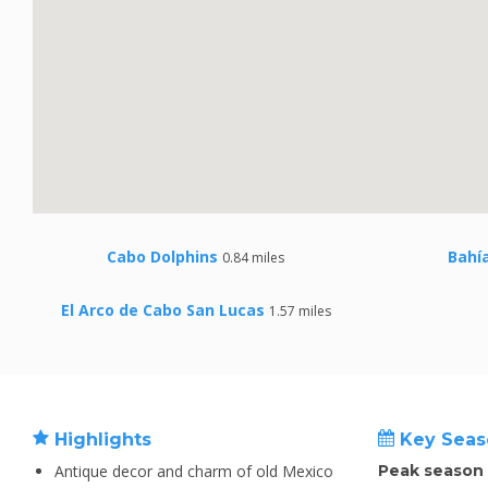
Cabo Dolphins
Bahí
0.84 miles
El Arco de Cabo San Lucas
1.57 miles
Highlights
Key Seas
Antique decor and charm of old Mexico
Peak season