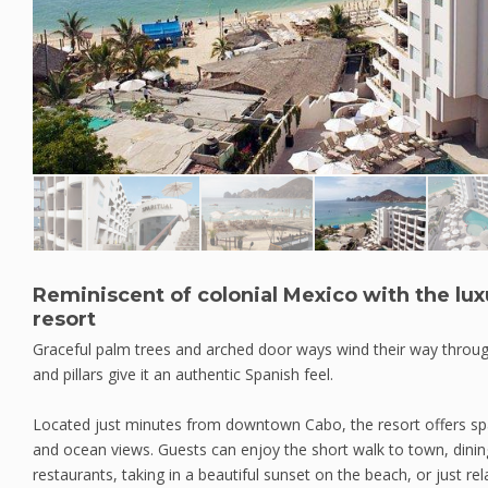
Reminiscent of colonial Mexico with the lux
resort
Graceful palm trees and arched door ways wind their way throu
and pillars give it an authentic Spanish feel.
Located just minutes from downtown Cabo, the resort offers spac
and ocean views. Guests can enjoy the short walk to town, dinin
restaurants, taking in a beautiful sunset on the beach, or just rela