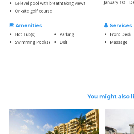
January 1st - 
Bi-level pool with breathtaking views
On-site golf course
Amenities
Services
Hot Tub(s)
Parking
Front Desk
Swimming Pool(s)
Deli
Massage
You might also l