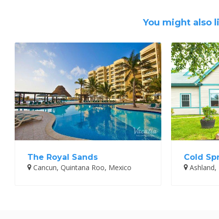
You might also l
The Royal Sands
Cold Sp
Cancun, Quintana Roo, Mexico
Ashland,