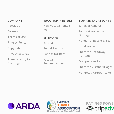
COMPANY
VACATION RENTALS
TOP RENTAL RESORTS
About Us
How Vacatia Rentals
Sands of Kahana
Work
Careers
Palms at Wailea by
Outrigger
Terms of Use
SITEMAPS
Honua Kai Resort & Spa
Privacy Policy
Vacatia
Hotel Wailea
Copyright
Rental Resorts
Sheraton Broadway
Privacy Settings
Condos for Rent
Plantation
Transparency in
Vacatia
Orange Lake Resort
Coverage
Recommended
Sheraton Vistana Villages
Marriott's Harbour Lake
RATINGS POWE
ARDA