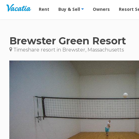
Vacation Rentals - Condos & Suites for Rent at Res
Rent
Buy & Sell
Owners
Resort S
Brewster Green Resort
Timeshare resort in Brewster, Massachusetts