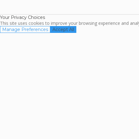
TripAdviso
Family Travel
Association
Your Privacy Choices
This site uses cookies to improve your browsing experience and analyz
Manage Preferences
Accept All