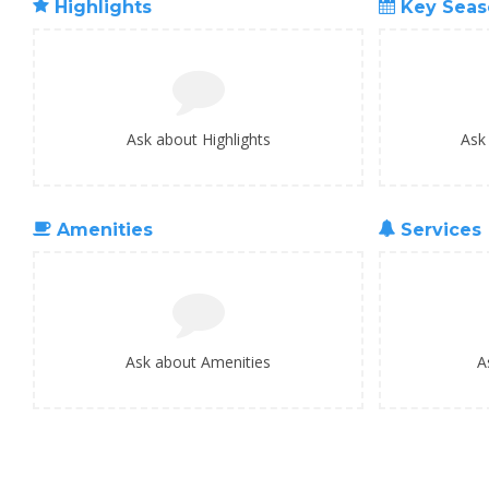
Highlights
Key Seas
Ask about Highlights
Ask
Amenities
Services
Ask about Amenities
A