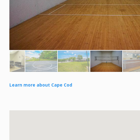
Learn more about Cape Cod