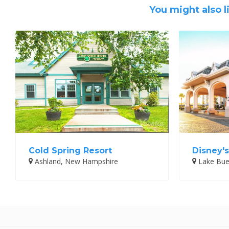
You might also l
Cold Spring Resort
Disney's
Ashland, New Hampshire
Lake Buen