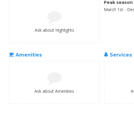
Peak season
March 1st - De
Ask about Highlights
Amenities
Services
Ask about Amenities
A