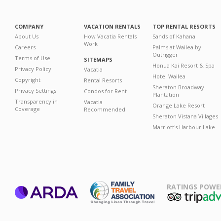
COMPANY
VACATION RENTALS
TOP RENTAL RESORTS
About Us
How Vacatia Rentals
Sands of Kahana
Work
Careers
Palms at Wailea by
Outrigger
Terms of Use
SITEMAPS
Honua Kai Resort & Spa
Privacy Policy
Vacatia
Hotel Wailea
Copyright
Rental Resorts
Sheraton Broadway
Privacy Settings
Condos for Rent
Plantation
Transparency in
Vacatia
Orange Lake Resort
Coverage
Recommended
Sheraton Vistana Villages
Marriott's Harbour Lake
RATINGS POWE
ARDA
TripAdviso
Family Travel
Association