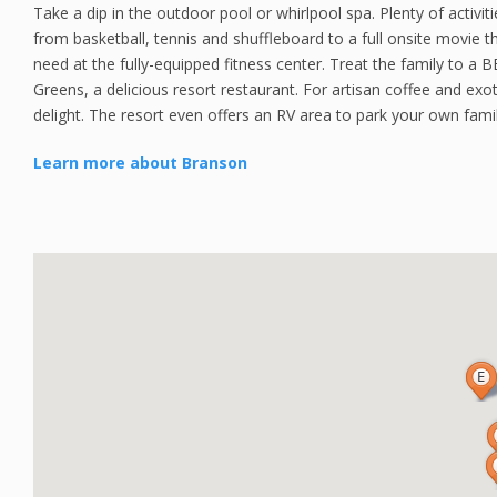
Take a dip in the outdoor pool or whirlpool spa. Plenty of activiti
from basketball, tennis and shuffleboard to a full onsite movie t
need at the fully-equipped fitness center. Treat the family to a B
Greens, a delicious resort restaurant. For artisan coffee and exoti
delight. The resort even offers an RV area to park your own fami
Learn more about Branson