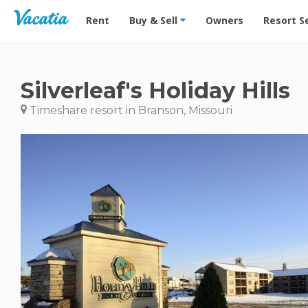
Vacation Rentals - Condos & Suites for Rent at Res
Rent
Buy & Sell
Owners
Resort S
Silverleaf's Holiday Hills
Timeshare resort in Branson, Missouri