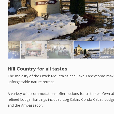
Hill Country for all tastes
The majesty of the Ozark Mountains and Lake Taneycomo make Si
unforgettable nature retreat.
A variety of accommodations offer options for all tastes. Own a
refined Lodge. Buildings included Log Cabin, Condo Cabin, Lodge
and the Ambassador.