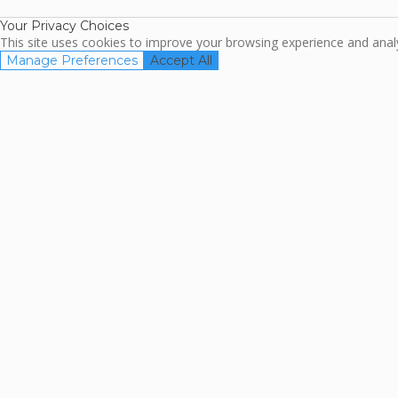
Your Privacy Choices
This site uses cookies to improve your browsing experience and analyz
Manage Preferences
Accept All