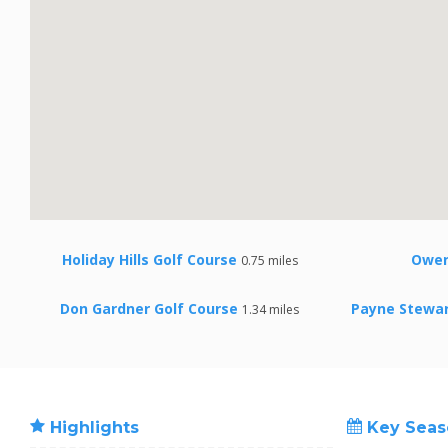
Holiday Hills Golf Course
Owen
0.75 miles
Don Gardner Golf Course
Payne Stewar
1.34 miles
Highlights
Key Seas