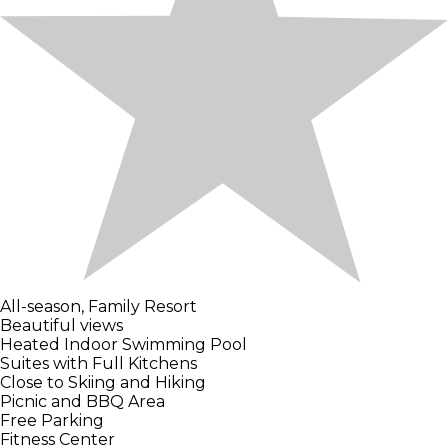
All-season, Family Resort
Beautiful views
Heated Indoor Swimming Pool
Suites with Full Kitchens
Close to Skiing and Hiking
Picnic and BBQ Area
Free Parking
Fitness Center