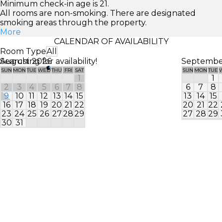
Minimum check-in age is 21.
All rooms are non-smoking. There are designated
smoking areas through the property.
More
CALENDAR OF AVAILABILITY
Room Type
All
Searching for availability!
August 2026
Septembe
SUN
MON
TUE
WED
THU
FRI
SAT
SUN
MON
TUE
1
1
2
3
4
5
6
7
8
6
7
8
9
10
11
12
13
14
15
13
14
15
16
17
18
19
20
21
22
20
21
22
23
24
25
26
27
28
29
27
28
29
30
31