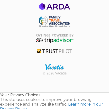
ARDA
Family Travel
Association
RATINGS POWERED BY
TripAdvisor
Trustpilot
Rental |
© 2026 Vacatia
Timeshares
for Sale |
Timeshare
Resales |
Your Privacy Choices
Vacatia
This site uses cookies to improve your browsing
experience and analyze site traffic.
Learn more in our
Privacy Policy.