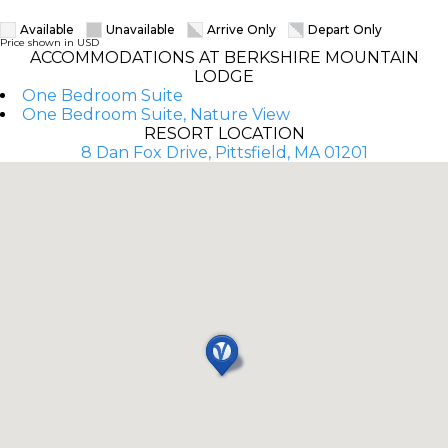
Available
Unavailable
Arrive Only
Depart Only
Price shown in USD
ACCOMMODATIONS AT BERKSHIRE MOUNTAIN
LODGE
One Bedroom Suite
One Bedroom Suite, Nature View
RESORT LOCATION
8 Dan Fox Drive, Pittsfield, MA 01201