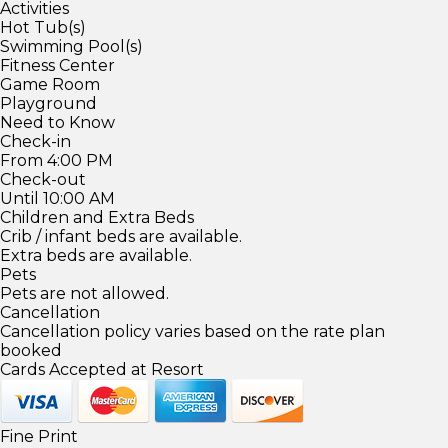
Activities
Hot Tub(s)
Swimming Pool(s)
Fitness Center
Game Room
Playground
Need to Know
Check-in
From 4:00 PM
Check-out
Until 10:00 AM
Children and Extra Beds
Crib / infant beds are available.
Extra beds are available.
Pets
Pets are not allowed.
Cancellation
Cancellation policy varies based on the rate plan
booked
Cards Accepted at Resort
Fine Print