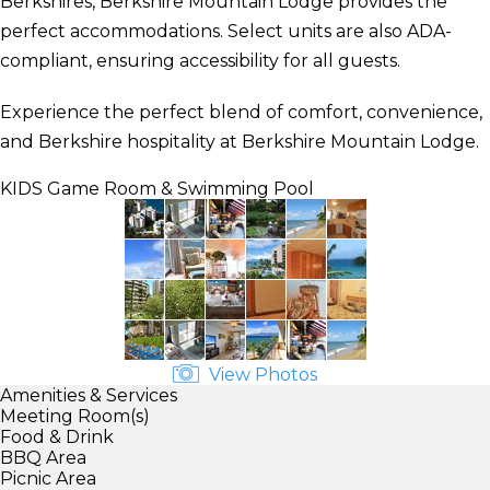
Berkshires, Berkshire Mountain Lodge provides the
perfect accommodations. Select units are also ADA-
compliant, ensuring accessibility for all guests.
Experience the perfect blend of comfort, convenience,
and Berkshire hospitality at Berkshire Mountain Lodge.
KIDS
Game Room & Swimming Pool
View Photos
Amenities & Services
Meeting Room(s)
Food & Drink
BBQ Area
Picnic Area