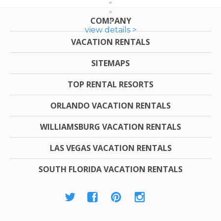
COMPANY
view details >
VACATION RENTALS
SITEMAPS
TOP RENTAL RESORTS
ORLANDO VACATION RENTALS
WILLIAMSBURG VACATION RENTALS
LAS VEGAS VACATION RENTALS
SOUTH FLORIDA VACATION RENTALS