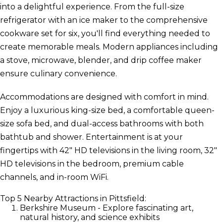
into a delightful experience. From the full-size
refrigerator with an ice maker to the comprehensive
cookware set for six, you'll find everything needed to
create memorable meals. Modern appliances including
a stove, microwave, blender, and drip coffee maker
ensure culinary convenience.
Accommodations are designed with comfort in mind.
Enjoy a luxurious king-size bed, a comfortable queen-
size sofa bed, and dual-access bathrooms with both
bathtub and shower. Entertainment is at your
fingertips with 42" HD televisions in the living room, 32"
HD televisions in the bedroom, premium cable
channels, and in-room WiFi.
Top 5 Nearby Attractions in Pittsfield:
Berkshire Museum - Explore fascinating art,
natural history, and science exhibits