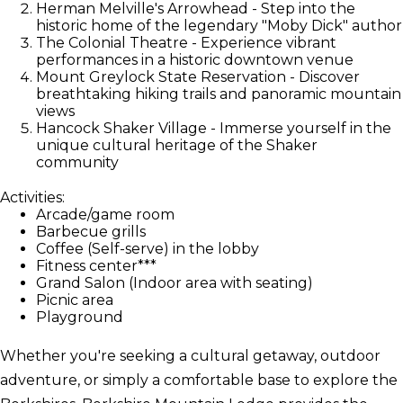
Herman Melville's Arrowhead - Step into the
historic home of the legendary "Moby Dick" author
The Colonial Theatre - Experience vibrant
performances in a historic downtown venue
Mount Greylock State Reservation - Discover
breathtaking hiking trails and panoramic mountain
views
Hancock Shaker Village - Immerse yourself in the
unique cultural heritage of the Shaker
community
Activities:
Arcade/game room
Barbecue grills
Coffee (Self-serve) in the lobby
Fitness center***
Grand Salon (Indoor area with seating)
Picnic area
Playground
Whether you're seeking a cultural getaway, outdoor
adventure, or simply a comfortable base to explore the