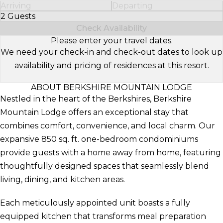
Arriving
Departing
2 Guests
Select Number of Guests
Check Availability
Please enter your travel dates.
We need your check-in and check-out dates to look up
availability and pricing of residences at this resort.
ABOUT BERKSHIRE MOUNTAIN LODGE
Nestled in the heart of the Berkshires, Berkshire
Mountain Lodge offers an exceptional stay that
combines comfort, convenience, and local charm. Our
expansive 850 sq. ft. one-bedroom condominiums
provide guests with a home away from home, featuring
thoughtfully designed spaces that seamlessly blend
living, dining, and kitchen areas.
Each meticulously appointed unit boasts a fully
equipped kitchen that transforms meal preparation