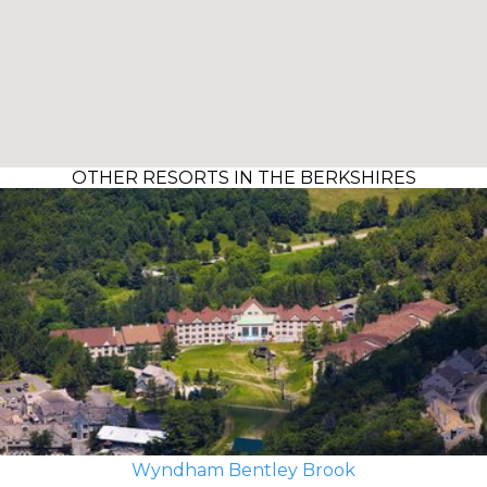
OTHER RESORTS IN THE BERKSHIRES
Wyndham Bentley Brook