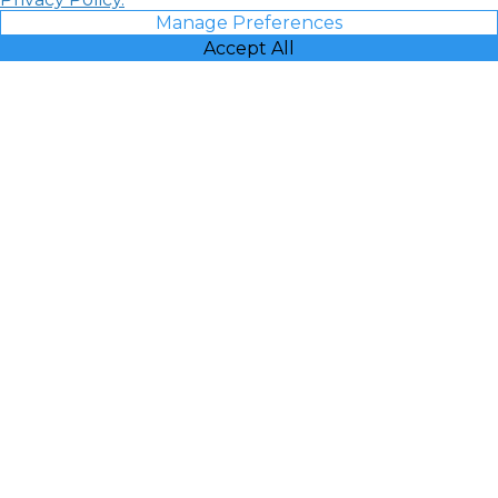
Manage Preferences
Accept All