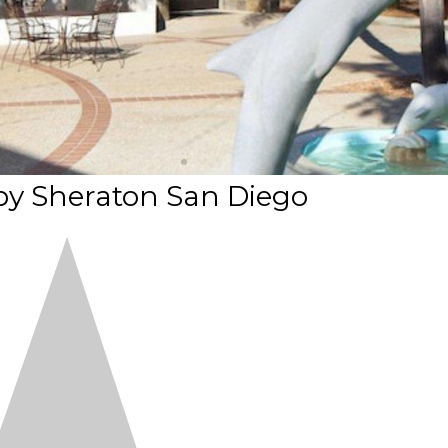
by Sheraton San Diego