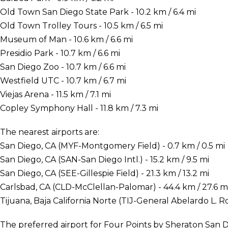
Old Town San Diego State Park - 10.2 km / 6.4 mi
Old Town Trolley Tours - 10.5 km / 6.5 mi
Museum of Man - 10.6 km / 6.6 mi
Presidio Park - 10.7 km / 6.6 mi
San Diego Zoo - 10.7 km / 6.6 mi
Westfield UTC - 10.7 km / 6.7 mi
Viejas Arena - 11.5 km / 7.1 mi
Copley Symphony Hall - 11.8 km / 7.3 mi
The nearest airports are:
San Diego, CA (MYF-Montgomery Field) - 0.7 km / 0.5 mi
San Diego, CA (SAN-San Diego Intl.) - 15.2 km / 9.5 mi
San Diego, CA (SEE-Gillespie Field) - 21.3 km / 13.2 mi
Carlsbad, CA (CLD-McClellan-Palomar) - 44.4 km / 27.6 m
Tijuana, Baja California Norte (TIJ-General Abelardo L. Rod
The preferred airport for Four Points by Sheraton San Di