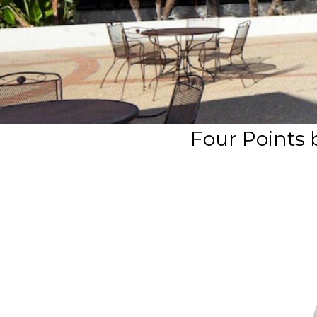
Four Points 