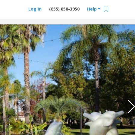
Log In
(855) 858-3950
Help