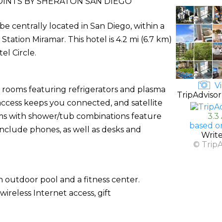
INTS BY SHERATON SAN DIEGO
be centrally located in San Diego, within a
ation Miramar. This hotel is 4.2 mi (6.7 km)
el Circle.
Vi
d rooms featuring refrigerators and plasma
TripAdvisor
access keeps you connected, and satellite
s with shower/tub combinations feature
3.3
based o
include phones, as well as desks and
Writ
© Trip
 outdoor pool and a fitness center.
ireless Internet access, gift