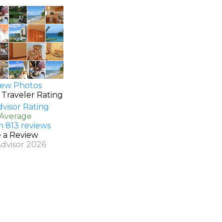
ew Photos
 Traveler Rating
 Average
n 813 reviews
e a Review
Advisor 2026