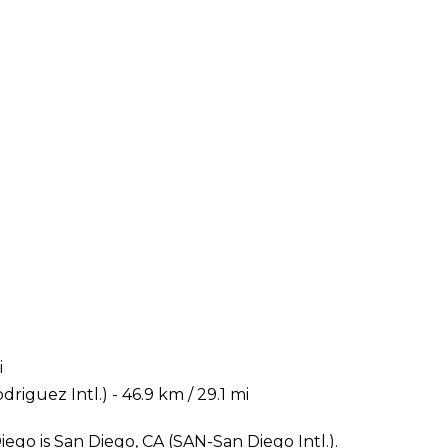
i
riguez Intl.) - 46.9 km / 29.1 mi
ego is San Diego, CA (SAN-San Diego Intl.).