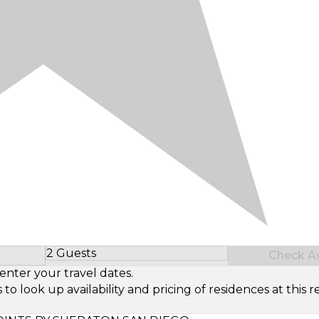
2 Guests
Check Ava
Select Number of Guests
enter your travel dates.
look up availability and pricing of residences at this re