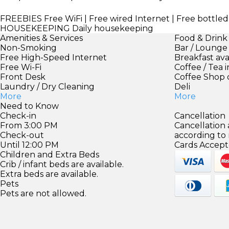
FREEBIES
Free WiFi | Free wired Internet | Free bottle
HOUSEKEEPING
Daily housekeeping
Amenities & Services
Food & Drink
Non-Smoking
Bar / Lounge
Free High-Speed Internet
Breakfast ava
Free Wi-Fi
Coffee / Tea 
Front Desk
Coffee Shop 
Laundry / Dry Cleaning
Deli
More
More
Need to Know
Check-in
Cancellation
From 3:00 PM
Cancellation
Check-out
according to
Until 12:00 PM
Cards Accept
Children and Extra Beds
Crib / infant beds are available.
Extra beds are available.
Pets
Pets are not allowed.