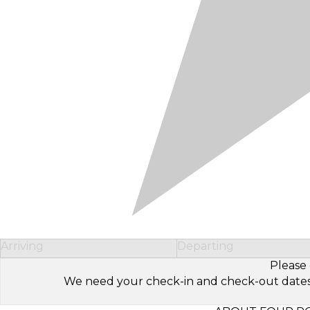
Arriving
Departing
Please 
We need your check-in and check-out dates to 