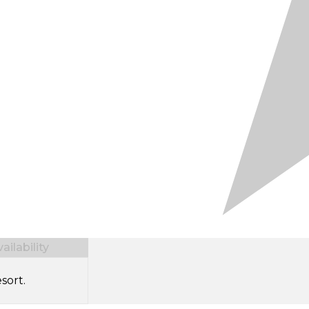
ilability
sort.