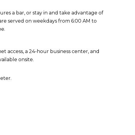
ures a bar, or stay in and take advantage of
s are served on weekdays from 6:00 AM to
ee.
t access, a 24-hour business center, and
ailable onsite.
eter.