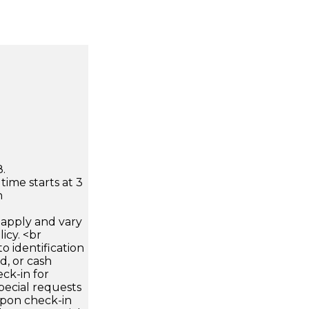
.
time starts at 3
n
apply and vary
icy. <br
 identification
d, or cash
ck-in for
pecial requests
 upon check-in