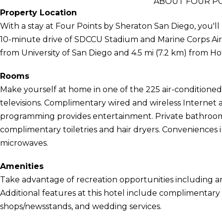
ABOUT FOUR PO
Property Location
With a stay at Four Points by Sheraton San Diego, you'll 
10-minute drive of SDCCU Stadium and Marine Corps Air St
from University of San Diego and 4.5 mi (7.2 km) from Hot
Rooms
Make yourself at home in one of the 225 air-conditione
televisions. Complimentary wired and wireless Internet 
programming provides entertainment. Private bathroom
complimentary toiletries and hair dryers. Conveniences 
microwaves.
Amenities
Take advantage of recreation opportunities including an
Additional features at this hotel include complimentary w
shops/newsstands, and wedding services.