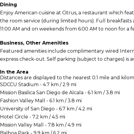
Dining
Enjoy American cuisine at Citrus, a restaurant which feat
the room service (during limited hours). Full breakfast
11:00 AM and on weekends from 6:00 AM to noon for a f
Business, Other Amenities
Featured amenities include complimentary wired Interne
express check-out. Self parking (subject to charges) is av
In the Area
Distances are displayed to the nearest 0.1 mile and kilom
SDCCU Stadium - 4.7 km / 2.9 mi
Mission Basilica San Diego de Alcala - 6.1 km / 3.8 mi
Fashion Valley Mall - 6.1 km / 3.8 mi
University of San Diego - 6.7 km / 4.2 mi
Hotel Circle - 7.2 km / 4.5 mi
Mission Valley Mall - 7.8 km / 4.9 mi
Balboa Park - 9.9 km / 6.2 mi