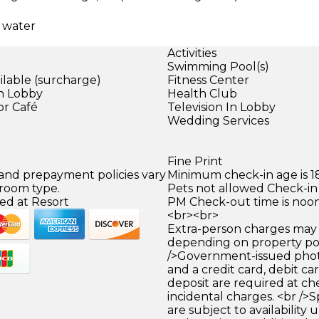
d water
Activities
Swimming Pool(s)
ilable (surcharge)
Fitness Center
in Lobby
Health Club
or Café
Television In Lobby
Wedding Services
Fine Print
 and prepayment policies vary
Minimum check-in age is 18
 room type.
Pets not allowed Check-in 
ed at Resort
PM Check-out time is noo
<br><br>
Extra-person charges may 
depending on property pol
/>Government-issued photo
and a credit card, debit car
deposit are required at che
incidental charges. <br />S
are subject to availability