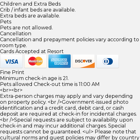
Children and Extra Beds
Crib / infant beds are available.
Extra beds are available.
Pets
Pets are not allowed.
Cancellation
Cancellation and prepayment policies vary according to
room type.
Cards Accepted at Resort
Fine Print
Minimum check-in age is 21.
Pets allowed Check-out time is 11:00 AM
<br><br>
Extra-person charges may apply and vary depending
on property policy. <br />Government-issued photo
identification and a credit card, debit card, or cash
deposit are required at check-in for incidental charges.
<br />Special requests are subject to availability upon
check-in and may incur additional charges. Special
requests cannot be guaranteed. <ul> Please note that
cultural norms and guest policies may differ by country