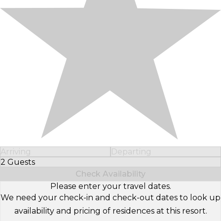
Arriving
Departing
2 Guests
Select Number of Guests
Check Availability
Please enter your travel dates.
We need your check-in and check-out dates to look up
availability and pricing of residences at this resort.