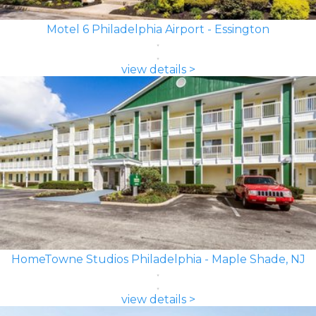
Motel 6 Philadelphia Airport - Essington
view details >
HomeTowne Studios Philadelphia - Maple Shade, NJ
view details >