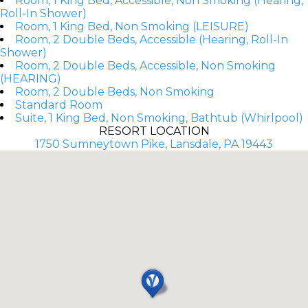
Room, 1 King Bed, Accessible, Non Smoking (Hearing,
Roll-In Shower)
Room, 1 King Bed, Non Smoking (LEISURE)
Room, 2 Double Beds, Accessible (Hearing, Roll-In
Shower)
Room, 2 Double Beds, Accessible, Non Smoking
(HEARING)
Room, 2 Double Beds, Non Smoking
Standard Room
Suite, 1 King Bed, Non Smoking, Bathtub (Whirlpool)
RESORT LOCATION
1750 Sumneytown Pike, Lansdale, PA 19443