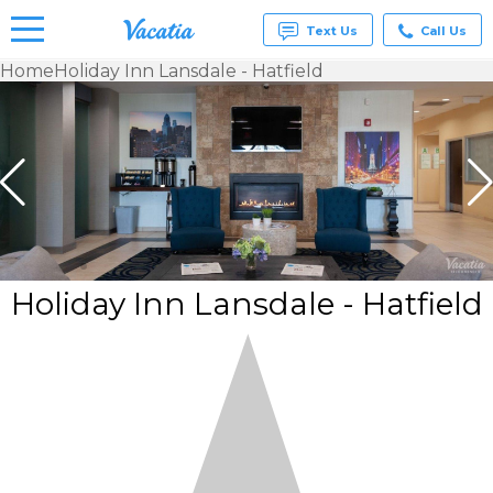
Text Us
Call Us
Home
Holiday Inn Lansdale - Hatfield
Vacation
Rentals -
Condos
& Suites
for Rent
at
Resorts |
Vacatia
Holiday Inn Lansdale - Hatfield