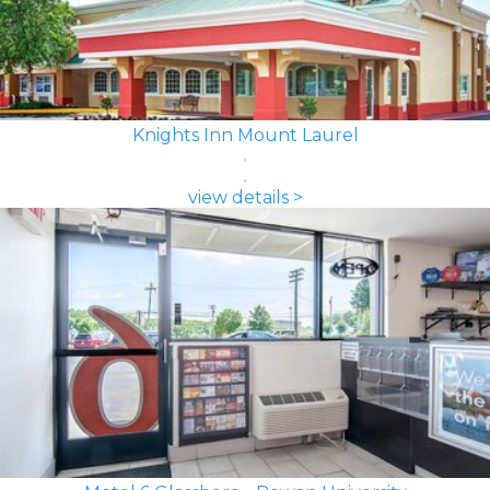
Knights Inn Mount Laurel
view details >