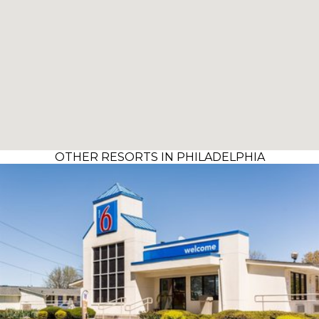
OTHER RESORTS IN PHILADELPHIA