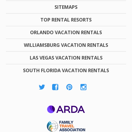
SITEMAPS
TOP RENTAL RESORTS
ORLANDO VACATION RENTALS
WILLIAMSBURG VACATION RENTALS
LAS VEGAS VACATION RENTALS
SOUTH FLORIDA VACATION RENTALS
ARDA