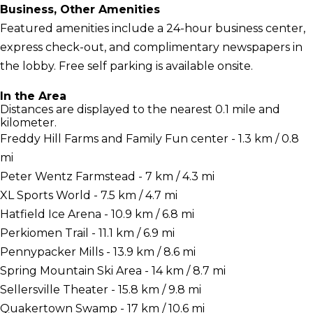
Business, Other Amenities
Featured amenities include a 24-hour business center,
express check-out, and complimentary newspapers in
the lobby. Free self parking is available onsite.
In the Area
Distances are displayed to the nearest 0.1 mile and
kilometer.
Freddy Hill Farms and Family Fun center - 1.3 km / 0.8
mi
Peter Wentz Farmstead - 7 km / 4.3 mi
XL Sports World - 7.5 km / 4.7 mi
Hatfield Ice Arena - 10.9 km / 6.8 mi
Perkiomen Trail - 11.1 km / 6.9 mi
Pennypacker Mills - 13.9 km / 8.6 mi
Spring Mountain Ski Area - 14 km / 8.7 mi
Sellersville Theater - 15.8 km / 9.8 mi
Quakertown Swamp - 17 km / 10.6 mi