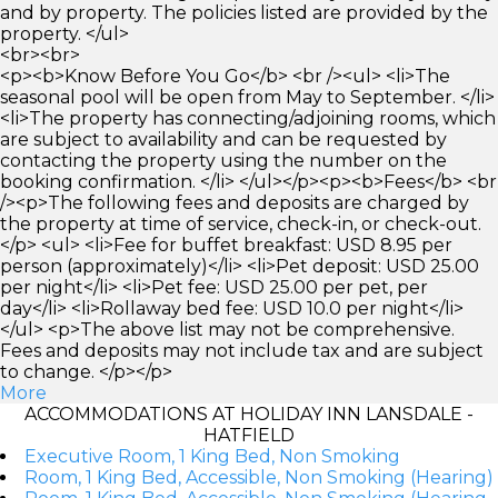
and by property. The policies listed are provided by the
property. </ul>
<br><br>
<p><b>Know Before You Go</b> <br /><ul> <li>The
seasonal pool will be open from May to September. </li>
<li>The property has connecting/adjoining rooms, which
are subject to availability and can be requested by
contacting the property using the number on the
booking confirmation. </li> </ul></p><p><b>Fees</b> <br
/><p>The following fees and deposits are charged by
the property at time of service, check-in, or check-out.
</p> <ul> <li>Fee for buffet breakfast: USD 8.95 per
person (approximately)</li> <li>Pet deposit: USD 25.00
per night</li> <li>Pet fee: USD 25.00 per pet, per
day</li> <li>Rollaway bed fee: USD 10.0 per night</li>
</ul> <p>The above list may not be comprehensive.
Fees and deposits may not include tax and are subject
to change. </p></p>
More
ACCOMMODATIONS AT HOLIDAY INN LANSDALE -
HATFIELD
Executive Room, 1 King Bed, Non Smoking
Room, 1 King Bed, Accessible, Non Smoking (Hearing)