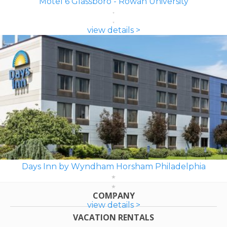
Motel 6 Glassboro - Rowan University
view details >
Days Inn by Wyndham Horsham Philadelphia
COMPANY
view details >
VACATION RENTALS