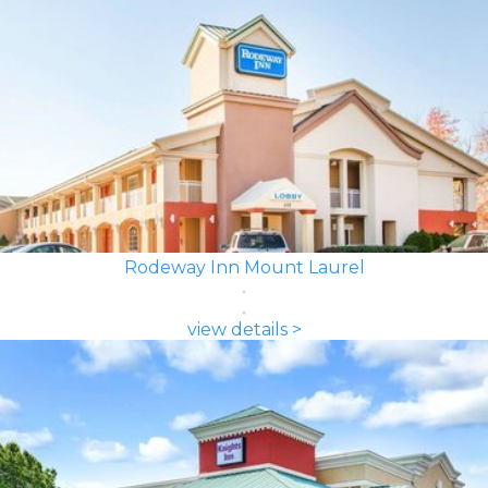
Rodeway Inn Mount Laurel
view details >