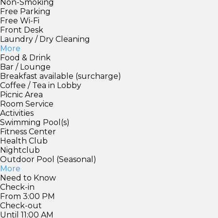
Non-Smoking
Free Parking
Free Wi-Fi
Front Desk
Laundry / Dry Cleaning
More
Food & Drink
Bar / Lounge
Breakfast available (surcharge)
Coffee / Tea in Lobby
Picnic Area
Room Service
Activities
Swimming Pool(s)
Fitness Center
Health Club
Nightclub
Outdoor Pool (Seasonal)
More
Need to Know
Check-in
From 3:00 PM
Check-out
Until 11:00 AM