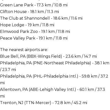
Green Lane Park - 17.3 km / 10.8 mi
Clifton House - 18.1 km / 11.3 mi
The Club at Shannondell - 18.6 km / 11.6 mi
Hope Lodge - 19 km / 11.8 mi
Elmwood Park Zoo - 19.1 km / 11.8 mi
Peace Valley Park - 19.1 km / 11.8 mi
The nearest airports are:
Blue Bell, PA (BBX-Wings Field) - 23.6 km / 14.7 mi
Philadelphia, PA (PNE-Northeast Philadelphia) - 38.1 km
/ 23.7 mi
Philadelphia, PA (PHL-Philadelphia Intl.) - 59.8 km / 37.2
mi
Allentown, PA (ABE-Lehigh Valley Intl.) - 60.1 km / 37.3
mi
Trenton, NJ (TTN-Mercer) - 72.8 km / 45.2 mi