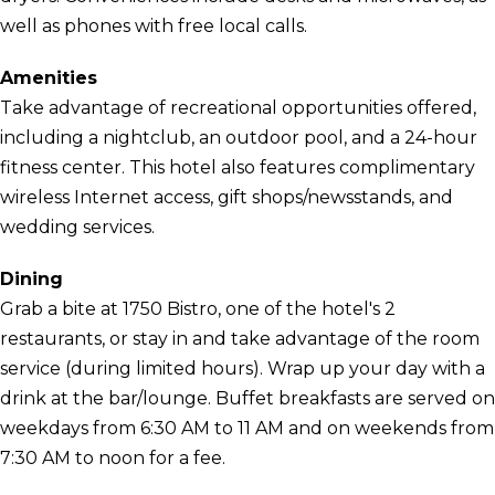
well as phones with free local calls.
Amenities
Take advantage of recreational opportunities offered,
including a nightclub, an outdoor pool, and a 24-hour
fitness center. This hotel also features complimentary
wireless Internet access, gift shops/newsstands, and
wedding services.
Dining
Grab a bite at 1750 Bistro, one of the hotel's 2
restaurants, or stay in and take advantage of the room
service (during limited hours). Wrap up your day with a
drink at the bar/lounge. Buffet breakfasts are served on
weekdays from 6:30 AM to 11 AM and on weekends from
7:30 AM to noon for a fee.