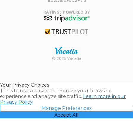
Family Travel
Association
RATINGS POWERED BY
TripAdvisor
Trustpilot
Rental |
© 2026 Vacatia
Timeshares
for Sale |
Timeshare
Resales |
Your Privacy Choices
Vacatia
This site uses cookies to improve your browsing
experience and analyze site traffic.
Learn more in our
Privacy Policy.
Manage Preferences
Accept All