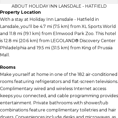
ABOUT HOLIDAY INN LANSDALE - HATFIELD
Property Location
With a stay at Holiday Inn Lansdale - Hatfield in
Lansdale, you'll be 4.7 mi (7.5 km) from XL Sports World
and 11.8 mi (19.1 km) from Elmwood Park Zoo. This hotel
is 12.8 mi (20.6 km) from LEGOLAND® Discovery Center
Philadelphia and 19.5 mi (31.5 km) from King of Prussia
Mall.
Rooms
Make yourself at home in one of the 182 air-conditioned
rooms featuring refrigerators and flat-screen televisions.
Complimentary wired and wireless Internet access
keeps you connected, and cable programming provides
entertainment. Private bathrooms with shower/tub
combinations feature complimentary toiletries and hair
dryers. Conveniences include desks and microwaves, as