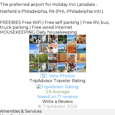
The preferred airport for Holiday Inn Lansdale -
Hatfield is Philadelphia, PA (PHL-Philadelphia Intl.).
FREEBIES
Free WiFi | Free self parking | Free RV, bus,
truck parking | Free wired Internet
HOUSEKEEPING
Daily housekeeping
View Photos
TripAdvisor Traveler Rating
3.8 Average
based on 17 reviews
Write a Review
© TripAdvisor 2026
Amenities & Services