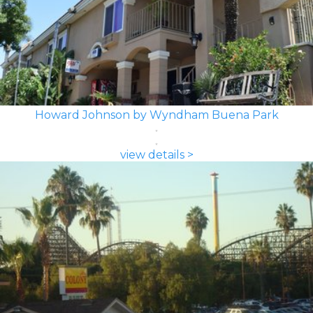
Howard Johnson by Wyndham Buena Park
view details >