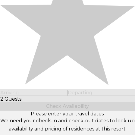
Arriving
Departing
2 Guests
Select Number of Guests
Check Availability
Please enter your travel dates.
We need your check-in and check-out dates to look up
availability and pricing of residences at this resort.