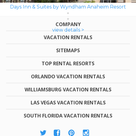
Days Inn & Suites by Wyndham Anaheim Resort
COMPANY
view details >
VACATION RENTALS
SITEMAPS
TOP RENTAL RESORTS
ORLANDO VACATION RENTALS
WILLIAMSBURG VACATION RENTALS
LAS VEGAS VACATION RENTALS
SOUTH FLORIDA VACATION RENTALS