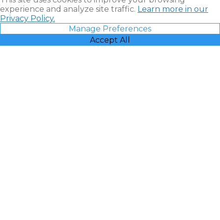
experience and analyze site traffic.
Learn more in our
Privacy Policy.
Manage Preferences
Accept All