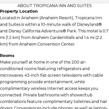
ABOUT TROPICANA INN AND SUITES
Property Location
Located in Anaheim (Anaheim Resort), Tropicana Inn
and Suites is within a 10-minute walk of Disneyland®
and Disney California Adventure® Park. This motel is 0.7
mi (1.2 km) from Anaheim GardenWalk and 1.4 mi (2.2
km) from Anaheim Convention Center.
Rooms
Make yourself at home in one of the 200 air-
conditioned rooms featuring refrigerators and
microwaves. 43-inch flat-screen televisions with cable
programming provide entertainment, while
complimentary wireless Internet access keeps you
connected. Private bathrooms with shower/tub
combinations feature complimentary toiletries and hair
dryers. Conveniences include phones, as well as laptop-