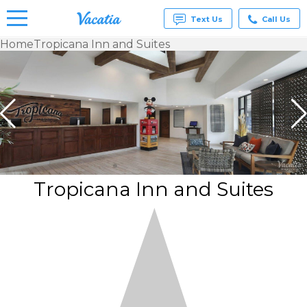
Text Us
Call Us
Home
Tropicana Inn and Suites
Vacation
Rentals -
Condos
& Suites
for Rent
at
Resorts |
Vacatia
Tropicana Inn and Suites