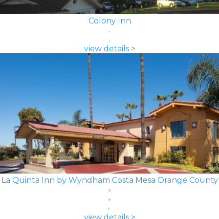
Colony Inn
view details >
La Quinta Inn by Wyndham Costa Mesa Orange County
view details >