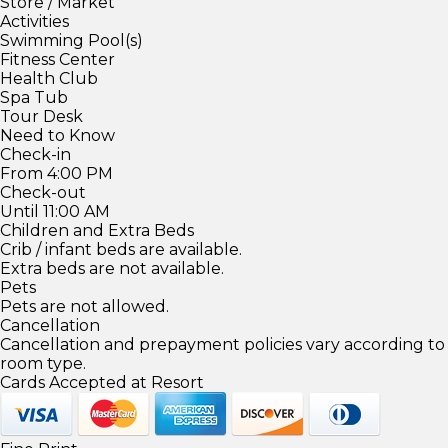
Store / Market
Activities
Swimming Pool(s)
Fitness Center
Health Club
Spa Tub
Tour Desk
Need to Know
Check-in
From 4:00 PM
Check-out
Until 11:00 AM
Children and Extra Beds
Crib / infant beds are available.
Extra beds are not available.
Pets
Pets are not allowed.
Cancellation
Cancellation and prepayment policies vary according to
room type.
Cards Accepted at Resort