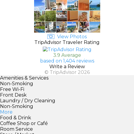
View Photos
TripAdvisor Traveler Rating
3.9 Average
based on 1,404 reviews
Write a Review
© TripAdvisor 2026
Amenities & Services
Non-Smoking
Free Wi-Fi
Front Desk
Laundry / Dry Cleaning
Non-Smoking
More
Food & Drink
Coffee Shop or Café
Room Service