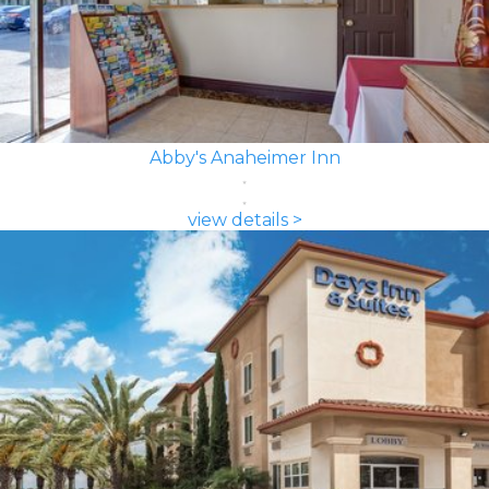
Abby's Anaheimer Inn
view details >