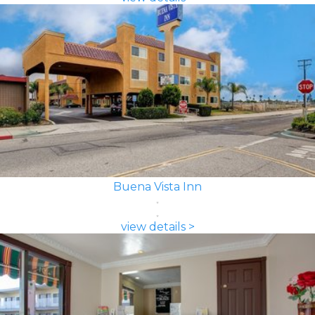
Buena Vista Inn
view details >