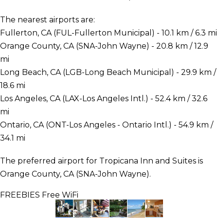
The nearest airports are:
Fullerton, CA (FUL-Fullerton Municipal) - 10.1 km / 6.3 mi
Orange County, CA (SNA-John Wayne) - 20.8 km / 12.9
mi
Long Beach, CA (LGB-Long Beach Municipal) - 29.9 km /
18.6 mi
Los Angeles, CA (LAX-Los Angeles Intl.) - 52.4 km / 32.6
mi
Ontario, CA (ONT-Los Angeles - Ontario Intl.) - 54.9 km /
34.1 mi
The preferred airport for Tropicana Inn and Suites is
Orange County, CA (SNA-John Wayne).
FREEBIES
Free WiFi