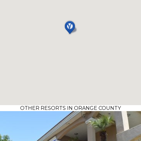
OTHER RESORTS IN ORANGE COUNTY