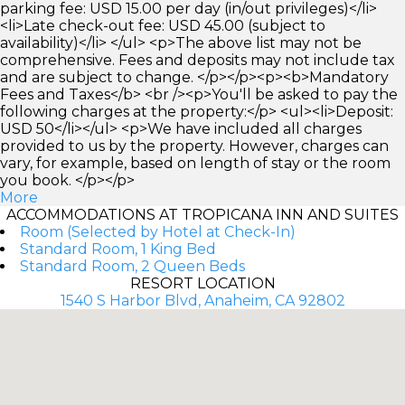
parking fee: USD 15.00 per day (in/out privileges)</li>
<li>Late check-out fee: USD 45.00 (subject to
availability)</li> </ul> <p>The above list may not be
comprehensive. Fees and deposits may not include tax
and are subject to change. </p></p><p><b>Mandatory
Fees and Taxes</b> <br /><p>You'll be asked to pay the
following charges at the property:</p> <ul><li>Deposit:
USD 50</li></ul> <p>We have included all charges
provided to us by the property. However, charges can
vary, for example, based on length of stay or the room
you book. </p></p>
More
ACCOMMODATIONS AT TROPICANA INN AND SUITES
Room (Selected by Hotel at Check-In)
Standard Room, 1 King Bed
Standard Room, 2 Queen Beds
RESORT LOCATION
1540 S Harbor Blvd, Anaheim, CA 92802