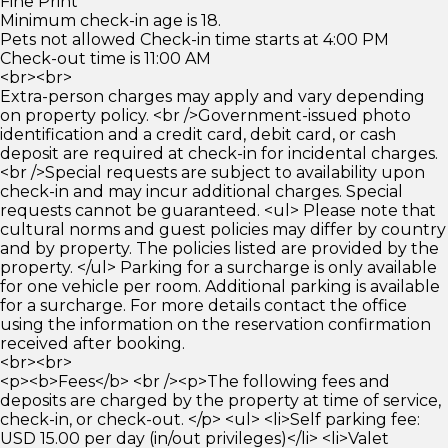
Fine Print
Minimum check-in age is 18.
Pets not allowed Check-in time starts at 4:00 PM
Check-out time is 11:00 AM
<br><br>
Extra-person charges may apply and vary depending
on property policy. <br />Government-issued photo
identification and a credit card, debit card, or cash
deposit are required at check-in for incidental charges.
<br />Special requests are subject to availability upon
check-in and may incur additional charges. Special
requests cannot be guaranteed. <ul> Please note that
cultural norms and guest policies may differ by country
and by property. The policies listed are provided by the
property. </ul> Parking for a surcharge is only available
for one vehicle per room. Additional parking is available
for a surcharge. For more details contact the office
using the information on the reservation confirmation
received after booking.
<br><br>
<p><b>Fees</b> <br /><p>The following fees and
deposits are charged by the property at time of service,
check-in, or check-out. </p> <ul> <li>Self parking fee:
USD 15.00 per day (in/out privileges)</li> <li>Valet