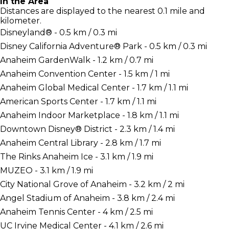
In the Area
Distances are displayed to the nearest 0.1 mile and
kilometer.
Disneyland® - 0.5 km / 0.3 mi
Disney California Adventure® Park - 0.5 km / 0.3 mi
Anaheim GardenWalk - 1.2 km / 0.7 mi
Anaheim Convention Center - 1.5 km / 1 mi
Anaheim Global Medical Center - 1.7 km / 1.1 mi
American Sports Center - 1.7 km / 1.1 mi
Anaheim Indoor Marketplace - 1.8 km / 1.1 mi
Downtown Disney® District - 2.3 km / 1.4 mi
Anaheim Central Library - 2.8 km / 1.7 mi
The Rinks Anaheim Ice - 3.1 km / 1.9 mi
MUZEO - 3.1 km / 1.9 mi
City National Grove of Anaheim - 3.2 km / 2 mi
Angel Stadium of Anaheim - 3.8 km / 2.4 mi
Anaheim Tennis Center - 4 km / 2.5 mi
UC Irvine Medical Center - 4.1 km / 2.6 mi