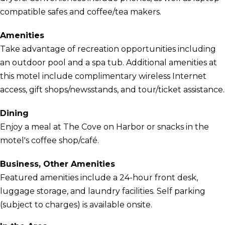
compatible safes and coffee/tea makers.
Amenities
Take advantage of recreation opportunities including
an outdoor pool and a spa tub. Additional amenities at
this motel include complimentary wireless Internet
access, gift shops/newsstands, and tour/ticket assistance.
Dining
Enjoy a meal at The Cove on Harbor or snacks in the
motel's coffee shop/café.
Business, Other Amenities
Featured amenities include a 24-hour front desk,
luggage storage, and laundry facilities. Self parking
(subject to charges) is available onsite.