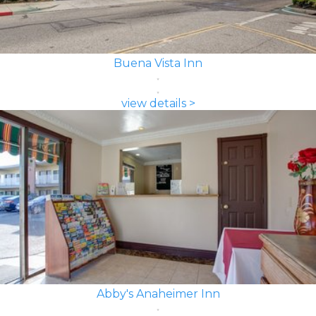
Buena Vista Inn
view details >
Abby's Anaheimer Inn