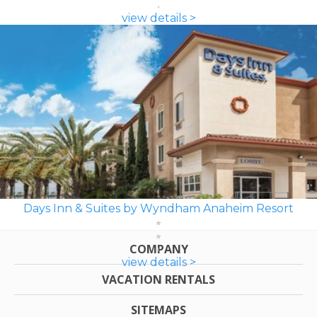
view details >
Days Inn & Suites by Wyndham Anaheim Resort
COMPANY
view details >
VACATION RENTALS
SITEMAPS