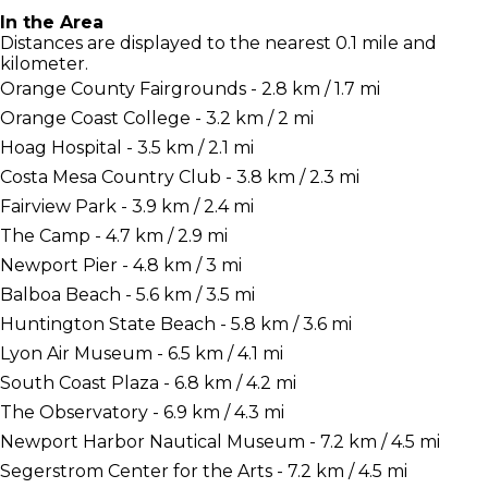
In the Area
Distances are displayed to the nearest 0.1 mile and
kilometer.
Orange County Fairgrounds - 2.8 km / 1.7 mi
Orange Coast College - 3.2 km / 2 mi
Hoag Hospital - 3.5 km / 2.1 mi
Costa Mesa Country Club - 3.8 km / 2.3 mi
Fairview Park - 3.9 km / 2.4 mi
The Camp - 4.7 km / 2.9 mi
Newport Pier - 4.8 km / 3 mi
Balboa Beach - 5.6 km / 3.5 mi
Huntington State Beach - 5.8 km / 3.6 mi
Lyon Air Museum - 6.5 km / 4.1 mi
South Coast Plaza - 6.8 km / 4.2 mi
The Observatory - 6.9 km / 4.3 mi
Newport Harbor Nautical Museum - 7.2 km / 4.5 mi
Segerstrom Center for the Arts - 7.2 km / 4.5 mi