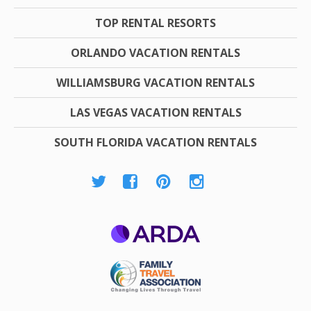
TOP RENTAL RESORTS
ORLANDO VACATION RENTALS
WILLIAMSBURG VACATION RENTALS
LAS VEGAS VACATION RENTALS
SOUTH FLORIDA VACATION RENTALS
ARDA
Family Travel