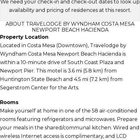
We need your check-in and check-out dates to look up
availability and pricing of residences at this resort.
ABOUT TRAVELODGE BY WYNDHAM COSTA MESA
NEWPORT BEACH HACIENDA
Property Location
Located in Costa Mesa (Downtown), Travelodge by
Wyndham Costa Mesa Newport Beach Hacienda is
within a 10-minute drive of South Coast Plaza and
Newport Pier. This motel is 3.6 mi (5.8 km) from
Huntington State Beach and 4.5 mi (7.2 km) from
Segerstrom Center for the Arts.
Rooms
Make yourself at home in one of the 58 air-conditioned
rooms featuring refrigerators and microwaves. Prepare
your meals in the shared/communal kitchen. Wired and
wireless Internet access is complimentary, and LCD