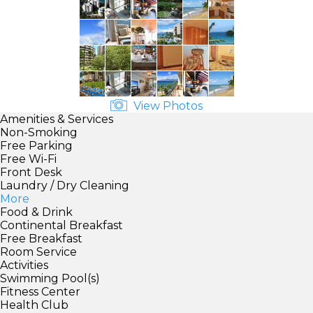
View Photos
Amenities & Services
Non-Smoking
Free Parking
Free Wi-Fi
Front Desk
Laundry / Dry Cleaning
More
Food & Drink
Continental Breakfast
Free Breakfast
Room Service
Activities
Swimming Pool(s)
Fitness Center
Health Club