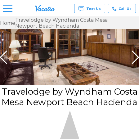
Text Us
Call Us
Travelodge by Wyndham Costa Mesa
Home
Newport Beach Hacienda
Vacation
Rentals -
Condos
& Suites
for Rent
at
Resorts |
Vacatia
Travelodge by Wyndham Costa
Mesa Newport Beach Hacienda