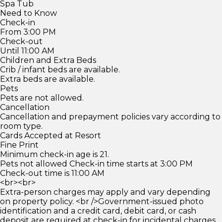
Spa Tub
Need to Know
Check-in
From 3:00 PM
Check-out
Until 11:00 AM
Children and Extra Beds
Crib / infant beds are available.
Extra beds are available.
Pets
Pets are not allowed.
Cancellation
Cancellation and prepayment policies vary according to
room type.
Cards Accepted at Resort
Fine Print
Minimum check-in age is 21.
Pets not allowed Check-in time starts at 3:00 PM
Check-out time is 11:00 AM
<br><br>
Extra-person charges may apply and vary depending
on property policy. <br />Government-issued photo
identification and a credit card, debit card, or cash
deposit are required at check-in for incidental charges.