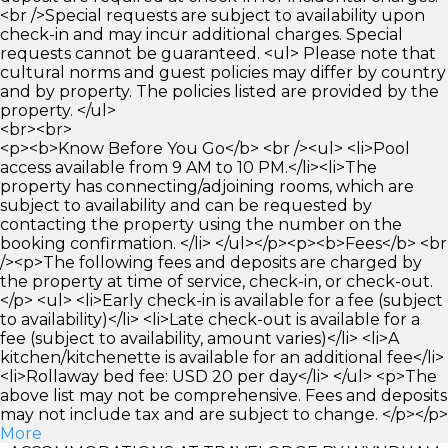
<br />Special requests are subject to availability upon
check-in and may incur additional charges. Special
requests cannot be guaranteed. <ul> Please note that
cultural norms and guest policies may differ by country
and by property. The policies listed are provided by the
property. </ul>
<br><br>
<p><b>Know Before You Go</b> <br /><ul> <li>Pool
access available from 9 AM to 10 PM.</li><li>The
property has connecting/adjoining rooms, which are
subject to availability and can be requested by
contacting the property using the number on the
booking confirmation. </li> </ul></p><p><b>Fees</b> <br
/><p>The following fees and deposits are charged by
the property at time of service, check-in, or check-out.
</p> <ul> <li>Early check-in is available for a fee (subject
to availability)</li> <li>Late check-out is available for a
fee (subject to availability, amount varies)</li> <li>A
kitchen/kitchenette is available for an additional fee</li>
<li>Rollaway bed fee: USD 20 per day</li> </ul> <p>The
above list may not be comprehensive. Fees and deposits
may not include tax and are subject to change. </p></p>
More