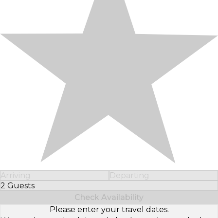
Arriving
Departing
2 Guests
Select Number of Guests
Check Availability
Please enter your travel dates.