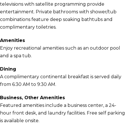
televisions with satellite programming provide
entertainment. Private bathrooms with shower/tub
combinations feature deep soaking bathtubs and
complimentary toiletries.
Amenities
Enjoy recreational amenities such as an outdoor pool
and a spa tub.
Dining
A complimentary continental breakfast is served daily
from 6:30 AM to 9:30 AM.
Business, Other Amenities
Featured amenities include a business center, a 24-
hour front desk, and laundry facilities. Free self parking
is available onsite.