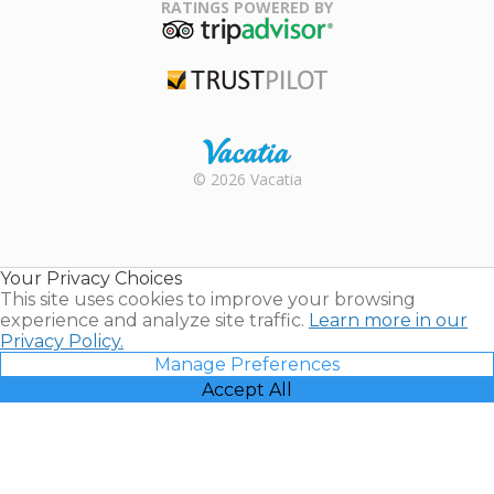
Association
RATINGS POWERED BY
TripAdvisor
Trustpilot
Rental |
© 2026 Vacatia
Timeshares
for Sale |
Timeshare
Resales |
Your Privacy Choices
Vacatia
This site uses cookies to improve your browsing
experience and analyze site traffic.
Learn more in our
Privacy Policy.
Manage Preferences
Accept All