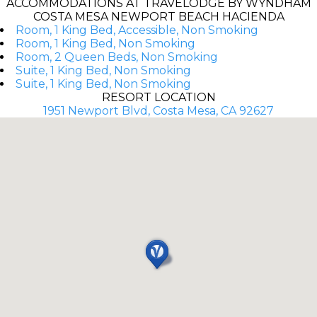
ACCOMMODATIONS AT TRAVELODGE BY WYNDHAM
COSTA MESA NEWPORT BEACH HACIENDA
Room, 1 King Bed, Accessible, Non Smoking
Room, 1 King Bed, Non Smoking
Room, 2 Queen Beds, Non Smoking
Suite, 1 King Bed, Non Smoking
Suite, 1 King Bed, Non Smoking
RESORT LOCATION
1951 Newport Blvd, Costa Mesa, CA 92627