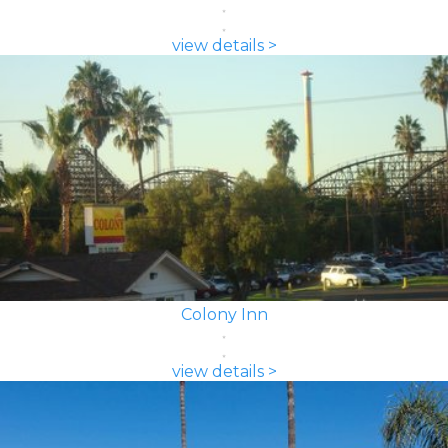
view details >
Colony Inn
view details >