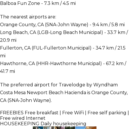
Balboa Fun Zone - 7.3 km / 4.5 mi
The nearest airports are:
Orange County, CA (SNA-John Wayne) - 9.4 km / 5.8 mi
Long Beach, CA (LGB-Long Beach Municipal) - 33.7 km /
20.9 mi
Fullerton, CA (FUL-Fullerton Municipal) - 34.7 km / 21.5
mi
Hawthorne, CA (HHR-Hawthorne Municipal) - 67.2 km /
41.7 mi
The preferred airport for Travelodge by Wyndham
Costa Mesa Newport Beach Hacienda is Orange County,
CA (SNA-John Wayne).
FREEBIES
Free breakfast | Free WiFi | Free self parking |
Free wired Internet
HOUSEKEEPING
Daily housekeeping