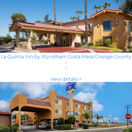
La Quinta Inn by Wyndham Costa Mesa Orange County
view details >