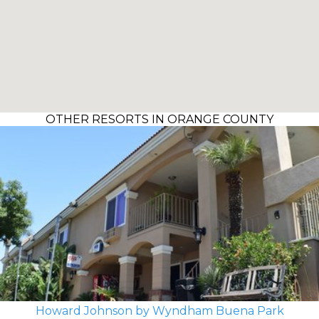
OTHER RESORTS IN ORANGE COUNTY
Howard Johnson by Wyndham Buena Park