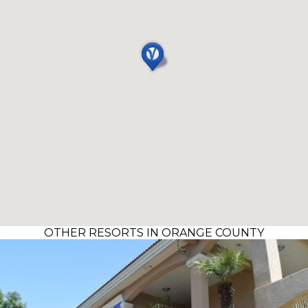
OTHER RESORTS IN ORANGE COUNTY