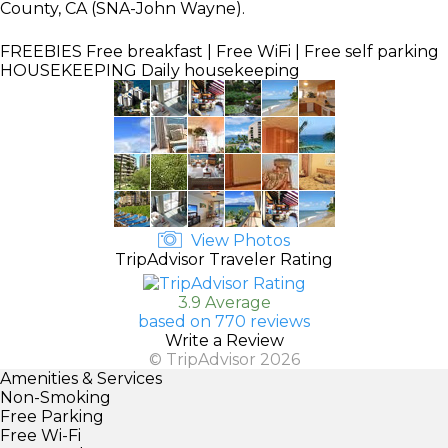
County, CA (SNA-John Wayne).
FREEBIES
Free breakfast | Free WiFi | Free self parking
HOUSEKEEPING
Daily housekeeping
View Photos
TripAdvisor Traveler Rating
3.9 Average
based on 770 reviews
Write a Review
© TripAdvisor 2026
Amenities & Services
Non-Smoking
Free Parking
Free Wi-Fi