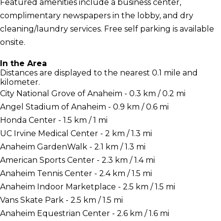
Featured amenities include a business center,
complimentary newspapers in the lobby, and dry
cleaning/laundry services. Free self parking is available
onsite.
In the Area
Distances are displayed to the nearest 0.1 mile and
kilometer.
City National Grove of Anaheim - 0.3 km / 0.2 mi
Angel Stadium of Anaheim - 0.9 km / 0.6 mi
Honda Center - 1.5 km / 1 mi
UC Irvine Medical Center - 2 km / 1.3 mi
Anaheim GardenWalk - 2.1 km / 1.3 mi
American Sports Center - 2.3 km / 1.4 mi
Anaheim Tennis Center - 2.4 km / 1.5 mi
Anaheim Indoor Marketplace - 2.5 km / 1.5 mi
Vans Skate Park - 2.5 km / 1.5 mi
Anaheim Equestrian Center - 2.6 km / 1.6 mi