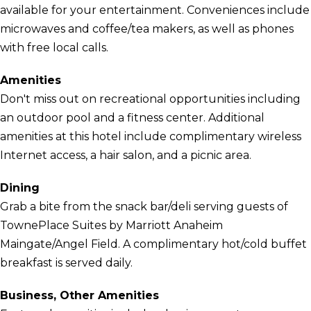
available for your entertainment. Conveniences include
microwaves and coffee/tea makers, as well as phones
with free local calls.
Amenities
Don't miss out on recreational opportunities including
an outdoor pool and a fitness center. Additional
amenities at this hotel include complimentary wireless
Internet access, a hair salon, and a picnic area.
Dining
Grab a bite from the snack bar/deli serving guests of
TownePlace Suites by Marriott Anaheim
Maingate/Angel Field. A complimentary hot/cold buffet
breakfast is served daily.
Business, Other Amenities