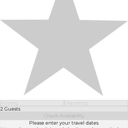
Arriving
Departing
2 Guests
Select Number of Guests
Check Availability
Please enter your travel dates.