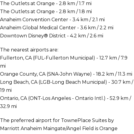
The Outlets at Orange - 2.8 km / 1.7 mi
The Outlets at Orange - 2.8 km / 1.8 mi
Anaheim Convention Center - 3.4 km / 2.1 mi
Anaheim Global Medical Center - 3.6 km / 2.2 mi
Downtown Disney® District - 4.2 km / 2.6 mi
The nearest airports are:
Fullerton, CA (FUL-Fullerton Municipal) - 12.7 km / 7.9
mi
Orange County, CA (SNA-John Wayne) - 18.2 km / 11.3 mi
Long Beach, CA (LGB-Long Beach Municipal) - 30.7 km /
19 mi
Ontario, CA (ONT-Los Angeles - Ontario Intl.) - 52.9 km /
32.9 mi
The preferred airport for TownePlace Suites by
Marriott Anaheim Maingate/Angel Field is Orange