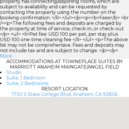
property has connecting/adjoining rooms, which are
subject to availability and can be requested by
contacting the property using the number on the
booking confirmation. </li> </ul></p><p><b>Fees</b> <br
/><p>The following fees and deposits are charged by
the property at time of service, check-in, or check-out.
</p> <ul> <li>Pet fee: USD 100 per pet, per stay plus
USD 100 one-time cleaning fee </li> </ul> <p>The above
list may not be comprehensive. Fees and deposits may
not include tax and are subject to change. </p></p>
More
ACCOMMODATIONS AT TOWNEPLACE SUITES BY
MARRIOTT ANAHEIM MAINGATE/ANGEL FIELD
Studio
Suite, 1 Bedroom
Suite, 2 Bedrooms
RESORT LOCATION
1730 S State College Blvd, Anaheim, CA 92806