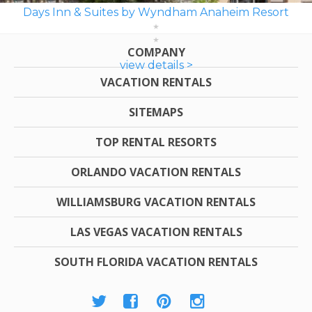
Days Inn & Suites by Wyndham Anaheim Resort
COMPANY
view details >
VACATION RENTALS
SITEMAPS
TOP RENTAL RESORTS
ORLANDO VACATION RENTALS
WILLIAMSBURG VACATION RENTALS
LAS VEGAS VACATION RENTALS
SOUTH FLORIDA VACATION RENTALS