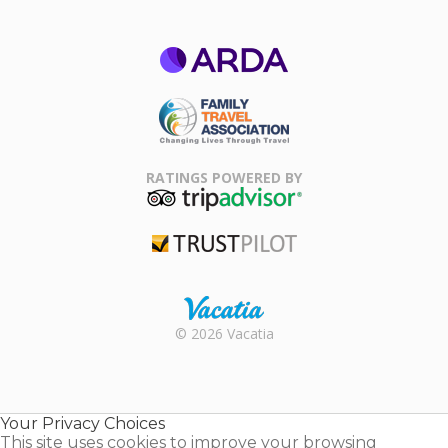
ARDA
Family Travel
Association
RATINGS POWERED BY
TripAdvisor
Trustpilot
Rental |
© 2026 Vacatia
Timeshares
for Sale |
Timeshare
Resales |
Your Privacy Choices
Vacatia
This site uses cookies to improve your browsing