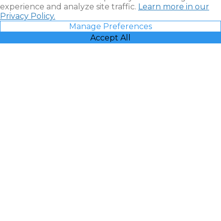
experience and analyze site traffic.
Learn more in our
Privacy Policy.
Manage Preferences
Accept All