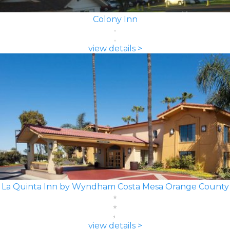
Colony Inn
view details >
La Quinta Inn by Wyndham Costa Mesa Orange County
view details >