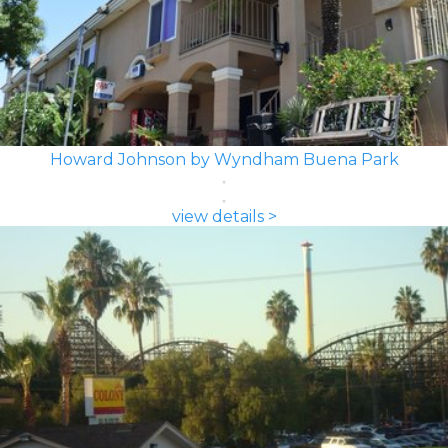
Howard Johnson by Wyndham Buena Park
view details >