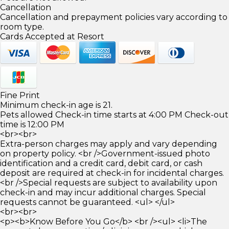
Cancellation
Cancellation and prepayment policies vary according to
room type.
Cards Accepted at Resort
Fine Print
Minimum check-in age is 21.
Pets allowed Check-in time starts at 4:00 PM Check-out
time is 12:00 PM
<br><br>
Extra-person charges may apply and vary depending
on property policy. <br />Government-issued photo
identification and a credit card, debit card, or cash
deposit are required at check-in for incidental charges.
<br />Special requests are subject to availability upon
check-in and may incur additional charges. Special
requests cannot be guaranteed. <ul> </ul>
<br><br>
<p><b>Know Before You Go</b> <br /><ul> <li>The