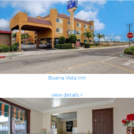
Buena Vista Inn
view details >