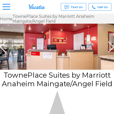
Text Us
Call Us
TownePlace Suites by Marriott Anaheim
Home
Maingate/Angel Field
Vacation
Rentals -
Condos
& Suites
for Rent
at
Resorts |
Vacatia
TownePlace Suites by Marriott
Anaheim Maingate/Angel Field