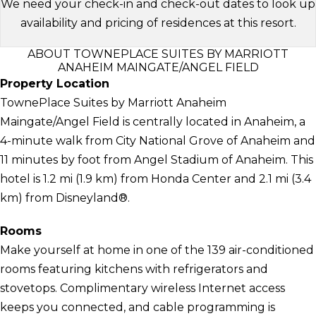
We need your check-in and check-out dates to look up
availability and pricing of residences at this resort.
ABOUT TOWNEPLACE SUITES BY MARRIOTT
ANAHEIM MAINGATE/ANGEL FIELD
Property Location
TownePlace Suites by Marriott Anaheim
Maingate/Angel Field is centrally located in Anaheim, a
4-minute walk from City National Grove of Anaheim and
11 minutes by foot from Angel Stadium of Anaheim. This
hotel is 1.2 mi (1.9 km) from Honda Center and 2.1 mi (3.4
km) from Disneyland®.
Rooms
Make yourself at home in one of the 139 air-conditioned
rooms featuring kitchens with refrigerators and
stovetops. Complimentary wireless Internet access
keeps you connected, and cable programming is