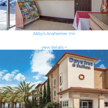
Abby's Anaheimer Inn
view details >