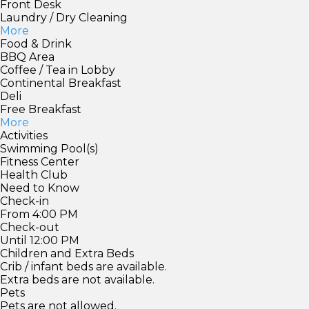
Front Desk
Laundry / Dry Cleaning
More
Food & Drink
BBQ Area
Coffee / Tea in Lobby
Continental Breakfast
Deli
Free Breakfast
More
Activities
Swimming Pool(s)
Fitness Center
Health Club
Need to Know
Check-in
From 4:00 PM
Check-out
Until 12:00 PM
Children and Extra Beds
Crib / infant beds are available.
Extra beds are not available.
Pets
Pets are not allowed.