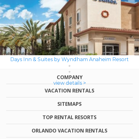
Days Inn & Suites by Wyndham Anaheim Resort
COMPANY
view details >
VACATION RENTALS
SITEMAPS
TOP RENTAL RESORTS
ORLANDO VACATION RENTALS