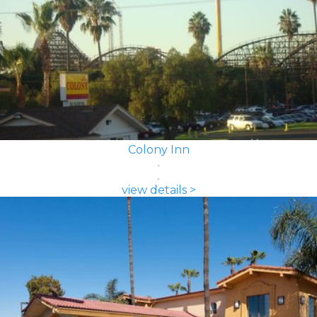
Colony Inn
view details >