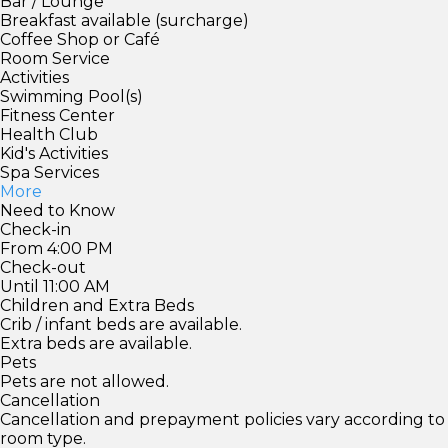
Bar / Lounge
Breakfast available (surcharge)
Coffee Shop or Café
Room Service
Activities
Swimming Pool(s)
Fitness Center
Health Club
Kid's Activities
Spa Services
More
Need to Know
Check-in
From 4:00 PM
Check-out
Until 11:00 AM
Children and Extra Beds
Crib / infant beds are available.
Extra beds are available.
Pets
Pets are not allowed.
Cancellation
Cancellation and prepayment policies vary according to
room type.