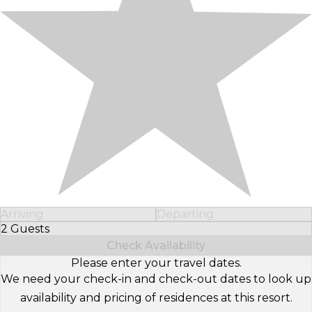
Arriving
Departing
2 Guests
Select Number of Guests
Check Availability
Please enter your travel dates.
We need your check-in and check-out dates to look up
availability and pricing of residences at this resort.