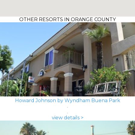
OTHER RESORTS IN ORANGE COUNTY
Howard Johnson by Wyndham Buena Park
view details >