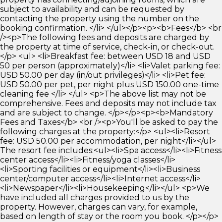
subject to availability and can be requested by
contacting the property using the number on the
booking confirmation. </li> </ul></p><p><b>Fees</b> <br
/><p>The following fees and deposits are charged by
the property at time of service, check-in, or check-out.
</p> <ul> <li>Breakfast fee: between USD 18 and USD
50 per person (approximately)</li> <li>Valet parking fee:
USD 50.00 per day (in/out privileges)</li> <li>Pet fee:
USD 50.00 per pet, per night plus USD 150.00 one-time
cleaning fee </li> </ul> <p>The above list may not be
comprehensive. Fees and deposits may not include tax
and are subject to change. </p></p><p><b>Mandatory
Fees and Taxes</b> <br /><p>You'll be asked to pay the
following charges at the property:</p> <ul><li>Resort
fee: USD 50.00 per accommodation, per night</li></ul>
The resort fee includes:<ul><li>Spa access</li><li>Fitness
center access</li><li>Fitness/yoga classes</li>
<li>Sporting facilities or equipment</li><li>Business
center/computer access</li><li>Internet access</li>
<li>Newspaper</li><li>Housekeeping</li></ul> <p>We
have included all charges provided to us by the
property. However, charges can vary, for example,
based on length of stay or the room you book. </p></p>