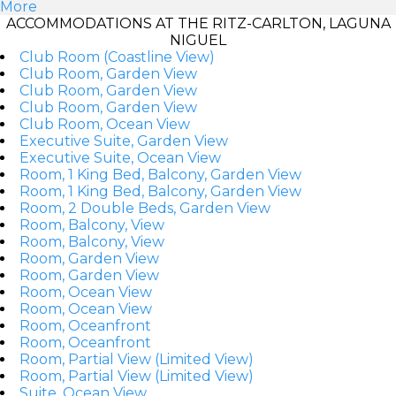
More
ACCOMMODATIONS AT THE RITZ-CARLTON, LAGUNA
NIGUEL
Club Room (Coastline View)
Club Room, Garden View
Club Room, Garden View
Club Room, Garden View
Club Room, Ocean View
Executive Suite, Garden View
Executive Suite, Ocean View
Room, 1 King Bed, Balcony, Garden View
Room, 1 King Bed, Balcony, Garden View
Room, 2 Double Beds, Garden View
Room, Balcony, View
Room, Balcony, View
Room, Garden View
Room, Garden View
Room, Ocean View
Room, Ocean View
Room, Oceanfront
Room, Oceanfront
Room, Partial View (Limited View)
Room, Partial View (Limited View)
Suite, Ocean View