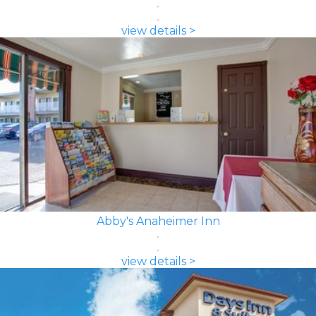
view details >
Abby's Anaheimer Inn
view details >