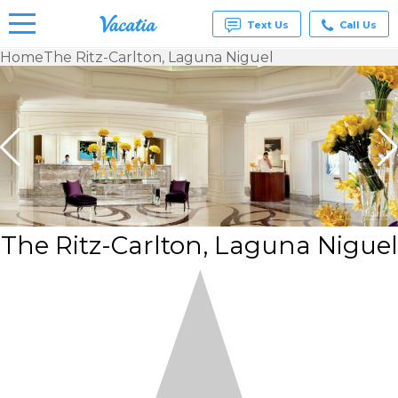
Text Us
Call Us
Home
The Ritz-Carlton, Laguna Niguel
Vacation
Rentals -
Condos
& Suites
for Rent
at
Resorts |
Vacatia
The Ritz-Carlton, Laguna Niguel