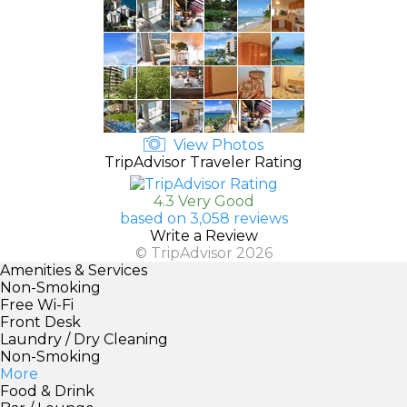
View Photos
TripAdvisor Traveler Rating
4.3 Very Good
based on 3,058 reviews
Write a Review
© TripAdvisor 2026
Amenities & Services
Non-Smoking
Free Wi-Fi
Front Desk
Laundry / Dry Cleaning
Non-Smoking
More
Food & Drink