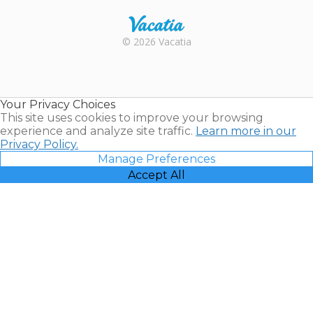
Rental |
© 2026 Vacatia
Timeshares
for Sale |
Timeshare
Resales |
Your Privacy Choices
Vacatia
This site uses cookies to improve your browsing
experience and analyze site traffic.
Learn more in our
Privacy Policy.
Manage Preferences
Accept All