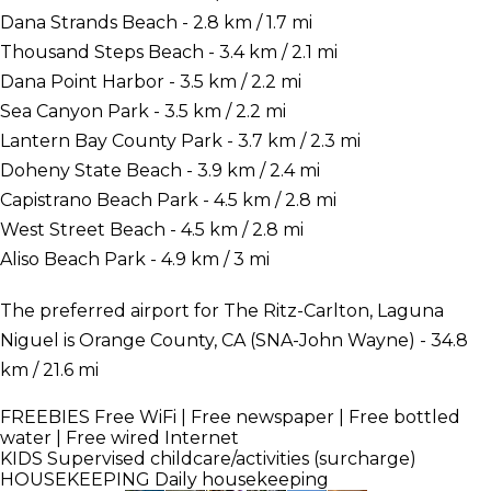
Dana Strands Beach - 2.8 km / 1.7 mi
Thousand Steps Beach - 3.4 km / 2.1 mi
Dana Point Harbor - 3.5 km / 2.2 mi
Sea Canyon Park - 3.5 km / 2.2 mi
Lantern Bay County Park - 3.7 km / 2.3 mi
Doheny State Beach - 3.9 km / 2.4 mi
Capistrano Beach Park - 4.5 km / 2.8 mi
West Street Beach - 4.5 km / 2.8 mi
Aliso Beach Park - 4.9 km / 3 mi
The preferred airport for The Ritz-Carlton, Laguna
Niguel is Orange County, CA (SNA-John Wayne) - 34.8
km / 21.6 mi
FREEBIES
Free WiFi | Free newspaper | Free bottled
water | Free wired Internet
KIDS
Supervised childcare/activities (surcharge)
HOUSEKEEPING
Daily housekeeping