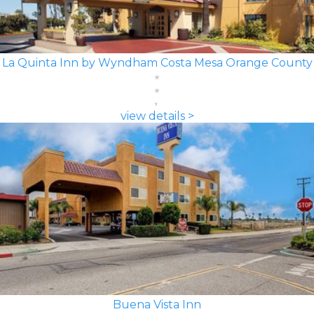
La Quinta Inn by Wyndham Costa Mesa Orange County
view details >
Buena Vista Inn