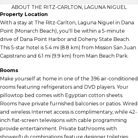
ABOUT THE RITZ-CARLTON, LAGUNA NIGUEL
Property Location
With a stay at The Ritz-Carlton, Laguna Niguel in Dana
Point (Monarch Beach), you'll be within a 5-minute
drive of Dana Point Harbor and Doheny State Beach.
This 5-star hotel is 5.4 mi (8.8 km) from Mission San Juan
Capistrano and 6.1 mi (9.9 km) from Main Beach Park.
Rooms
Make yourself at home in one of the 396 air-conditioned
rooms featuring refrigerators and DVD players. Your
pillowtop bed comes with Egyptian cotton sheets.
Rooms have private furnished balconies or patios. Wired
and wireless Internet access is complimentary, while 42-
inch flat-screen televisions with cable programming
provide entertainment. Private bathrooms with
shower/tub combinations feature designer toiletries