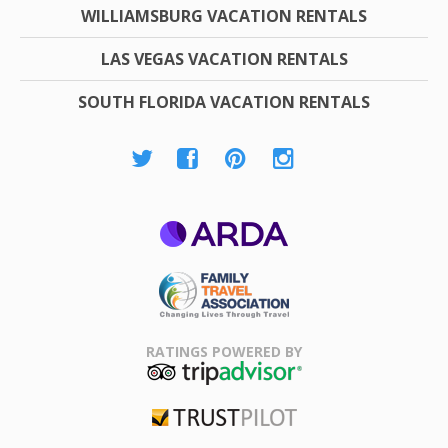
WILLIAMSBURG VACATION RENTALS
LAS VEGAS VACATION RENTALS
SOUTH FLORIDA VACATION RENTALS
ARDA
Family Travel
Association
RATINGS POWERED BY
TripAdvisor
Trustpilot