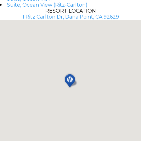
Suite, Ocean View (Ritz-Carlton)
RESORT LOCATION
1 Ritz Carlton Dr, Dana Point, CA 92629