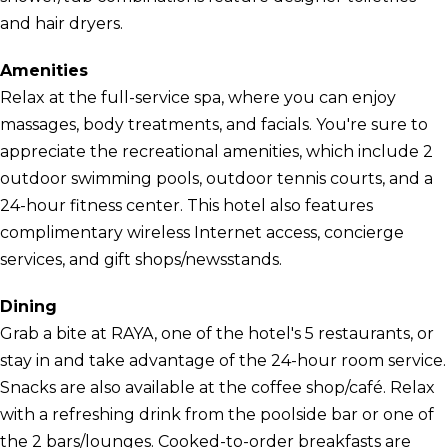
and hair dryers.
Amenities
Relax at the full-service spa, where you can enjoy
massages, body treatments, and facials. You're sure to
appreciate the recreational amenities, which include 2
outdoor swimming pools, outdoor tennis courts, and a
24-hour fitness center. This hotel also features
complimentary wireless Internet access, concierge
services, and gift shops/newsstands.
Dining
Grab a bite at RAYA, one of the hotel's 5 restaurants, or
stay in and take advantage of the 24-hour room service.
Snacks are also available at the coffee shop/café. Relax
with a refreshing drink from the poolside bar or one of
the 2 bars/lounges. Cooked-to-order breakfasts are