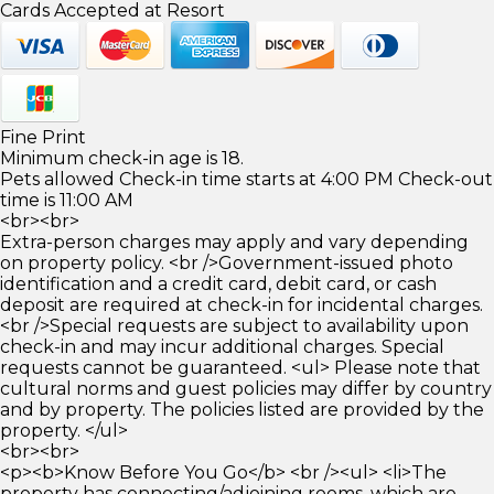
Cards Accepted at Resort
Fine Print
Minimum check-in age is 18.
Pets allowed Check-in time starts at 4:00 PM Check-out
time is 11:00 AM
<br><br>
Extra-person charges may apply and vary depending
on property policy. <br />Government-issued photo
identification and a credit card, debit card, or cash
deposit are required at check-in for incidental charges.
<br />Special requests are subject to availability upon
check-in and may incur additional charges. Special
requests cannot be guaranteed. <ul> Please note that
cultural norms and guest policies may differ by country
and by property. The policies listed are provided by the
property. </ul>
<br><br>
<p><b>Know Before You Go</b> <br /><ul> <li>The
property has connecting/adjoining rooms, which are