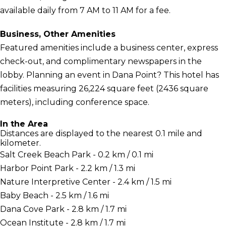
available daily from 7 AM to 11 AM for a fee.
Business, Other Amenities
Featured amenities include a business center, express
check-out, and complimentary newspapers in the
lobby. Planning an event in Dana Point? This hotel has
facilities measuring 26,224 square feet (2436 square
meters), including conference space.
In the Area
Distances are displayed to the nearest 0.1 mile and
kilometer.
Salt Creek Beach Park - 0.2 km / 0.1 mi
Harbor Point Park - 2.2 km / 1.3 mi
Nature Interpretive Center - 2.4 km / 1.5 mi
Baby Beach - 2.5 km / 1.6 mi
Dana Cove Park - 2.8 km / 1.7 mi
Ocean Institute - 2.8 km / 1.7 mi